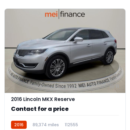
11
2016 Lincoln MKX Reserve
Contact for a price
2016
89,374 miles
112555