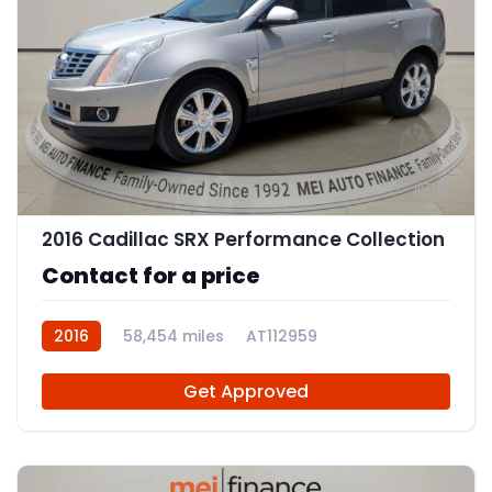
11
2016 Cadillac SRX Performance Collection
Contact for a price
2016
58,454 miles
AT112959
Get Approved