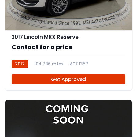
11
2017 Lincoln MKX Reserve
Contact for a price
2017
104,786 miles
AT111357
Get Approved