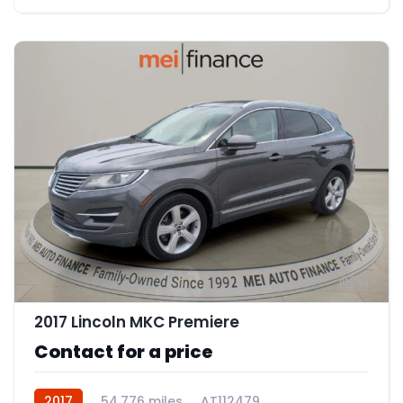
11
2017 Lincoln MKC Premiere
Contact for a price
2017
54,776 miles
AT112479