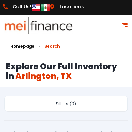
Call Us!
Locations
Homepage
Search
Explore Our Full Inventory
in
Arlington, TX
Filters (0)