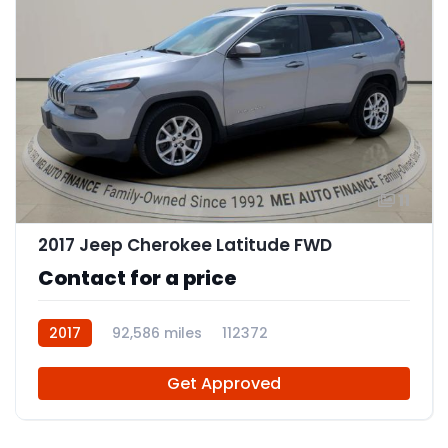
11
2017 Jeep Cherokee Latitude FWD
Contact for a price
2017
92,586 miles
112372
Get Approved