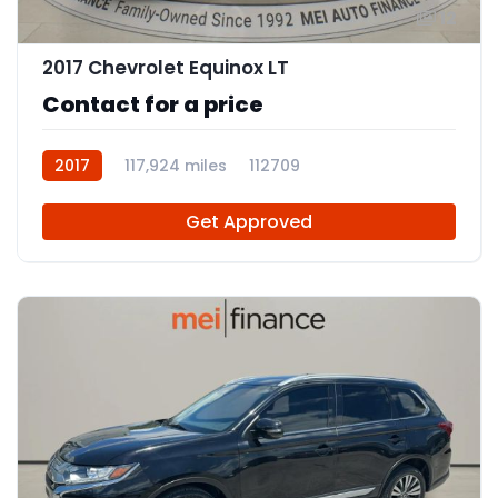
12
2017 Chevrolet Equinox LT
Contact for a price
2017
117,924 miles
112709
Get Approved