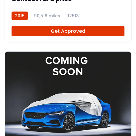
2015
90,518 miles
112513
Get Approved