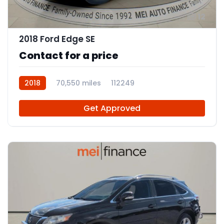
12
2018 Ford Edge SE
Contact for a price
2018
70,550 miles
112249
Get Approved