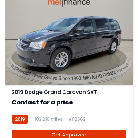
11
2019 Dodge Grand Caravan SXT
Contact for a price
2019
103,210 miles
R112562
Get Approved