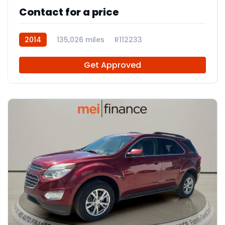
Contact for a price
2014
135,026 miles
R112233
Get Approved