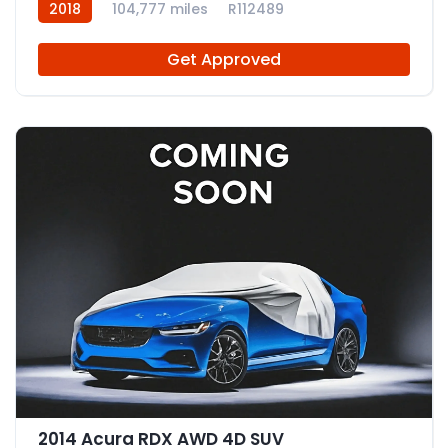
2018
104,777 miles
R112489
Get Approved
2014 Acura RDX AWD 4D SUV