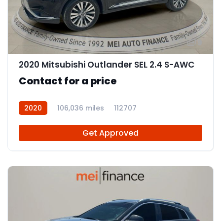
9
2020 Mitsubishi Outlander SEL 2.4 S-AWC
Contact for a price
2020
106,036 miles
112707
Get Approved