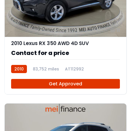
11
2010 Lexus RX 350 AWD 4D SUV
Contact for a price
2010
83,752 miles
AT112992
Get Approved