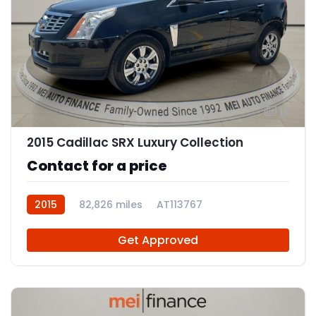
12
2015 Cadillac SRX Luxury Collection
Contact for a price
2015
82,826 miles
AT113767
Get Approved