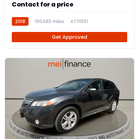
Contact for a price
2018
100,683 miles
AT111551
Get Approved