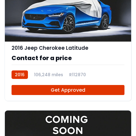
2016 Jeep Cherokee Latitude
Contact for a price
2016
106,248 miles
R112870
Get Approved