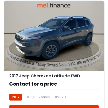
12
2017 Jeep Cherokee Latitude FWD
Contact for a price
2017
103,665 miles
112320