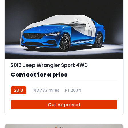
2013 Jeep Wrangler Sport 4WD
Contact for a price
2013
148,733 miles
R112634
Get Approved