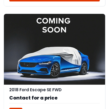
2018 Ford Escape SE FWD
Contact for a price