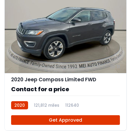
11
2020 Jeep Compass Limited FWD
Contact for a price
2020
121,812 miles
112640
Get Approved