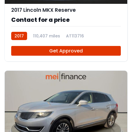
2017 Lincoln MKX Reserve
Contact for a price
2017
110,407 miles
AT113716
Get Approved