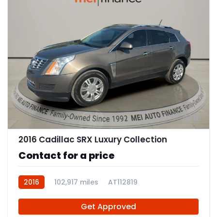
11
2016 Cadillac SRX Luxury Collection
Contact for a price
2016
102,917 miles
AT112819
Get Approved