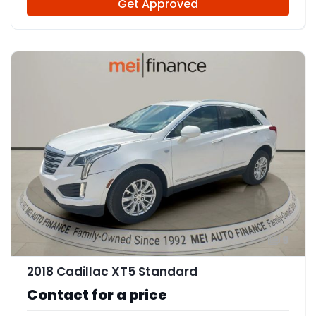
Get Approved
9
2018 Cadillac XT5 Standard
Contact for a price