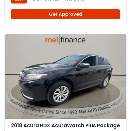
Get Approved
11
2018 Acura RDX AcuraWatch Plus Package