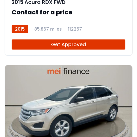
2015 Acura RDX FWD
Contact for a price
2015
85,867 miles
112257
Get Approved