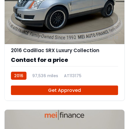
12
2016 Cadillac SRX Luxury Collection
Contact for a price
2016
97,536 miles
AT113175
Get Approved