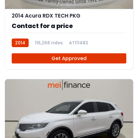
10
2014 Acura RDX TECH PKG
Contact for a price
2014
116,268 miles
AT111483
Get Approved