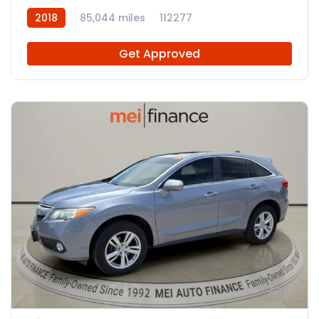
2018
85,044 miles
112277
Get Approved
11