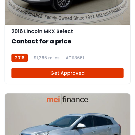
11
2016 Lincoln MKX Select
Contact for a price
2016
91,386 miles
AT113661
Get Approved