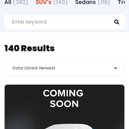
All
(382)
SUV’s
(140)
Sedans
(118)
Tru
140 Results
Date Listed: Newest