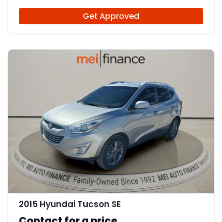
Get Approved
12
2015 Hyundai Tucson SE
Contact for a price