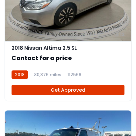
12
2018 Nissan Altima 2.5 SL
Contact for a price
2018
80,376 miles
112566
Get Approved