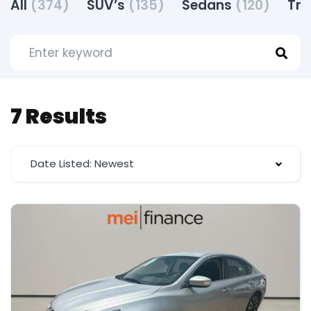
All
(374)
SUV’s
(135)
Sedans
(120)
Tr
7 Results
Date Listed: Newest