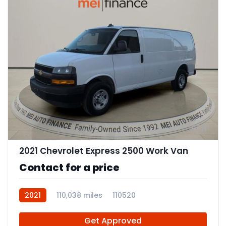
11
2021 Chevrolet Express 2500 Work Van
Contact for a price
2021
110,038 miles
110520
Get Approved