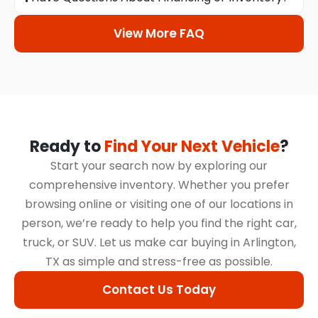
View More FAQ
Ready to
Find Your Next Vehicle
?
Start your search now by exploring our
comprehensive inventory. Whether you prefer
browsing online or visiting one of our locations in
person, we’re ready to help you find the right car,
truck, or SUV. Let us make car buying in Arlington,
TX as simple and stress-free as possible.
Contact Us Today