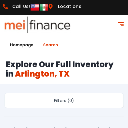
Call Us!
Locations
Homepage
Search
Explore Our Full Inventory
in
Arlington, TX
Filters (0)