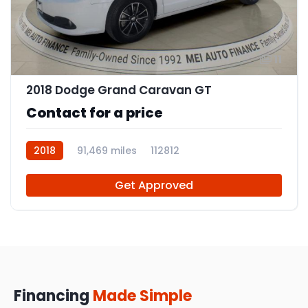
11
2018 Dodge Grand Caravan GT
Contact for a price
2018
91,469 miles
112812
Get Approved
Financing
Made Simple