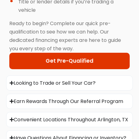
Title or lender details if you’re trading a
vehicle
Ready to begin? Complete our quick pre-
qualification to see how we can help. Our
dedicated financing experts are here to guide
you every step of the way.
Get Pre-Qualified
Looking to Trade or Sell Your Car?
Earn Rewards Through Our Referral Program
Convenient Locations Throughout Arlington, TX
Have Questions About Financing or Inventory?