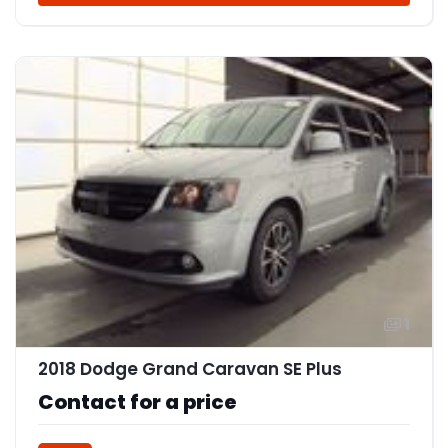
1
2018 Dodge Grand Caravan SE Plus
Contact for a price