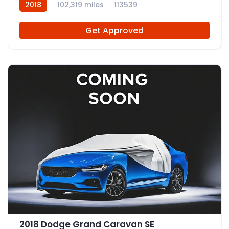
2018
102,319 miles
113539
Get Approved
2018 Dodge Grand Caravan SE