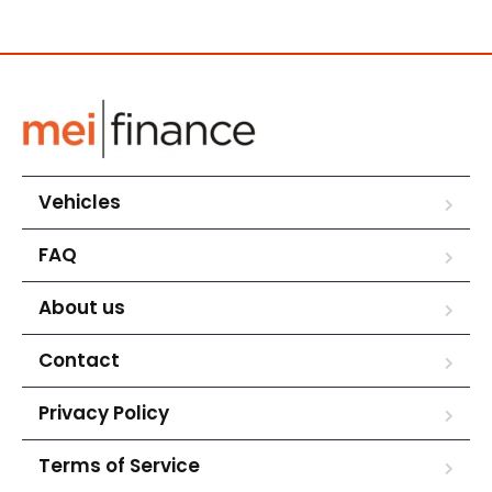
Vehicles
FAQ
About us
Contact
Privacy Policy
Terms of Service