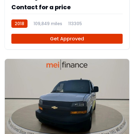
Contact for a price
2018
109,849 miles
113305
Get Approved