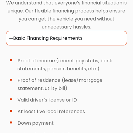
We understand that everyone’s financial situation is
unique. Our flexible financing process helps ensure
you can get the vehicle you need without
unnecessary hassles.
Basic Financing Requirements
Proof of income (recent pay stubs, bank
statements, pension benefits, etc.)
Proof of residence (lease/mortgage
statement, utility bill)
Valid driver’s license or ID
At least five local references
Down payment