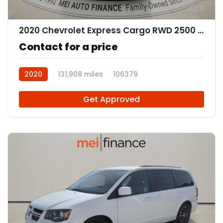
9
2020 Chevrolet Express Cargo RWD 2500 Regular Wheelbase WT
Contact for a price
2020
131,908 miles
106379
Get Approved