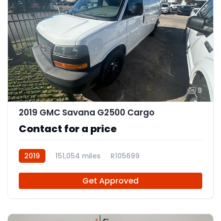
9
2019 GMC Savana G2500 Cargo
Contact for a price
2019
151,054 miles
R105699
Get Approved