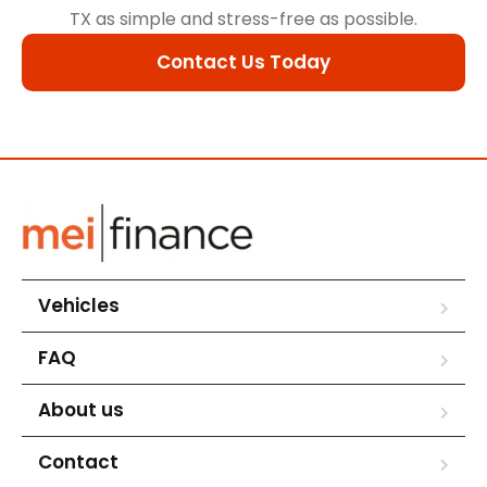
TX as simple and stress-free as possible.
Contact Us Today
Vehicles
FAQ
About us
Contact