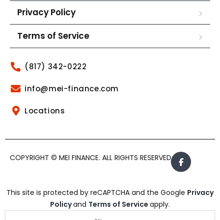
Privacy Policy
Terms of Service
(817) 342-0222
info@mei-finance.com
Locations
COPYRIGHT © MEI FINANCE. ALL RIGHTS RESERVED.
This site is protected by reCAPTCHA and the Google
Privacy
Policy
and
Terms of Service
apply.