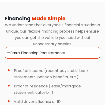
Financing
Made Simple
We understand that everyone’s financial situation is
unique. Our flexible financing process helps ensure
you can get the vehicle you need without
unnecessary hassles.
Basic Financing Requirements
Proof of income (recent pay stubs, bank
statements, pension benefits, etc.)
Proof of residence (lease/mortgage
statement, utility bill)
Valid driver’s license or ID