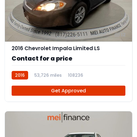
12
2016 Chevrolet Impala Limited LS
Contact for a price
2016
53,726 miles
108236
Get Approved