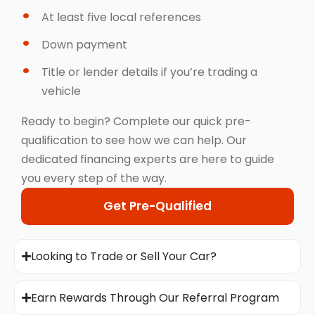
At least five local references
Down payment
Title or lender details if you’re trading a
vehicle
Ready to begin? Complete our quick pre-
qualification to see how we can help. Our
dedicated financing experts are here to guide
you every step of the way.
Get Pre-Qualified
Looking to Trade or Sell Your Car?
Earn Rewards Through Our Referral Program