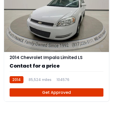
11
2014 Chevrolet Impala Limited LS
Contact for a price
2014
85,524 miles
104576
Get Approved