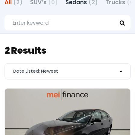
All
(2)
SUV’s
(0)
Sedans
(2)
Trucks
(0
2 Results
Date Listed: Newest