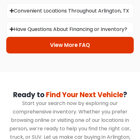
Convenient Locations Throughout Arlington, TX
Have Questions About Financing or Inventory?
View More FAQ
Ready to
Find Your Next Vehicle
?
Start your search now by exploring our
comprehensive inventory. Whether you prefer
browsing online or visiting one of our locations in
person, we’re ready to help you find the right car,
truck, or SUV. Let us make car buying in Arlington,