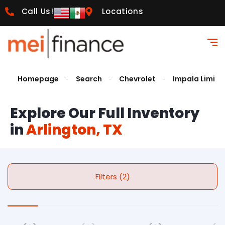
Call Us!
Locations
Homepage
Search
Chevrolet
Impala Limite
Explore Our Full Inventory
in
Arlington, TX
Filters (2)