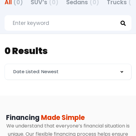
All
(0)
SUV’s
(0)
Sedans
(0)
Trucks
(0
0 Results
Date Listed: Newest
Financing
Made Simple
We understand that everyone’s financial situation is
unique. Our flexible financing process helps ensure