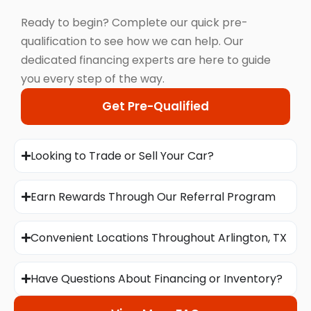
Ready to begin? Complete our quick pre-
qualification to see how we can help. Our
dedicated financing experts are here to guide
you every step of the way.
Get Pre-Qualified
Looking to Trade or Sell Your Car?
Earn Rewards Through Our Referral Program
Convenient Locations Throughout Arlington, TX
Have Questions About Financing or Inventory?