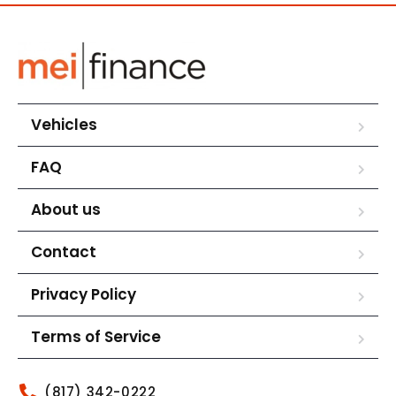
Vehicles
FAQ
About us
Contact
Privacy Policy
Terms of Service
(817) 342-0222