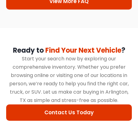
View More FAQ
Ready to
Find Your Next Vehicle
?
Start your search now by exploring our
comprehensive inventory. Whether you prefer
browsing online or visiting one of our locations in
person, we’re ready to help you find the right car,
truck, or SUV. Let us make car buying in Arlington,
TX as simple and stress-free as possible.
Contact Us Today