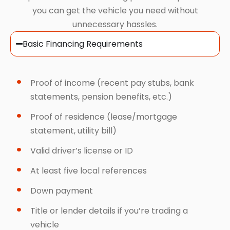
you can get the vehicle you need without
unnecessary hassles.
Basic Financing Requirements
Proof of income (recent pay stubs, bank
statements, pension benefits, etc.)
Proof of residence (lease/mortgage
statement, utility bill)
Valid driver’s license or ID
At least five local references
Down payment
Title or lender details if you’re trading a
vehicle