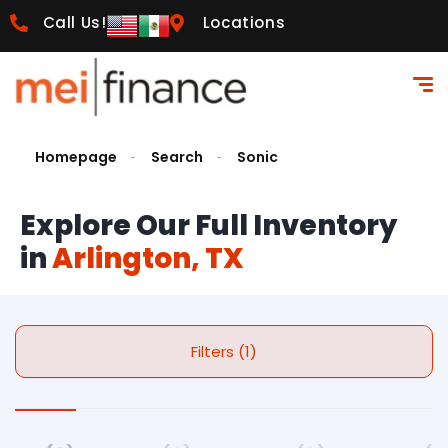
Call Us!
Locations
Homepage
Search
Sonic
Explore Our Full Inventory
in
Arlington, TX
Filters (1)