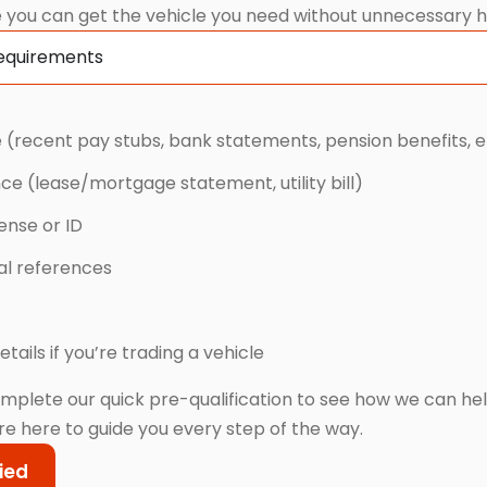
 you can get the vehicle you need without unnecessary h
Requirements
 (recent pay stubs, bank statements, pension benefits, e
nce (lease/mortgage statement, utility bill)
cense or ID
cal references
etails if you’re trading a vehicle
mplete our quick pre-qualification to see how we can he
re here to guide you every step of the way.
ied