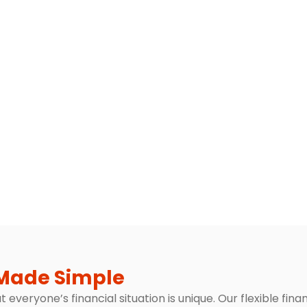
Made Simple
everyone’s financial situation is unique. Our flexible fin