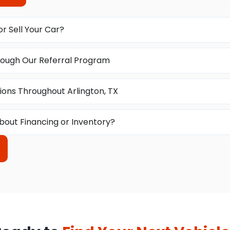
or Sell Your Car?
ough Our Referral Program
ions Throughout Arlington, TX
bout Financing or Inventory?