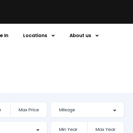
e In
Locations
About us