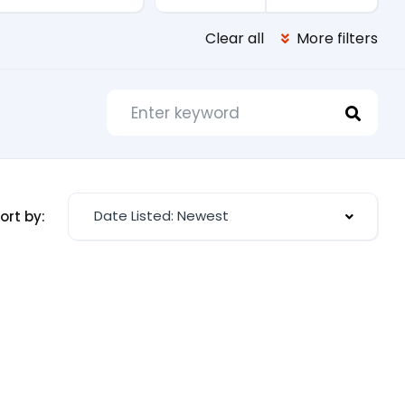
Clear all
More filters
Date Listed: Newest
ort by: