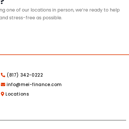
?
g one of our locations in person, we’re ready to help
 and stress-free as possible.
(817) 342-0222
info@mei-finance.com
Locations