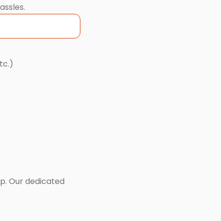
assles.
tc.)
lp. Our dedicated