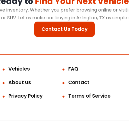
Ready to
Find Your Next Vehicle
 inventory. Whether you prefer browsing online or visitin
k, or SUV. Let us make car buying in Arlington, TX as simple
Contact Us Today
Vehicles
FAQ
About us
Contact
Privacy Policy
Terms of Service