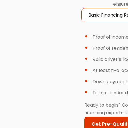
ensure
Basic Financing 
Proof of income
Proof of reside
Valid driver’s li
At least five lo
Down payment
Title or lender d
Ready to begin? Co
financing experts a
Get Pre-Qualif