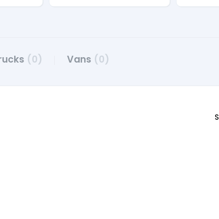
rucks
(0)
Vans
(0)
S