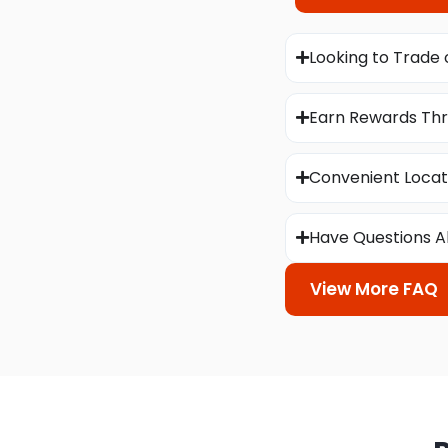
Looking to Trade 
Earn Rewards Thr
Convenient Locat
Have Questions A
View More FAQ