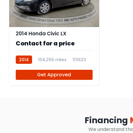
11
2014 Honda Civic LX
Contact for a price
2014
104,256 miles
113623
Get Approved
Financing
We understand that 