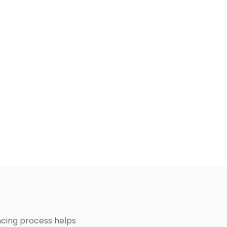
ancing process helps