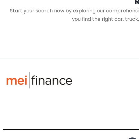
Start your search now by exploring our comprehensive
you find the right car, truc