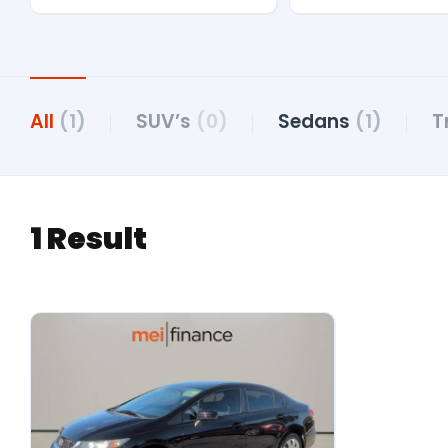
All
(1)
SUV’s
(0)
Sedans
(1)
T
1 Result