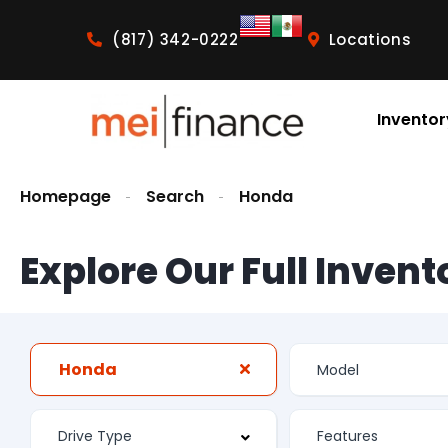
(817) 342-0222
Locations
Inventor
Homepage
Search
Honda
Explore Our Full Invent
Honda