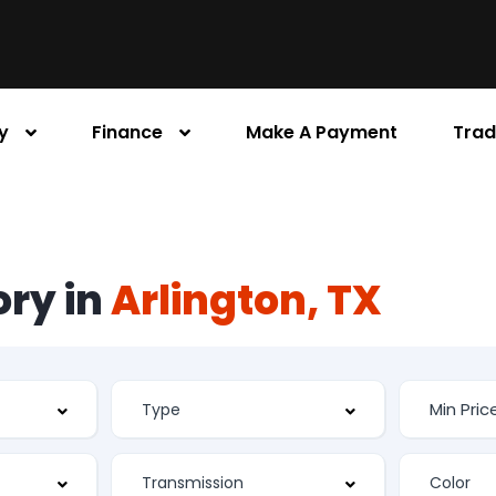
y
Finance
Make A Payment
Trad
ory in
Arlington, TX