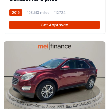
2019
103,513 miles
112724
Get Approved
12