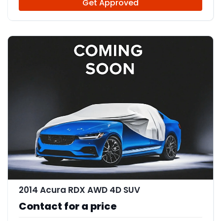
Get Approved
2014 Acura RDX AWD 4D SUV
Contact for a price