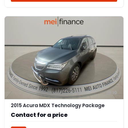
10
2015 Acura MDX Technology Package
Contact for a price