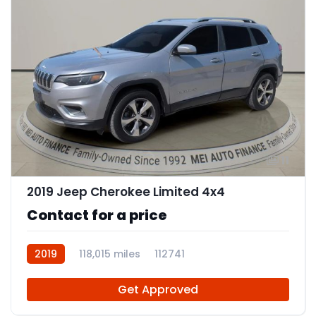
11
2019 Jeep Cherokee Limited 4x4
Contact for a price
2019
118,015 miles
112741
Get Approved