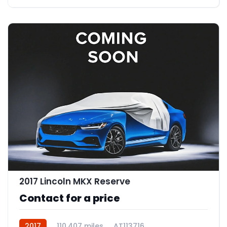
2017 Lincoln MKX Reserve
Contact for a price
2017
110,407 miles
AT113716