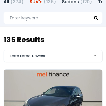
All
(374)
SUV’s
(135)
Sedans
(120)
Tr
135 Results
Date Listed: Newest