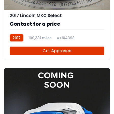
11
2017 Lincoln MKC Select
Contact for a price
2017
100,331 miles
AT104398
Get Approved