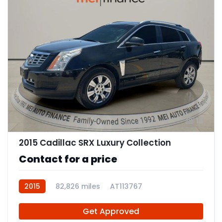
12
2015 Cadillac SRX Luxury Collection
Contact for a price
2015
82,826 miles
AT113767
Get Approved