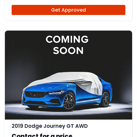
Get Approved
2019 Dodge Journey GT AWD
Contact for a price