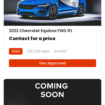
2022 Chevrolet Equinox FWD 1FL
Contact for a price
2022
134,735 miles
R114103
Get Approved