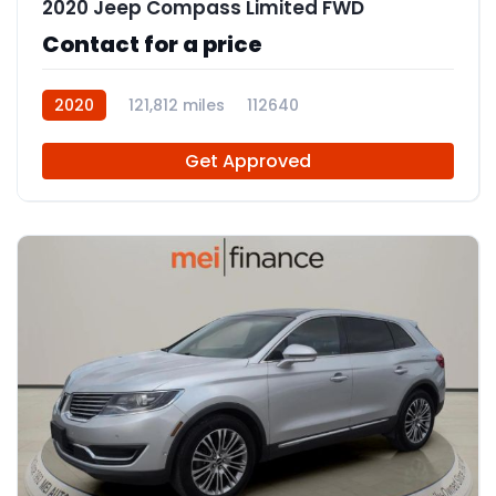
2020 Jeep Compass Limited FWD
Contact for a price
2020
121,812 miles
112640
Get Approved