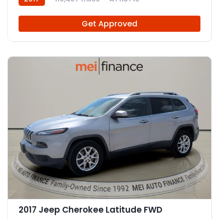
Get Approved
11
2017 Jeep Cherokee Latitude FWD