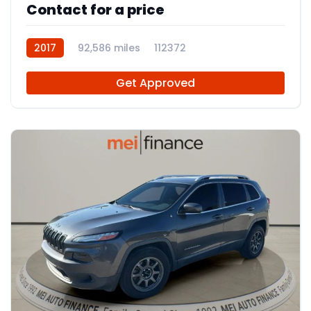
Contact for a price
2017
92,586 miles
112372
Get Approved