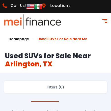
Call Us!
Locations
Homepage
Used SUVs For Sale Near Me
Used SUVs for Sale Near
Arlington, TX
Filters (0)