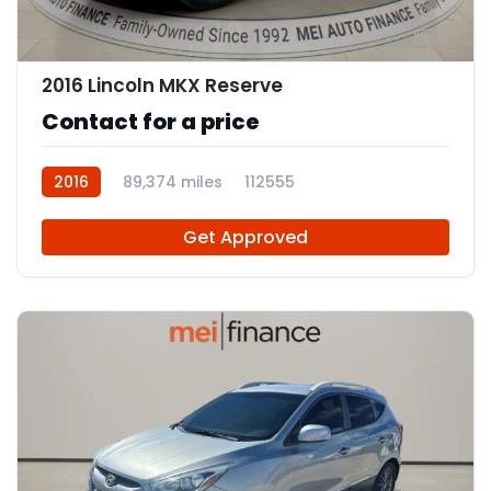
11
2016 Lincoln MKX Reserve
Contact for a price
2016
89,374 miles
112555
Get Approved