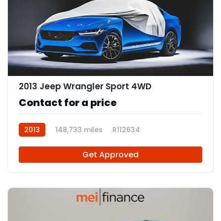
2013 Jeep Wrangler Sport 4WD
Contact for a price
2013
148,733 miles
R112634
Get Approved