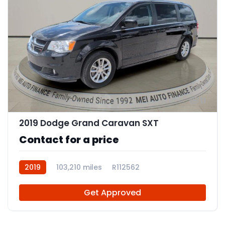
11
2019 Dodge Grand Caravan SXT
Contact for a price
2019
103,210 miles
R112562
Get Approved