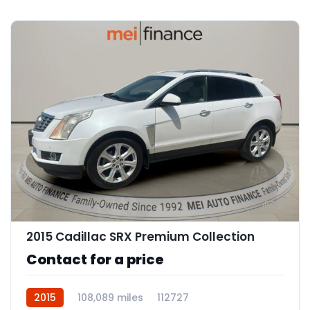
9
2015 Cadillac SRX Premium Collection
Contact for a price
2015
108,089 miles
112727