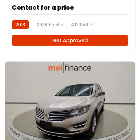
Contact for a price
2013
109,905 miles
AT105007
Get Approved