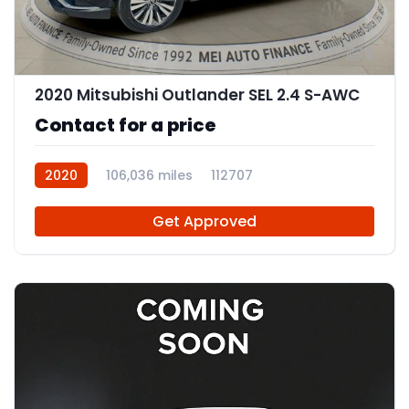
9
2020 Mitsubishi Outlander SEL 2.4 S-AWC
Contact for a price
2020
106,036 miles
112707
Get Approved