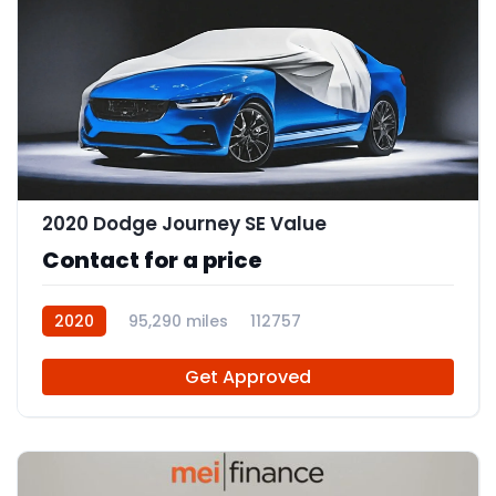
2020 Dodge Journey SE Value
Contact for a price
2020
95,290 miles
112757
Get Approved