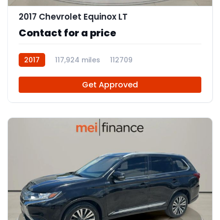
2017 Chevrolet Equinox LT
Contact for a price
2017
117,924 miles
112709
Get Approved