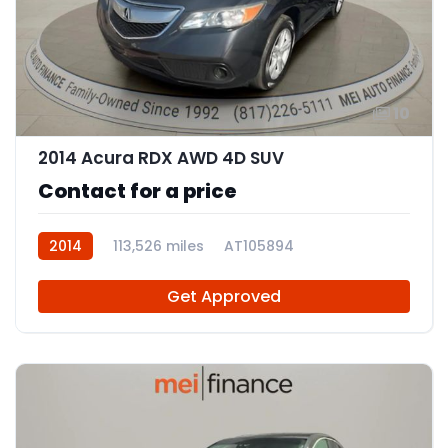
10
2014 Acura RDX AWD 4D SUV
Contact for a price
2014
113,526 miles
AT105894
Get Approved