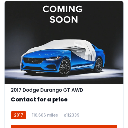
2017 Dodge Durango GT AWD
Contact for a price
2017
116,606 miles
R112339