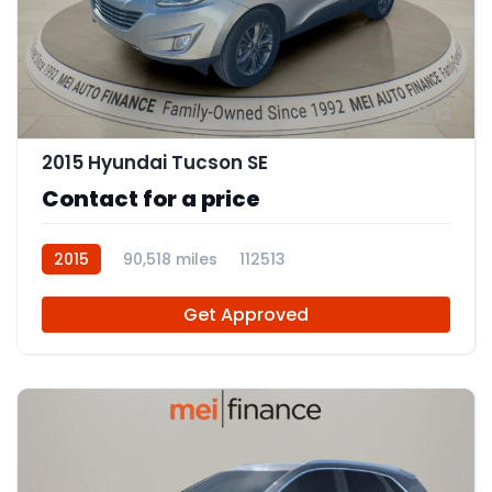
12
2015 Hyundai Tucson SE
Contact for a price
2015
90,518 miles
112513
Get Approved