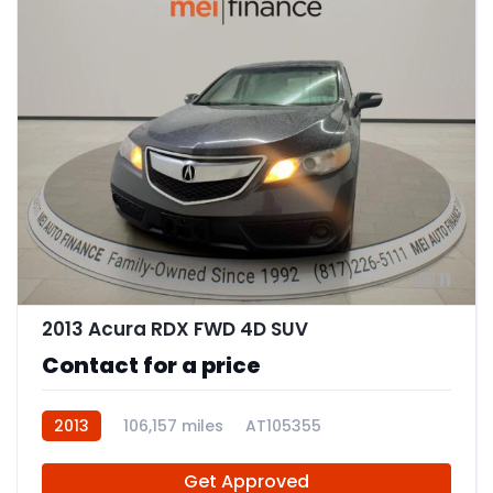
11
2013 Acura RDX FWD 4D SUV
Contact for a price
2013
106,157 miles
AT105355
Get Approved