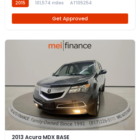
2015
101,574 miles
AT105254
Get Approved
11
2013 Acura MDX BASE