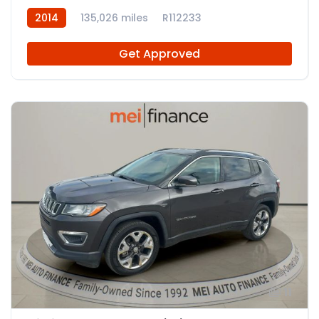
2014
135,026 miles
R112233
Get Approved
11