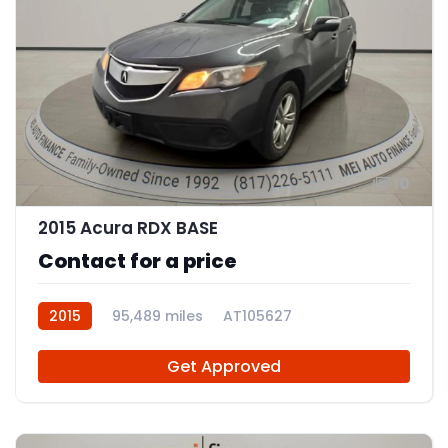
10
2015 Acura RDX BASE
Contact for a price
2015
95,489 miles
AT105627
Get Approved