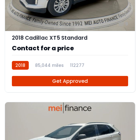
9
2018 Cadillac XT5 Standard
Contact for a price
2018
85,044 miles
112277
Get Approved