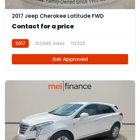
12
2017 Jeep Cherokee Latitude FWD
Contact for a price
2017
103,665 miles
112320
Get Approved