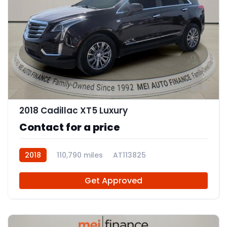
11
2018 Cadillac XT5 Luxury
Contact for a price
2018
110,790 miles
AT113825
Get Approved