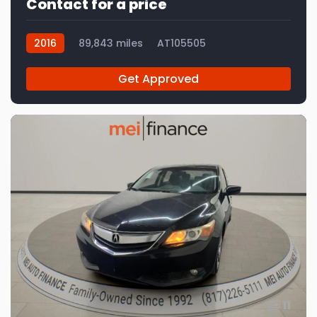
Contact for a price
2016
89,843 miles
AT105505
Get Approved
11