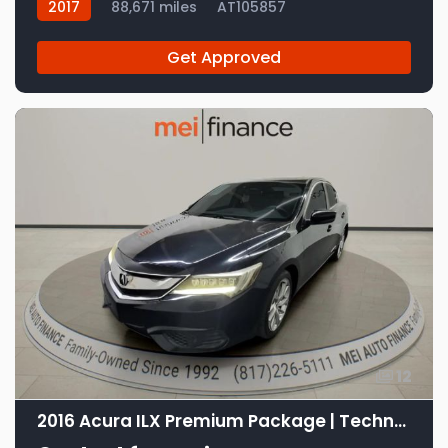
2017
88,671 miles
AT105857
Get Approved
12
2016 Acura ILX Premium Package | Technology Plus Package