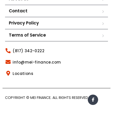
Contact
Privacy Policy
Terms of Service
(817) 342-0222
info@mei-finance.com
Locations
COPYRIGHT © MEI FINANCE. ALL RIGHTS RESERVED.