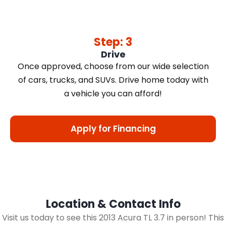
Step: 3
Drive
Once approved, choose from our wide selection
of cars, trucks, and SUVs. Drive home today with
a vehicle you can afford!
Apply for Financing
Location & Contact Info
Visit us today to see this 2013 Acura TL 3.7 in person! This