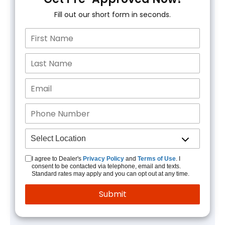
Fill out our short form in seconds.
I agree to Dealer's
Privacy Policy
and
Terms of Use
. I
consent to be contacted via telephone, email and texts.
Standard rates may apply and you can opt out at any time.