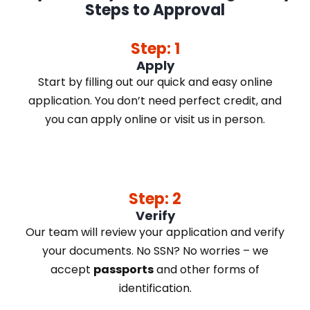
Steps to Approval
Step: 1
Apply
Start by filling out our quick and easy online
application. You don’t need perfect credit, and
you can apply online or visit us in person.
Step: 2
Verify
Our team will review your application and verify
your documents. No SSN? No worries – we
accept
passports
and other forms of
identification.