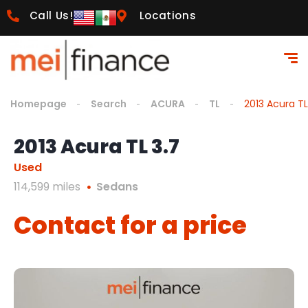
Call Us!
Locations
Homepage
Search
ACURA
TL
2013 Acura TL
2013 Acura TL 3.7
Used
114,599 miles
Sedans
Contact for a price