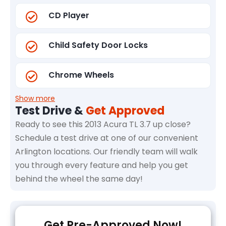
CD Player
Child Safety Door Locks
Chrome Wheels
Show more
Test Drive &
Get Approved
Ready to see this 2013 Acura TL 3.7 up close?
Schedule a test drive at one of our convenient
Arlington locations. Our friendly team will walk
you through every feature and help you get
behind the wheel the same day!
Get Pre-Approved Now!