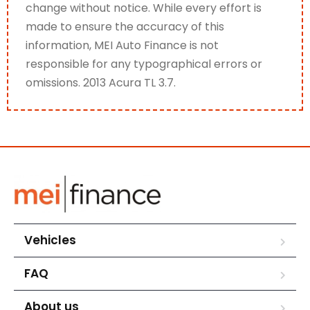
change without notice. While every effort is
made to ensure the accuracy of this
information, MEI Auto Finance is not
responsible for any typographical errors or
omissions. 2013 Acura TL 3.7.
Vehicles
FAQ
About us