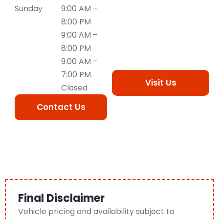
Sunday
9:00 AM –
8:00 PM
9:00 AM –
8:00 PM
9:00 AM –
7:00 PM
Visit Us
Closed
Contact Us
Final Disclaimer
Vehicle pricing and availability subject to