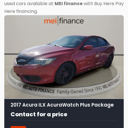
used cars available at
MEI finance
with Buy Here Pay
Here financing.
9
2017 Acura ILX AcuraWatch Plus Package
Contact for a price