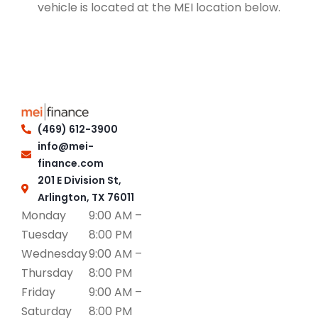
vehicle is located at the MEI location below.
(469) 612-3900
info@mei-
finance.com
201 E Division St,
Arlington, TX 76011
Monday
9:00 AM –
Tuesday
8:00 PM
Wednesday
9:00 AM –
Thursday
8:00 PM
Friday
9:00 AM –
Saturday
8:00 PM