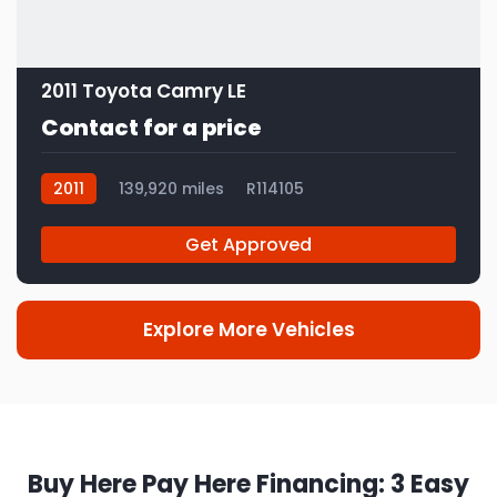
2011 Toyota Camry LE
Contact for a price
2011
139,920 miles
R114105
Get Approved
Explore More Vehicles
Buy Here Pay Here Financing: 3 Easy