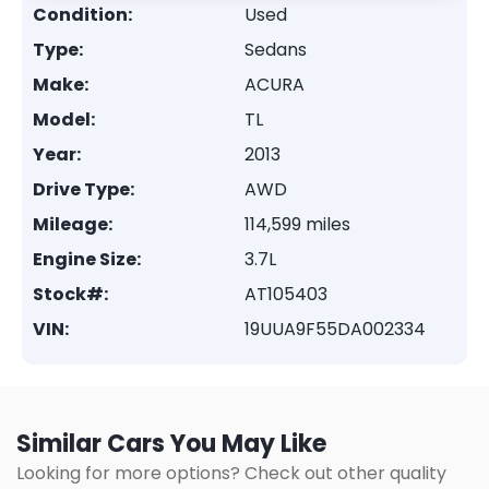
Condition:
Used
Type:
Sedans
Make:
ACURA
Model:
TL
Year:
2013
Drive Type:
AWD
Mileage:
114,599 miles
Engine Size:
3.7L
Stock#:
AT105403
VIN:
19UUA9F55DA002334
Similar Cars You May Like
Looking for more options? Check out other quality