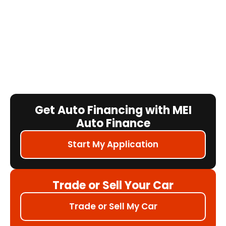
Get Auto Financing with MEI
Auto Finance
Start My Application
Trade or Sell Your Car
Trade or Sell My Car