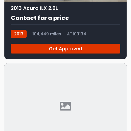
2013 Acura ILX 2.0L
Contact for a price
2013
104,449 miles
AT103134
Get Approved