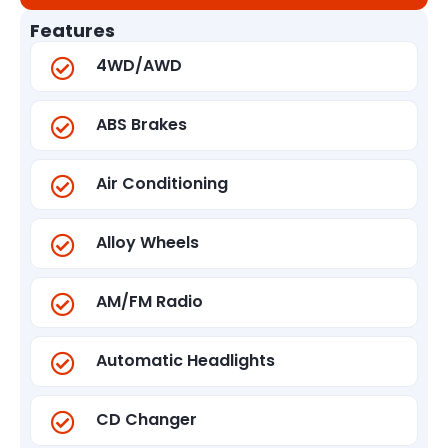
Features
4WD/AWD
ABS Brakes
Air Conditioning
Alloy Wheels
AM/FM Radio
Automatic Headlights
CD Changer