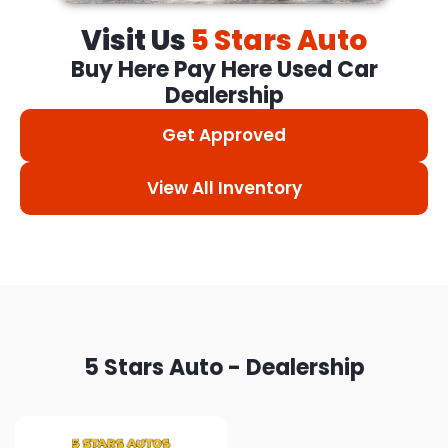
Visit Us
5 Stars Auto
Buy Here Pay Here Used Car
Dealership
Get Approved
View All Inventory
5 Stars Auto - Dealership