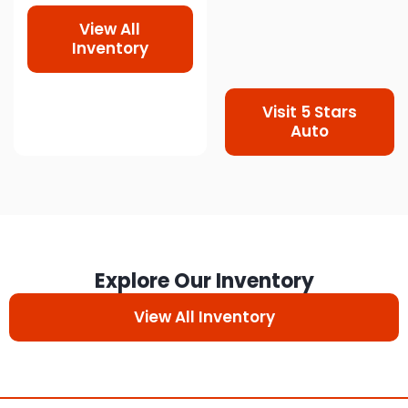
View All
Inventory
Visit 5 Stars
Auto
Explore Our Inventory
View All Inventory