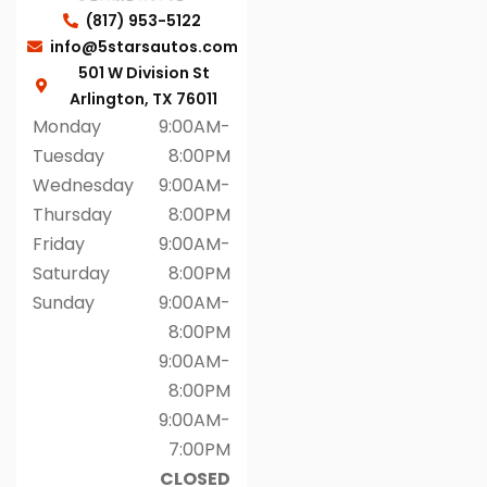
(817) 953-5122
info@5starsautos.com
501 W Division St
Arlington, TX 76011
Monday
9:00AM-
Tuesday
8:00PM
Wednesday
9:00AM-
Thursday
8:00PM
Friday
9:00AM-
Saturday
8:00PM
Sunday
9:00AM-
8:00PM
9:00AM-
8:00PM
9:00AM-
7:00PM
CLOSED