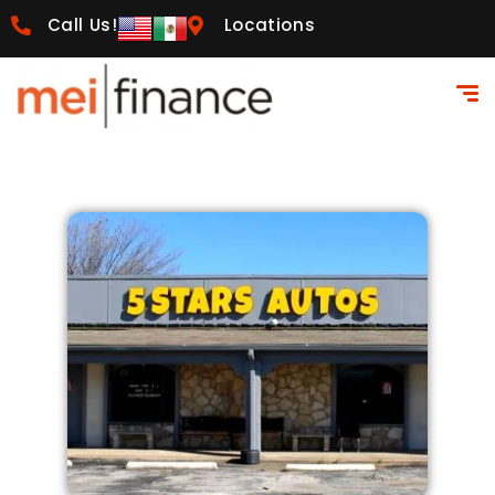
Call Us!
Locations