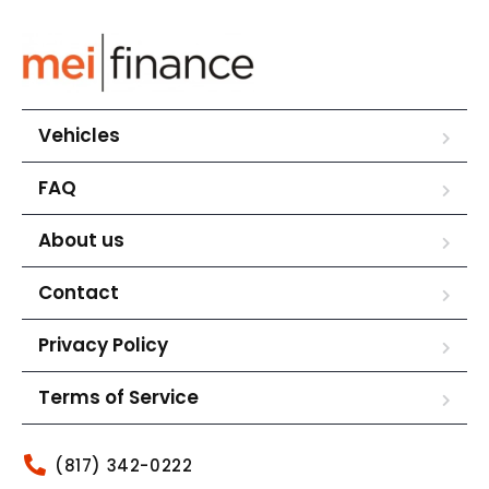
Vehicles
FAQ
About us
Contact
Privacy Policy
Terms of Service
(817) 342-0222