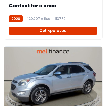
Contact for a price
2020
120,007 miles
113770
Get Approved