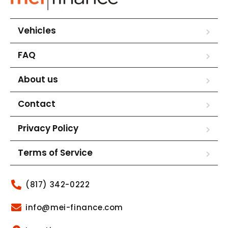
Vehicles
FAQ
About us
Contact
Privacy Policy
Terms of Service
(817) 342-0222
info@mei-finance.com