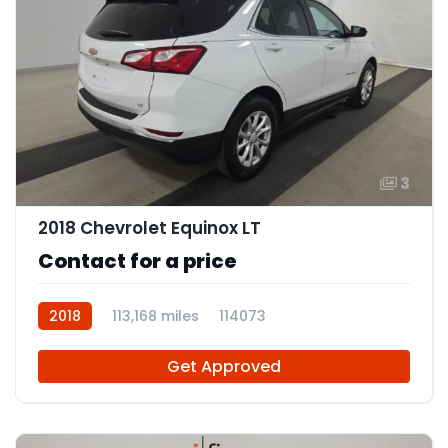
3
2018 Chevrolet Equinox LT
Contact for a price
2018
113,168 miles
114073
Get Approved