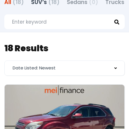
All
(18)
SUV’s
(18)
Sedans
(0)
Trucks
(
18 Results
Date Listed: Newest