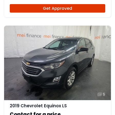
Get Approved
5
2019 Chevrolet Equinox LS
Contact for a price