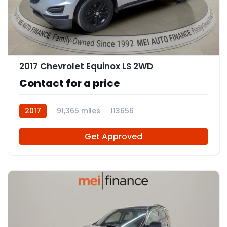
11
2017 Chevrolet Equinox LS 2WD
Contact for a price
2017
91,365 miles
113656
Get Approved