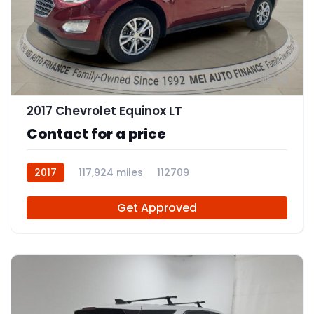
12
2017 Chevrolet Equinox LT
Contact for a price
2017
117,924 miles
112709
Get Approved