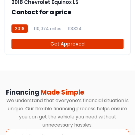
2018 Chevrolet Equinox LS
Contact for a price
2018
110,074 miles
113824
Get Approved
Financing
Made Simple
We understand that everyone’s financial situation is
unique. Our flexible financing process helps ensure
you can get the vehicle you need without
unnecessary hassles.