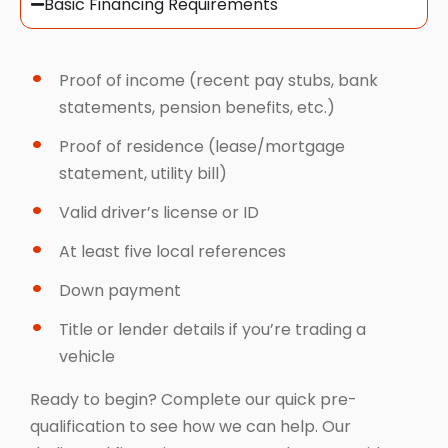
Basic Financing Requirements
Proof of income (recent pay stubs, bank
statements, pension benefits, etc.)
Proof of residence (lease/mortgage
statement, utility bill)
Valid driver’s license or ID
At least five local references
Down payment
Title or lender details if you’re trading a
vehicle
Ready to begin? Complete our quick pre-
qualification to see how we can help. Our