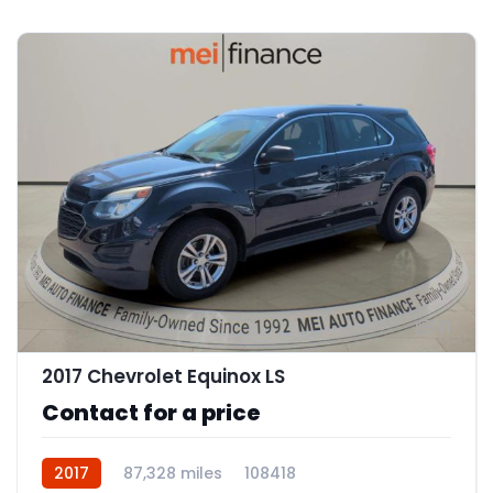
11
2017 Chevrolet Equinox LS
Contact for a price
2017
87,328 miles
108418