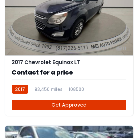
11
2017 Chevrolet Equinox LT
Contact for a price
2017
93,456 miles
108500
Get Approved