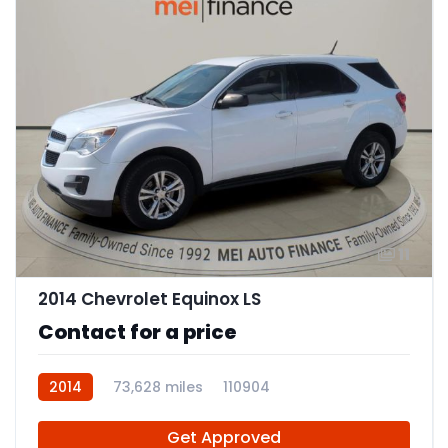
11
2014 Chevrolet Equinox LS
Contact for a price
2014
73,628 miles
110904
Get Approved