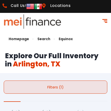
Call Us!
Locations
Homepage
Search
Equinox
Explore Our Full Inventory
in
Arlington, TX
Filters (1)