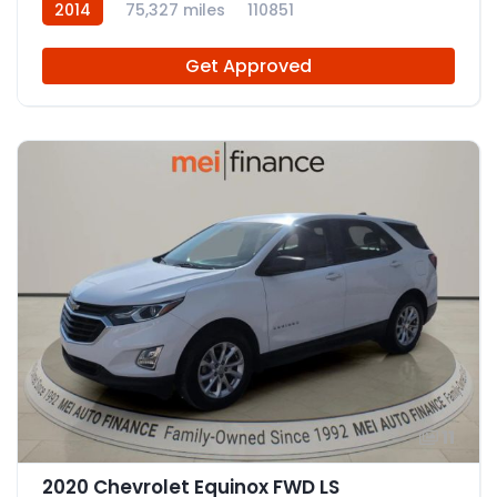
2014
75,327 miles
110851
Get Approved
11
2020 Chevrolet Equinox FWD LS