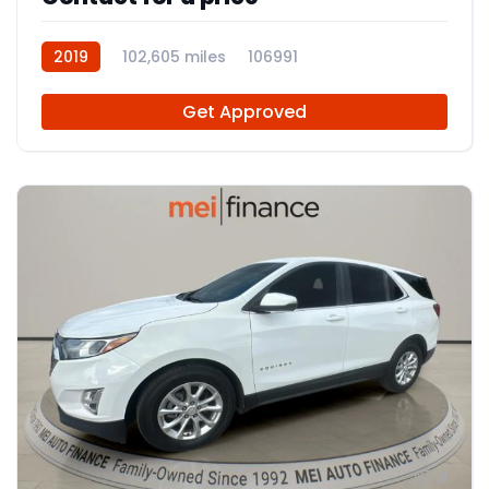
2019
102,605 miles
106991
Get Approved
9