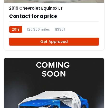
2019 Chevrolet Equinox LT
Contact for a price
2019
120,356 miles
113351
Get Approved