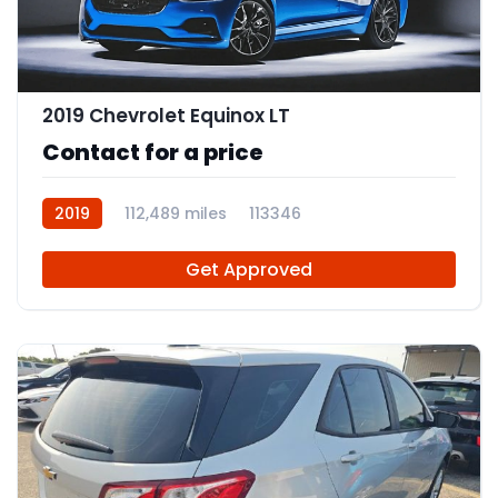
2019 Chevrolet Equinox LT
Contact for a price
2019
112,489 miles
113346
Get Approved