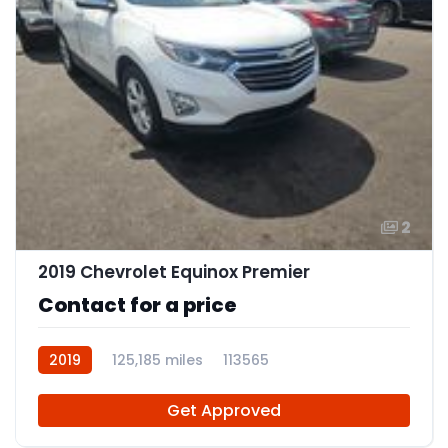
2
2019 Chevrolet Equinox Premier
Contact for a price
2019
125,185 miles
113565
Get Approved