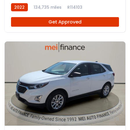
2022
134,735 miles
R114103
Get Approved
11