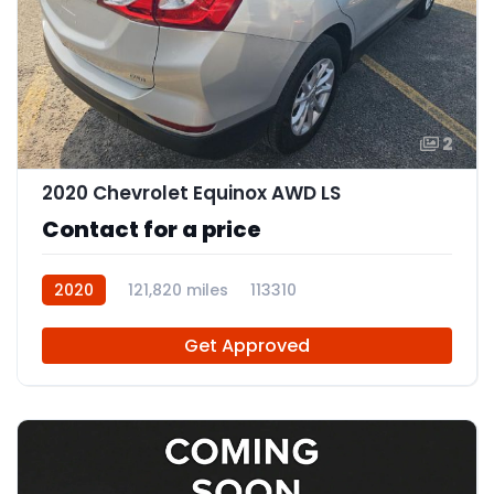
2
2020 Chevrolet Equinox AWD LS
Contact for a price
2020
121,820 miles
113310
Get Approved