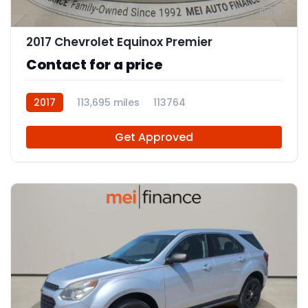
11
2017 Chevrolet Equinox Premier
Contact for a price
2017
113,695 miles
113764
Get Approved