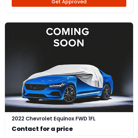
Get Approved
2022 Chevrolet Equinox FWD 1FL
Contact for a price