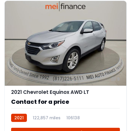
9
2021 Chevrolet Equinox AWD LT
Contact for a price
2021
122,857 miles
106138