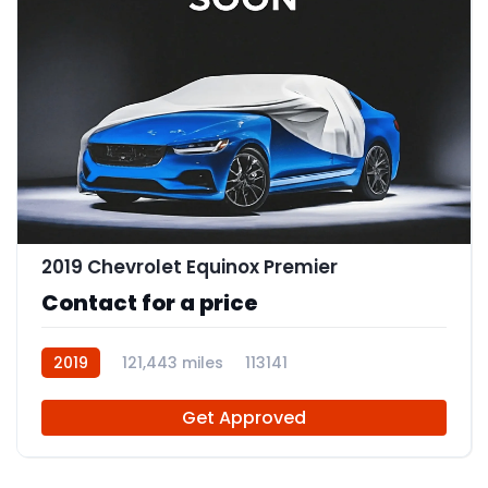
2019 Chevrolet Equinox Premier
Contact for a price
2019
121,443 miles
113141
Get Approved