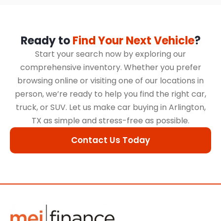
Ready to
Find Your Next Vehicle
?
Start your search now by exploring our
comprehensive inventory. Whether you prefer
browsing online or visiting one of our locations in
person, we’re ready to help you find the right car,
truck, or SUV. Let us make car buying in Arlington,
TX as simple and stress-free as possible.
Contact Us Today