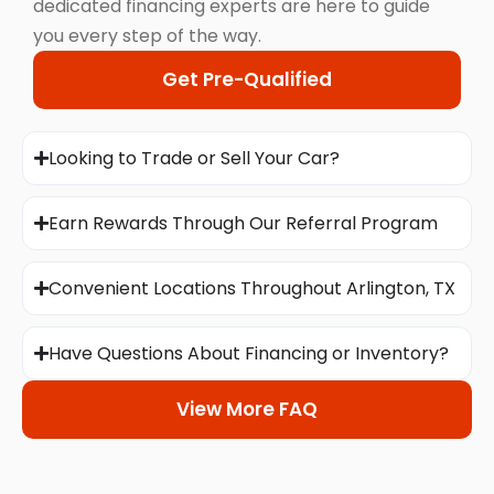
dedicated financing experts are here to guide
you every step of the way.
Get Pre-Qualified
Looking to Trade or Sell Your Car?
Earn Rewards Through Our Referral Program
Convenient Locations Throughout Arlington, TX
Have Questions About Financing or Inventory?
View More FAQ