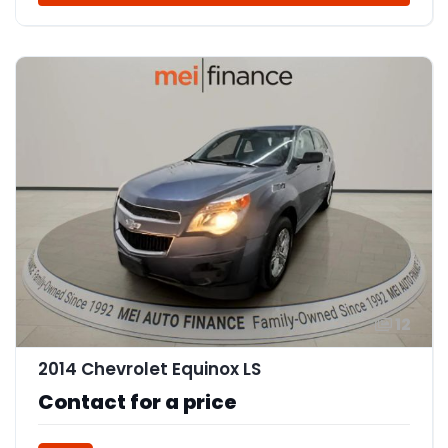
12
2014 Chevrolet Equinox LS
Contact for a price