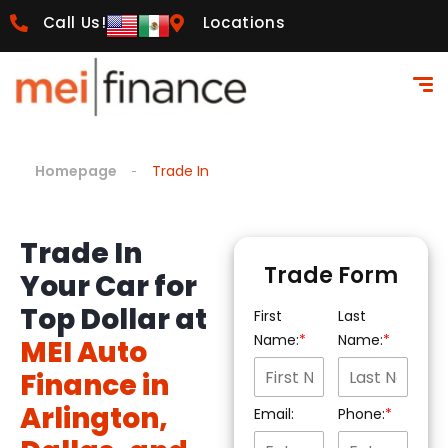
Call Us!
Locations
Homepage
Trade In
Trade In
Trade Form
Your Car for
Top Dollar at
First
Last
Name:
Name:
MEI Auto
Finance in
Arlington,
Email:
Phone: