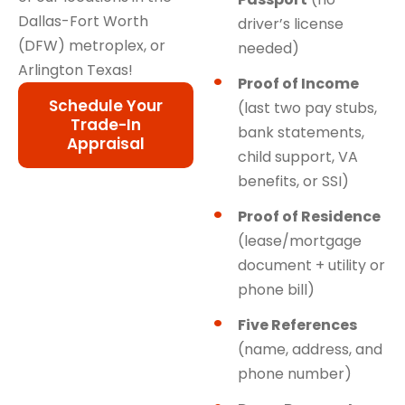
Dallas-Fort Worth
driver’s license
(DFW) metroplex, or
needed)
Arlington Texas!
Proof of Income
Schedule Your
(last two pay stubs,
Trade-In
bank statements,
Appraisal
child support, VA
benefits, or SSI)
Proof of Residence
(lease/mortgage
document + utility or
phone bill)
Five References
(name, address, and
phone number)