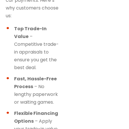
car payments. Here’s
why customers choose
us:
Top Trade-In
Value
–
Competitive trade-
in appraisals to
ensure you get the
best deal.
Fast, Hassle-Free
Process
– No
lengthy paperwork
or waiting games.
Flexible Financing
Options
– Apply
your trade-in value