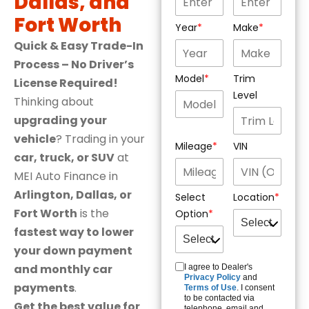
Dallas, and
Fort Worth
Year
Make
Quick & Easy Trade-In
Process – No Driver’s
Model
Trim
License Required!
Level
Thinking about
upgrading your
vehicle
? Trading in your
Mileage
VIN
car, truck, or SUV
at
MEI Auto Finance in
Arlington, Dallas, or
Select
Location
Fort Worth
is the
Option
fastest way to lower
your down payment
and monthly car
I agree to Dealer's
Privacy Policy
and
payments
.
Terms of Use
. I consent
to be contacted via
Get the best value for
telephone, email and