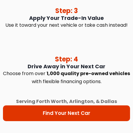
Step: 3
Apply Your Trade-In Value
Use it toward your next vehicle or take cash instead!
Step: 4
Drive Away in Your Next Car
Choose from over
1,000 quality pre-owned vehicles
with flexible financing options.
Serving Forth Worth, Arlington, & Dallas
Find Your Next Car