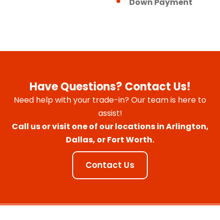
Down Payment
Have Questions? Contact Us!
Need help with your trade-in? Our team is here to
assist!
Call us or visit one of our locations in Arlington,
Dallas, or Fort Worth.
Contact Us