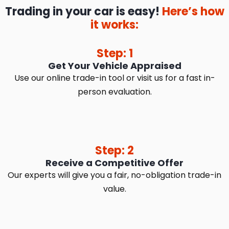
Trading in your car is easy!
Here’s how
it works:
Step: 1
Get Your Vehicle Appraised
Use our online trade-in tool or visit us for a fast in-
person evaluation.
Step: 2
Receive a Competitive Offer
Our experts will give you a fair, no-obligation trade-in
value.