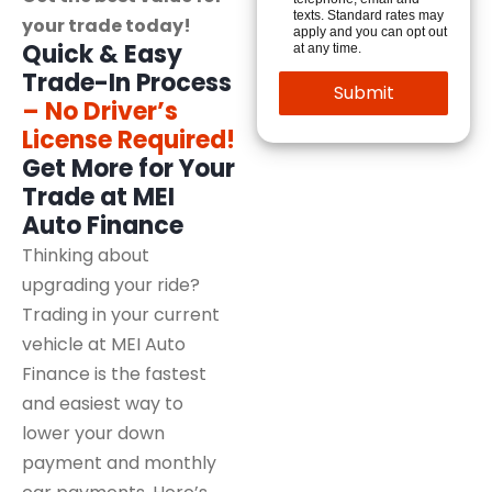
texts. Standard rates may
your trade today!
apply and you can opt out
Quick & Easy
at any time.
Trade-In Process
– No Driver’s
License Required!
Get More for Your
Trade at MEI
Auto Finance
Thinking about
upgrading your ride?
Trading in your current
vehicle at MEI Auto
Finance is the fastest
and easiest way to
lower your down
payment and monthly