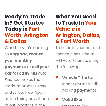
Ready to Trade
What You Need
In? Get Started
to Trade In
Your
Today in
Fort
Vehicle in
Worth, Arlington
Arlington, Dallas,
& Dallas
& Fort Worth
Whether you’re looking
To trade in your car and
to
upgrade
,
reduce
finance a new one at
your monthly
MEI Auto Finance, bring
payments
, or
sell your
the following:
car for cash
, MEI Auto
Vehicle Title
(or
Finance makes the
lender details if still
trade-in process easy
making payments)
and stress free. Apply
online today or visit one
Valid ID or
of our locations in the
Passport
(no