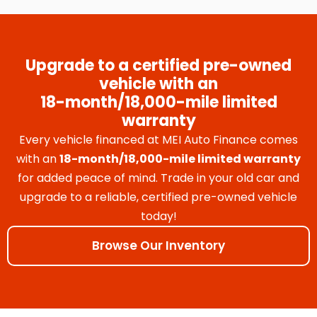
Upgrade to a certified pre-owned
vehicle with an
18-month/18,000-mile limited
warranty
Every vehicle financed at MEI Auto Finance comes
with an
18-month/18,000-mile limited warranty
for added peace of mind. Trade in your old car and
upgrade to a reliable, certified pre-owned vehicle
today!
Browse Our Inventory