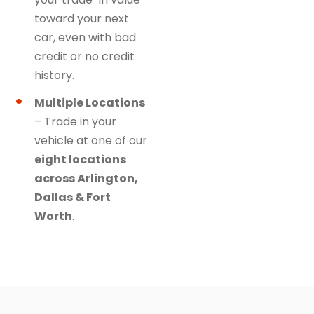
toward your next
car, even with bad
credit or no credit
history.
Multiple Locations
– Trade in your
vehicle at one of our
eight locations
across Arlington,
Dallas & Fort
Worth
.