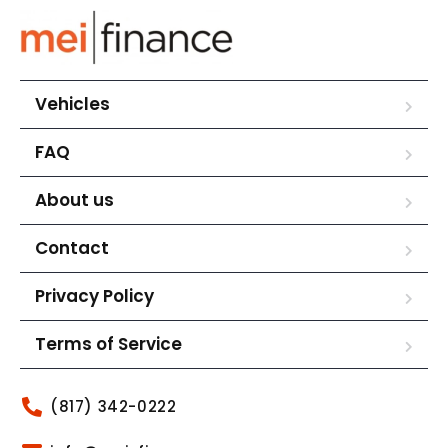
Vehicles
FAQ
About us
Contact
Privacy Policy
Terms of Service
(817) 342-0222