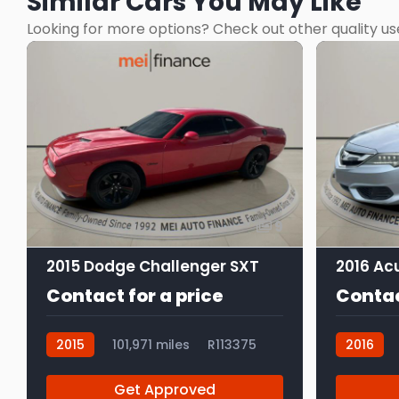
Similar Cars You May Like
Looking for more options? Check out other quality us
9
2015 Dodge Challenger SXT
Contact for a price
Contac
2015
101,971 miles
R113375
2016
Get Approved