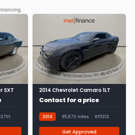
inancing.
12
10
r SXT
2014 Chevrolet Camaro 1LT
e
Contact for a price
12701
2014
95,573 miles
R111312
Get Approved