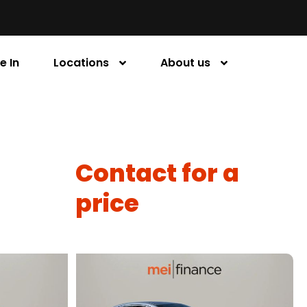
e In
Locations
About us
Contact for a
price