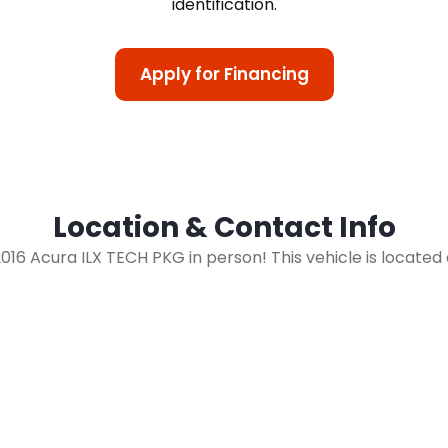
identification.
Apply for Financing
Location & Contact Info
 2016 Acura ILX TECH PKG in person! This vehicle is located