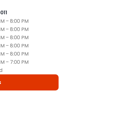
6011
AM – 8:00 PM
AM – 8:00 PM
AM – 8:00 PM
AM – 8:00 PM
AM – 8:00 PM
AM – 7:00 PM
d
s