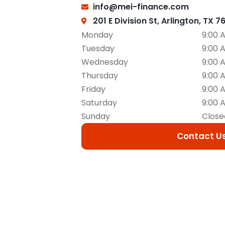
info@mei-finance.com
201 E Division St, Arlington, TX 7
Monday
9:00 
Tuesday
9:00 
Wednesday
9:00 
Thursday
9:00 
Friday
9:00 
Saturday
9:00 
Sunday
Close
Contact U