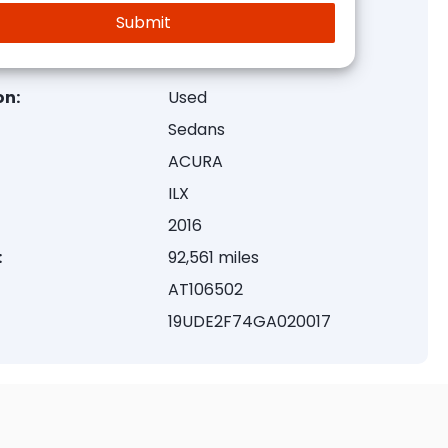
on:
Used
Sedans
ACURA
ILX
2016
:
92,561 miles
AT106502
19UDE2F74GA020017