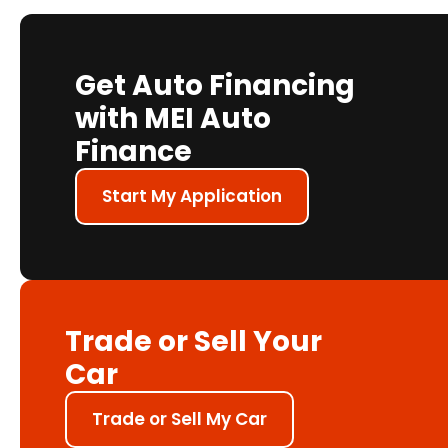
Get Auto Financing
with MEI Auto
Finance
Start My Application
Trade or Sell Your
Car
Trade or Sell My Car