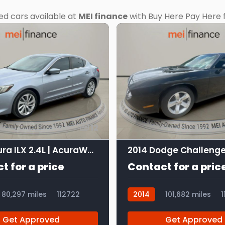
ed cars available at
MEI finance
with Buy Here Pay Here f
12
2016 Acura ILX 2.4L | AcuraWatch Plus Package
2014 Dodge Challenge
t for a price
Contact for a pric
80,297 miles
112722
2014
101,682 miles
1
Get Approved
Get Approved