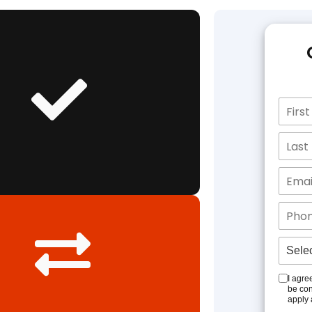
I agre
be con
apply 