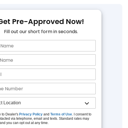
Get Pre-Approved Now!
Fill out our short form in seconds.
e to Dealer's
Privacy Policy
and
Terms of Use
. I consent to
tacted via telephone, email and texts. Standard rates may
and you can opt out at any time.