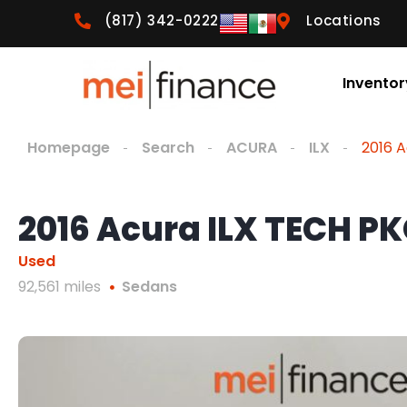
(817) 342-0222
Locations
Inventor
Homepage
Search
ACURA
ILX
2016 
2016 Acura ILX TECH P
Used
92,561 miles
Sedans