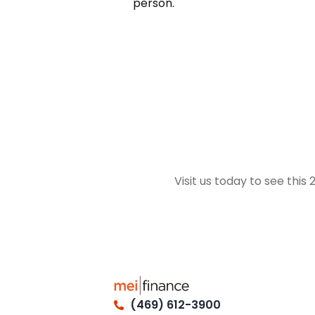
person.
Visit us today to see this
(469) 612-3900