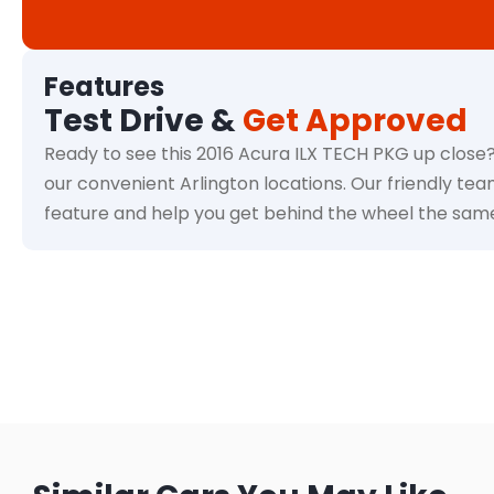
Features
Test Drive &
Get Approved
Ready to see this 2016 Acura ILX TECH PKG up close?
our convenient Arlington locations. Our friendly tea
feature and help you get behind the wheel the sam