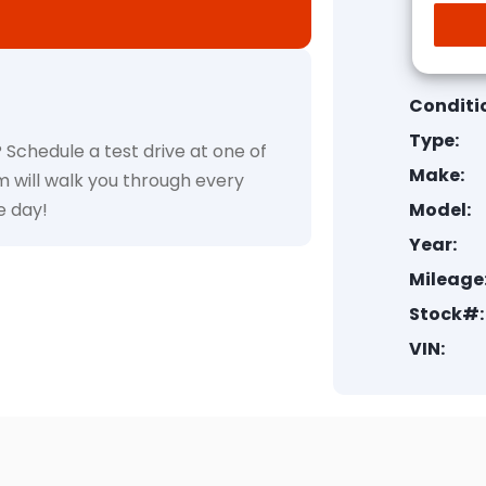
Conditi
Type:
 Schedule a test drive at one of
Make:
m will walk you through every
e day!
Model:
Year:
Mileage
Stock#:
VIN: