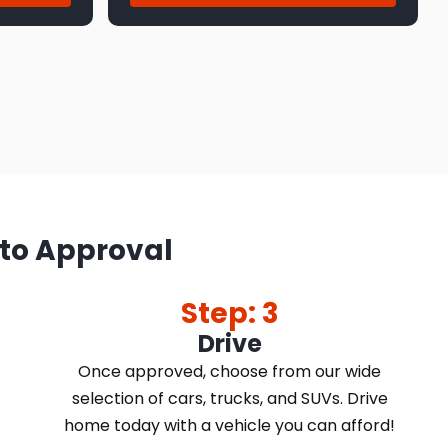
 to Approval
Step: 3
Drive
Once approved, choose from our wide
selection of cars, trucks, and SUVs. Drive
home today with a vehicle you can afford!