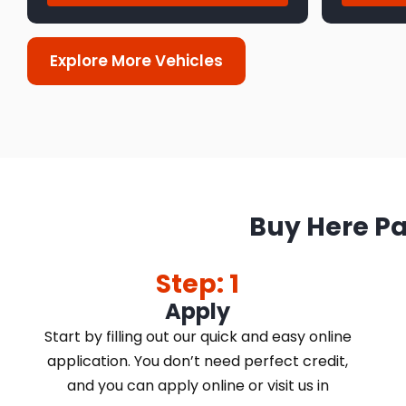
Explore More Vehicles
Buy Here Pa
Step: 1
Apply
Start by filling out our quick and easy online
application. You don’t need perfect credit,
and you can apply online or visit us in