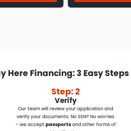
y Here Financing: 3 Easy Steps
Step: 2
Verify
Our team will review your application and
verify your documents. No SSN? No worries
– we accept
passports
and other forms of