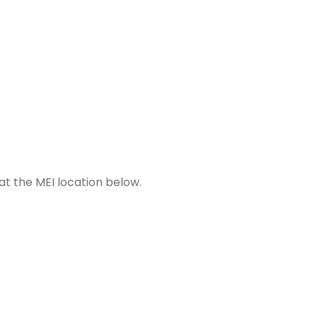
 at the MEI location below.