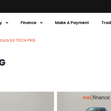
y
Finance
Make A Payment
Trad
Acura ILX TECH PKG
KG