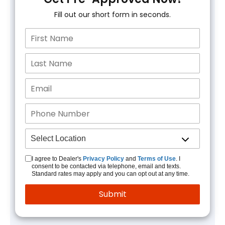
Fill out our short form in seconds.
I agree to Dealer's
Privacy Policy
and
Terms of Use
. I
consent to be contacted via telephone, email and texts.
Standard rates may apply and you can opt out at any time.