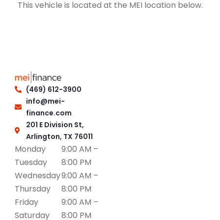
This vehicle is located at the MEI location below.
(469) 612-3900
info@mei-
finance.com
201 E Division St,
Arlington, TX 76011
Monday
9:00 AM –
Tuesday
8:00 PM
Wednesday
9:00 AM –
Thursday
8:00 PM
Friday
9:00 AM –
Saturday
8:00 PM