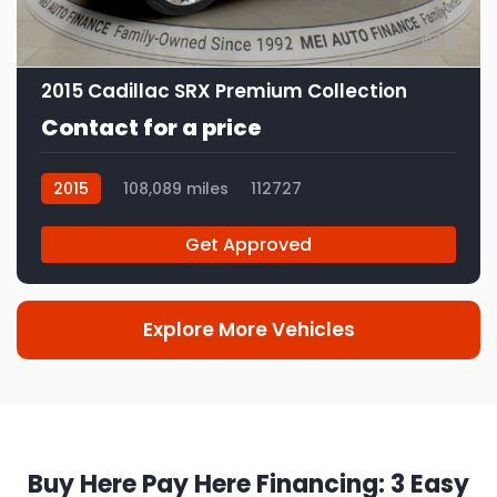
9
2015 Cadillac SRX Premium Collection
Contact for a price
2015
108,089 miles
112727
Get Approved
Explore More Vehicles
Buy Here Pay Here Financing: 3 Easy