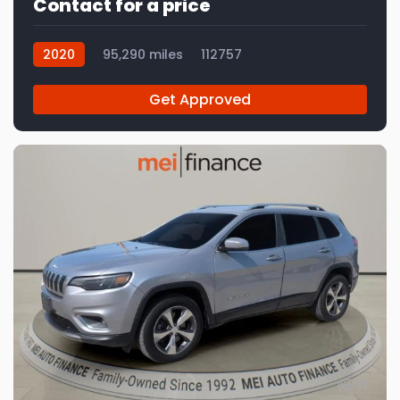
Contact for a price
2020
95,290 miles
112757
Get Approved
11