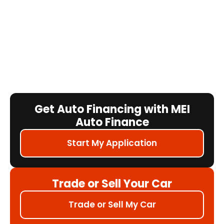
Get Auto Financing with MEI
Auto Finance
Start My Application
Trade or Sell Your Car
Trade or Sell My Car