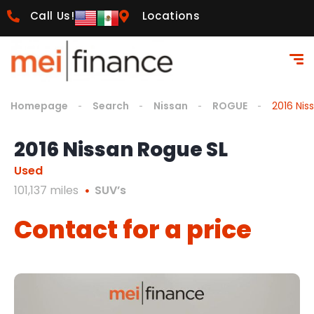
Call Us!
Locations
Homepage
Search
Nissan
ROGUE
2016 Nis
2016 Nissan Rogue SL
Used
101,137 miles
SUV’s
Contact for a price