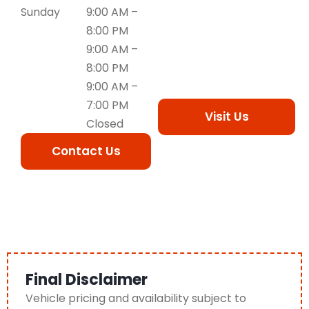
Sunday
9:00 AM –
8:00 PM
9:00 AM –
8:00 PM
9:00 AM –
7:00 PM
Visit Us
Closed
Contact Us
Final Disclaimer
Vehicle pricing and availability subject to