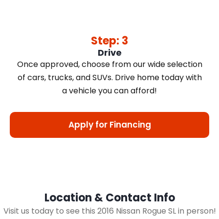
Step: 3
Drive
Once approved, choose from our wide selection
of cars, trucks, and SUVs. Drive home today with
a vehicle you can afford!
Apply for Financing
Location & Contact Info
Visit us today to see this 2016 Nissan Rogue SL in person!