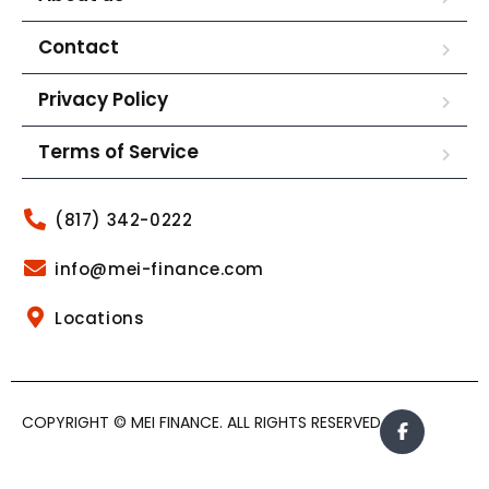
Contact
Privacy Policy
Terms of Service
(817) 342-0222
info@mei-finance.com
Locations
COPYRIGHT © MEI FINANCE. ALL RIGHTS RESERVED.