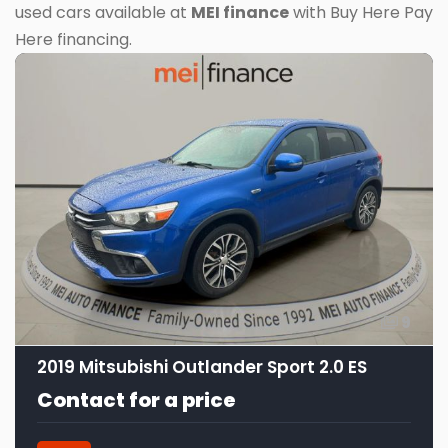
used cars available at
MEI finance
with Buy Here Pay
Here financing.
9
2019 Mitsubishi Outlander Sport 2.0 ES
Contact for a price