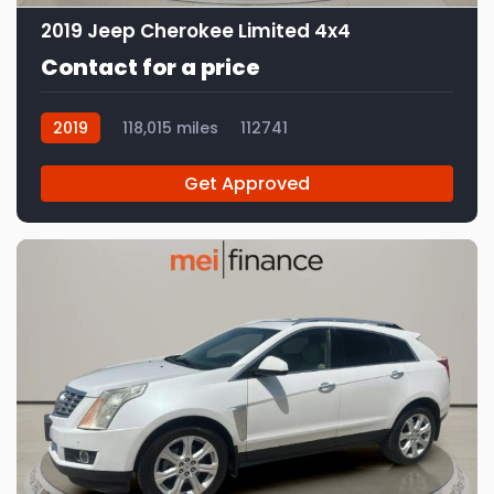
2019 Jeep Cherokee Limited 4x4
Contact for a price
2019
118,015 miles
112741
Get Approved