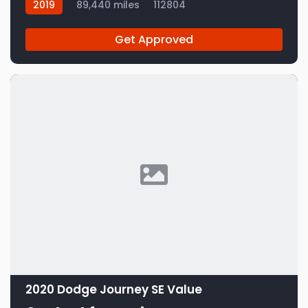
2019
89,440 miles
112804
Get Approved
2020 Dodge Journey SE Value