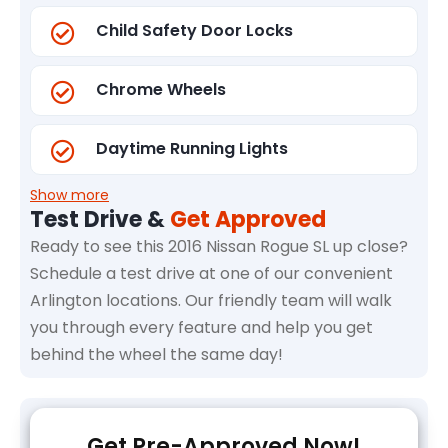
Child Safety Door Locks
Chrome Wheels
Daytime Running Lights
Show more
Test Drive &
Get Approved
Ready to see this 2016 Nissan Rogue SL up close?
Schedule a test drive at one of our convenient
Arlington locations. Our friendly team will walk
you through every feature and help you get
behind the wheel the same day!
Get Pre-Approved Now!