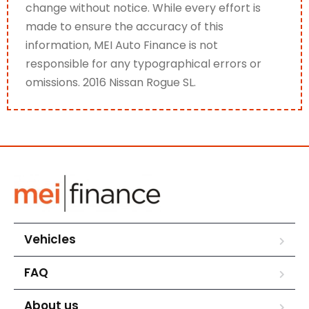
change without notice. While every effort is
made to ensure the accuracy of this
information, MEI Auto Finance is not
responsible for any typographical errors or
omissions. 2016 Nissan Rogue SL.
Vehicles
FAQ
About us