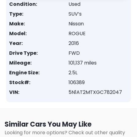
Condition:
Used
Type:
SUV’s
Make:
Nissan
Model:
ROGUE
Year:
2016
Drive Type:
FWD
Mileage:
101,137 miles
Engine Size:
2.5L
Stock#:
106389
VIN:
5N1AT2MTXGC782047
Similar Cars You May Like
Looking for more options? Check out other quality