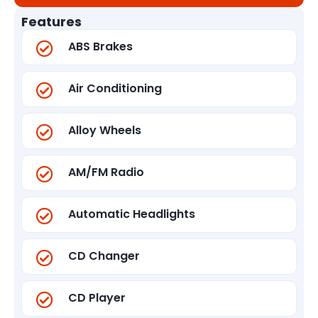
Features
ABS Brakes
Air Conditioning
Alloy Wheels
AM/FM Radio
Automatic Headlights
CD Changer
CD Player