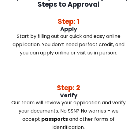
Steps to Approval
Step: 1
Apply
Start by filling out our quick and easy online
application. You don’t need perfect credit, and
you can apply online or visit us in person.
Step: 2
Verify
Our team will review your application and verify
your documents. No SSN? No worries – we
accept
passports
and other forms of
identification.