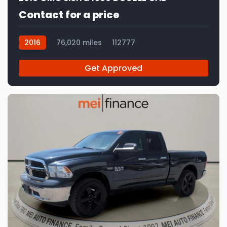
Contact for a price
2016
76,020 miles
112777
Get Approved