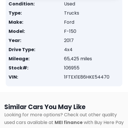
Condition:
Used
Type:
Trucks
Make:
Ford
Model:
F-150
Year:
2017
Drive Type:
4x4
Mileage:
65,425 miles
Stock#:
106955
VIN:
1FTEX1E86HKE54470
Similar Cars You May Like
Looking for more options? Check out other quality
used cars available at
MEI finance
with Buy Here Pay