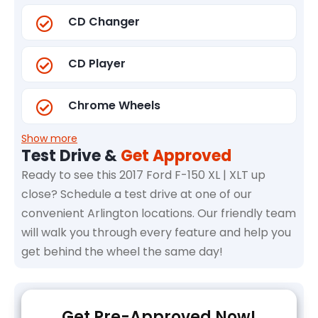
CD Changer
CD Player
Chrome Wheels
Show more
Test Drive &
Get Approved
Ready to see this 2017 Ford F-150 XL | XLT up
close? Schedule a test drive at one of our
convenient Arlington locations. Our friendly team
will walk you through every feature and help you
get behind the wheel the same day!
Get Pre-Approved Now!