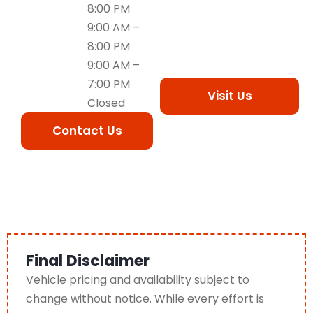
8:00 PM
9:00 AM –
8:00 PM
9:00 AM –
7:00 PM
Visit Us
Closed
Contact Us
Final Disclaimer
Vehicle pricing and availability subject to
change without notice. While every effort is