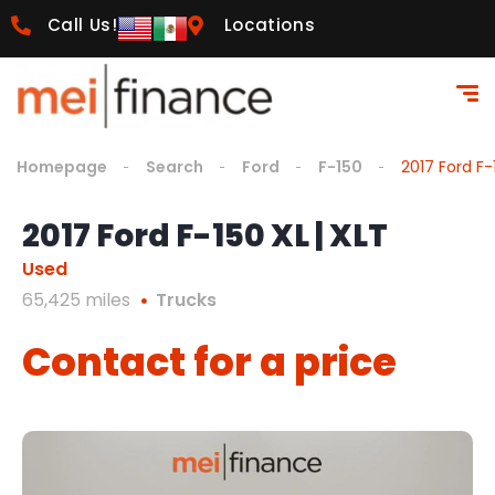
Call Us!
Locations
Homepage
Search
Ford
F-150
2017 Ford F-
2017 Ford F-150 XL | XLT
Used
65,425 miles
Trucks
Contact for a price