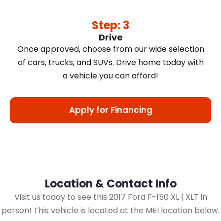
Step: 3
Drive
Once approved, choose from our wide selection
of cars, trucks, and SUVs. Drive home today with
a vehicle you can afford!
Apply for Financing
Location & Contact Info
Visit us today to see this 2017 Ford F-150 XL | XLT in
person! This vehicle is located at the MEI location below.