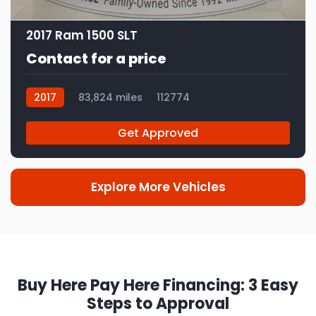
11
2017 Ram 1500 SLT
Contact for a price
2017
83,824 miles
112774
Get Approved
Explore More Vehicles
Buy Here Pay Here Financing: 3 Easy
Steps to Approval