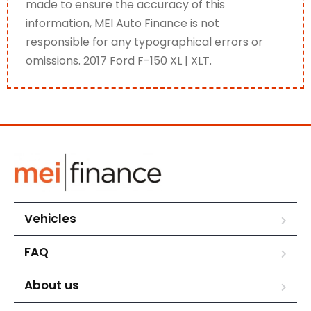
made to ensure the accuracy of this
information, MEI Auto Finance is not
responsible for any typographical errors or
omissions. 2017 Ford F-150 XL | XLT.
Vehicles
FAQ
About us