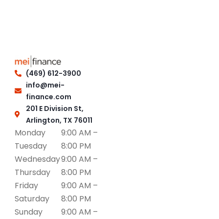
(469) 612-3900
info@mei-
finance.com
201 E Division St,
Arlington, TX 76011
Monday
9:00 AM –
Tuesday
8:00 PM
Wednesday
9:00 AM –
Thursday
8:00 PM
Friday
9:00 AM –
Saturday
8:00 PM
Sunday
9:00 AM –