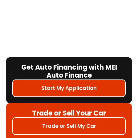
Get Auto Financing with MEI
Auto Finance
Start My Application
Trade or Sell Your Car
Trade or Sell My Car