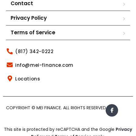
Contact
Privacy Policy
Terms of Service
(817) 342-0222
info@mei-finance.com
Locations
COPYRIGHT © MEI FINANCE. ALL RIGHTS RESERVED.
This site is protected by reCAPTCHA and the Google
Privacy