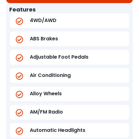
Features
4WD/AWD
ABS Brakes
Adjustable Foot Pedals
Air Conditioning
Alloy Wheels
AM/FM Radio
Automatic Headlights