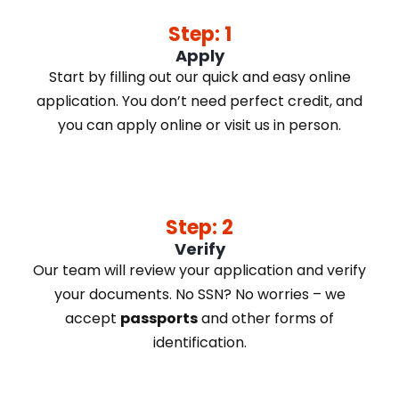
Step: 1
Apply
Start by filling out our quick and easy online
application. You don’t need perfect credit, and
you can apply online or visit us in person.
Step: 2
Verify
Our team will review your application and verify
your documents. No SSN? No worries – we
accept
passports
and other forms of
identification.