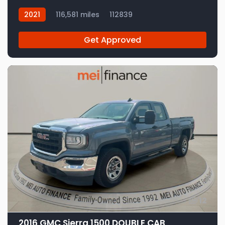
2021
116,581 miles
112839
Get Approved
12
2016 GMC Sierra 1500 DOUBLE CAB