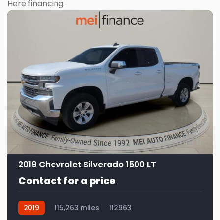
Here financing.
11
2019 Chevrolet Silverado 1500 LT
Contact for a price
2019
115,263 miles
112963