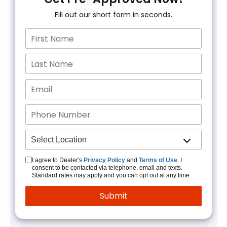
Fill out our short form in seconds.
I agree to Dealer's
Privacy Policy
and
Terms of Use
. I
consent to be contacted via telephone, email and texts.
Standard rates may apply and you can opt out at any time.