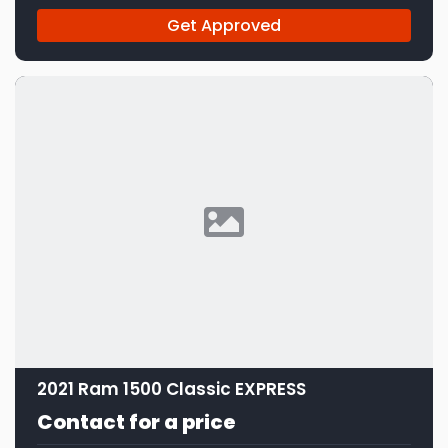
Get Approved
2021 Ram 1500 Classic EXPRESS
Contact for a price