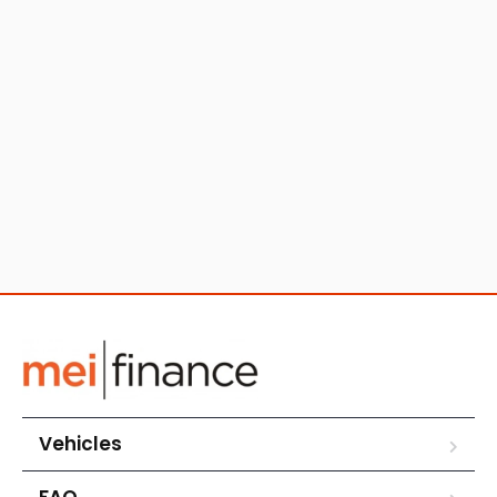
Vehicles
FAQ