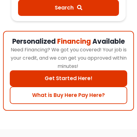
Search
Personalized
Financing
Available
Need Financing? We got you covered! Your job is
your credit, and we can get you approved within
minutes!
Get Started Here!
What is Buy Here Pay Here?