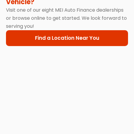
Vehicle?
Visit one of our eight MEI Auto Finance dealerships
or browse online to get started. We look forward to
serving you!
Find a Location Near You