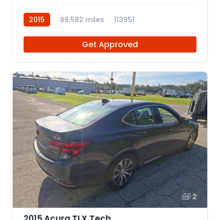
2015
89,582 miles
113951
Get Approved
2
2015 Acura TLX Tech