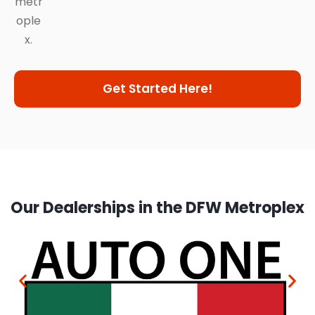
metr
ople
x.
Get Started Here!
Our Dealerships in the DFW Metroplex