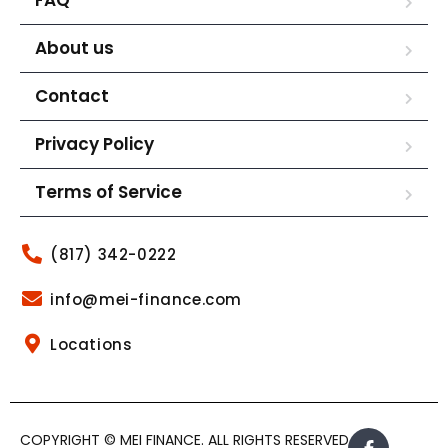
About us
Contact
Privacy Policy
Terms of Service
(817) 342-0222
info@mei-finance.com
Locations
COPYRIGHT © MEI FINANCE. ALL RIGHTS RESERVED.