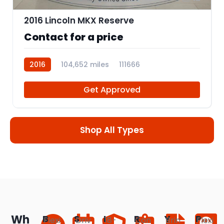
2016 Lincoln MKX Reserve
Contact for a price
2016
104,652 miles
111666
Get Approved
Shop All Types
Wh
B
S
I
R
Y
P
Flexi
Driv
18-
Con
Brin
Flexi