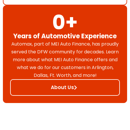
0
+
Years of Automotive Experience
Automax, part of MEI Auto Finance, has proudly
served the DFW community for decades. Learn
more about what MEI Auto Finance offers and
what we do for our customers in Arlington,
Dallas, Ft. Worth, and more!
About Us