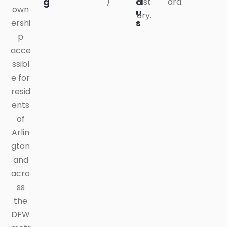
g
a
)
hist
ard.
own
u
ory.
s
ershi
p
acce
ssibl
e for
resid
ents
of
Arlin
gton
and
acro
ss
the
DFW