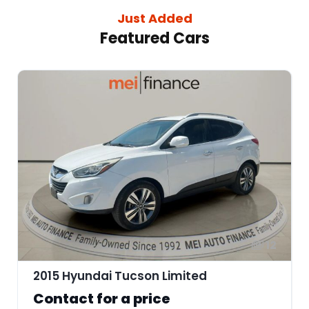
Just Added
Featured Cars
12
2015 Hyundai Tucson Limited
Contact for a price