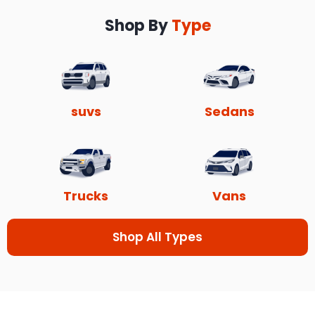
Shop By
Type
suvs
Sedans
Trucks
Vans
Shop All Types