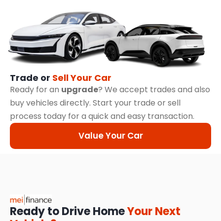
Trade or
Sell Your Car
Ready for an
upgrade
? We accept trades and also
buy vehicles directly. Start your trade or sell
process today for a quick and easy transaction.
Value Your Car
Ready to Drive Home
Your Next