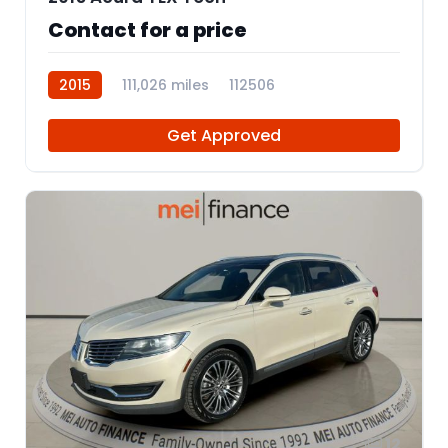
Contact for a price
2015
111,026 miles
112506
Get Approved
12