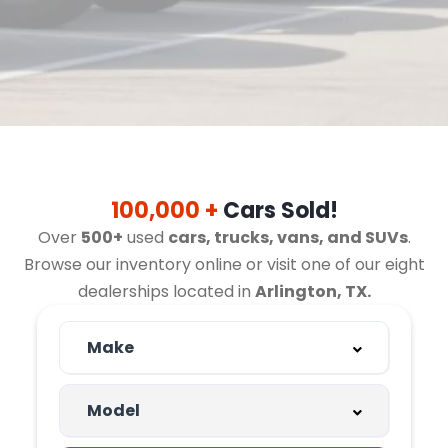
100,000 +
Cars Sold!
Over
500+
used
cars, trucks, vans, and SUVs
.
Browse our inventory online or visit one of our eight
dealerships located in
Arlington, TX.