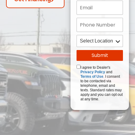
I agree to Dealer's
Privacy Policy
and
Terms of Use
. I consent
to be contacted via
telephone, email and
texts. Standard rates may
apply and you can opt out
at any time.