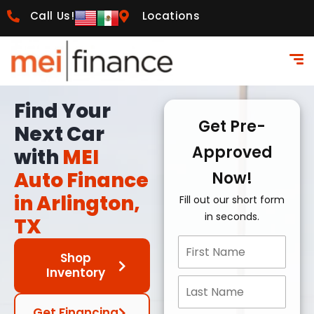
Call Us!
Locations
Find Your
Get Pre-
Next Car
Approved
with
MEI
Auto Finance
Now!
in Arlington,
Fill out our short form
in seconds.
TX
Shop
Inventory
Get Financing