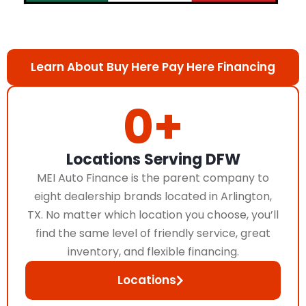
Learn About Buy Here Pay Here Financing
0
+
Locations Serving DFW
MEI Auto Finance is the parent company to
eight dealership brands located in Arlington,
TX. No matter which location you choose, you’ll
find the same level of friendly service, great
inventory, and flexible financing.
Locations