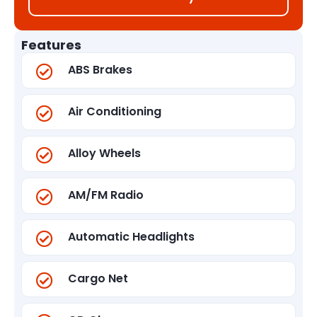
Features
ABS Brakes
Air Conditioning
Alloy Wheels
AM/FM Radio
Automatic Headlights
Cargo Net