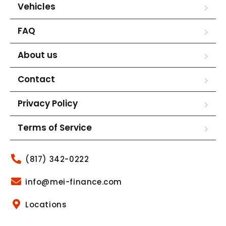
Vehicles
FAQ
About us
Contact
Privacy Policy
Terms of Service
(817) 342-0222
info@mei-finance.com
Locations