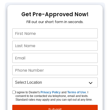
Get Pre-Approved Now!
Fill out our short form in seconds.
I agree to Dealer's
Privacy Policy
and
Terms of Use
. I
consent to be contacted via telephone, email and texts.
Standard rates may apply and you can opt out at any time.