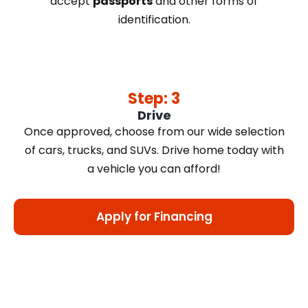
accept
passports
and other forms of
identification.
Step: 3
Drive
Once approved, choose from our wide selection
of cars, trucks, and SUVs. Drive home today with
a vehicle you can afford!
Apply for Financing