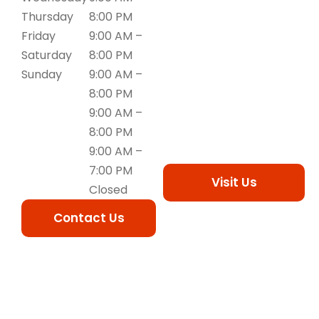
Thursday
8:00 PM
Friday
9:00 AM –
Saturday
8:00 PM
Sunday
9:00 AM –
8:00 PM
9:00 AM –
8:00 PM
9:00 AM –
7:00 PM
Visit Us
Closed
Contact Us