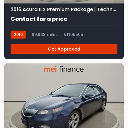
2016 Acura ILX Premium Package | Technology Plus Package
Contact for a price
2016
89,843 miles
AT105505
Get Approved