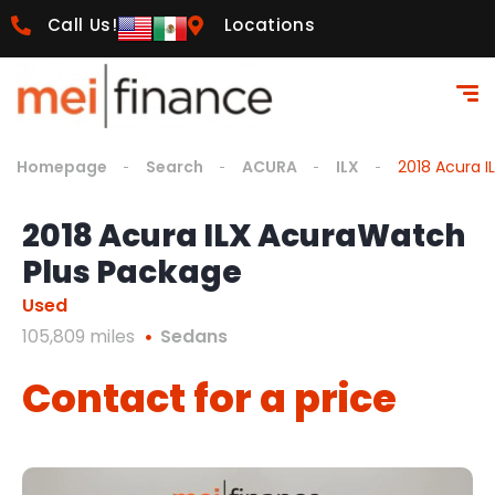
Call Us!
Locations
Homepage
Search
ACURA
ILX
2018 Acura 
2018 Acura ILX AcuraWatch
Plus Package
Used
105,809 miles
Sedans
Contact for a price