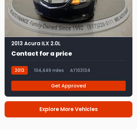
11
2013 Acura ILX 2.0L
Contact for a price
2013
104,449 miles
AT103134
Get Approved
Explore More Vehicles