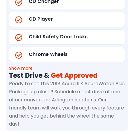
CD Changer
CD Player
Child Safety Door Locks
Chrome Wheels
Show more
Test Drive &
Get Approved
Ready to see this 2018 Acura ILX AcuraWatch Plus
Package up close? Schedule a test drive at one
of our convenient Arlington locations. Our
friendly team will walk you through every feature
and help you get behind the wheel the same
day!