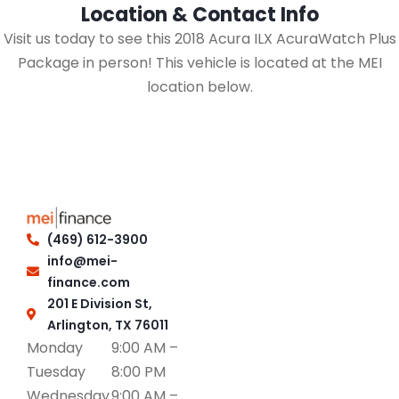
Location & Contact Info
Visit us today to see this 2018 Acura ILX AcuraWatch Plus
Package in person! This vehicle is located at the MEI
location below.
(469) 612-3900
info@mei-
finance.com
201 E Division St,
Arlington, TX 76011
Monday
9:00 AM –
Tuesday
8:00 PM
Wednesday
9:00 AM –