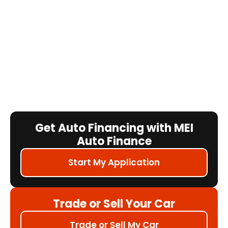
Get Auto Financing with MEI
Auto Finance
Start My Application
Trade or Sell Your Car
Trade or Sell My Car