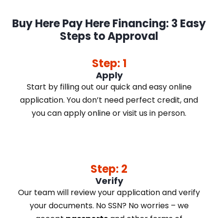
Buy Here Pay Here Financing: 3 Easy
Steps to Approval
Step: 1
Apply
Start by filling out our quick and easy online
application. You don’t need perfect credit, and
you can apply online or visit us in person.
Step: 2
Verify
Our team will review your application and verify
your documents. No SSN? No worries – we