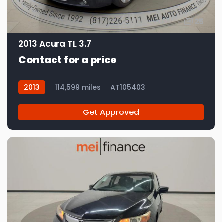
25
2013 Acura TL 3.7
Contact for a price
2013
114,599 miles
AT105403
Get Approved