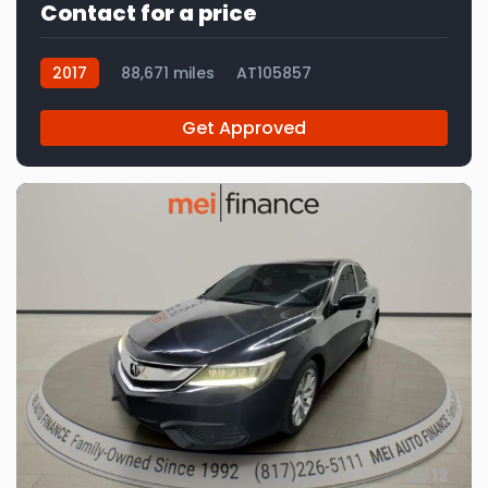
Contact for a price
2017
88,671 miles
AT105857
Get Approved
12