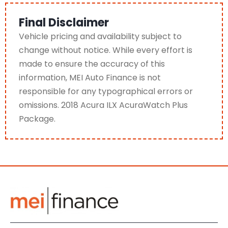
Final Disclaimer
Vehicle pricing and availability subject to
change without notice. While every effort is
made to ensure the accuracy of this
information, MEI Auto Finance is not
responsible for any typographical errors or
omissions. 2018 Acura ILX AcuraWatch Plus
Package.