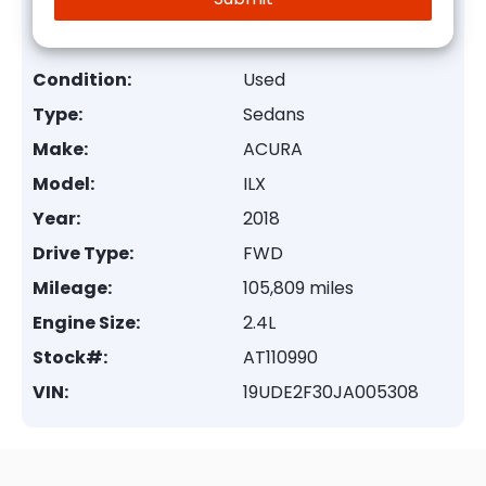
Condition:
Used
Type:
Sedans
Make:
ACURA
Model:
ILX
Year:
2018
Drive Type:
FWD
Mileage:
105,809 miles
Engine Size:
2.4L
Stock#:
AT110990
VIN:
19UDE2F30JA005308