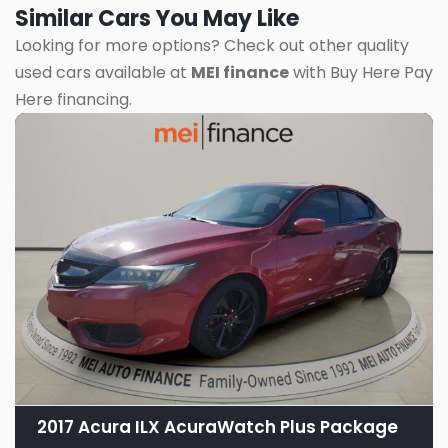
Similar Cars You May Like
Looking for more options? Check out other quality
used cars available at
MEI finance
with Buy Here Pay
Here financing.
9
2017 Acura ILX AcuraWatch Plus Package