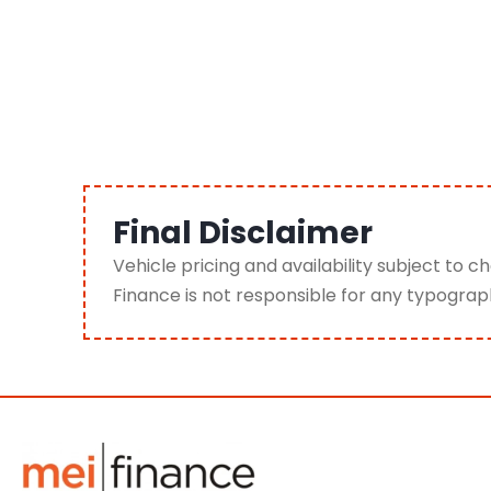
Final Disclaimer
Vehicle pricing and availability subject to 
Finance is not responsible for any typograp