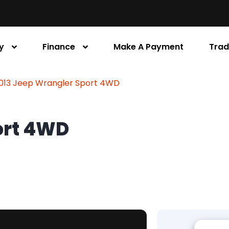
y
Finance
Make A Payment
Trad
013 Jeep Wrangler Sport 4WD
ort 4WD