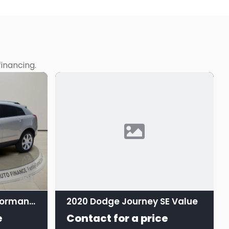
inancing.
11
2016 Cadillac SRX Performance Collection
2020 Dodge Journey SE Value
e
Contact for a price