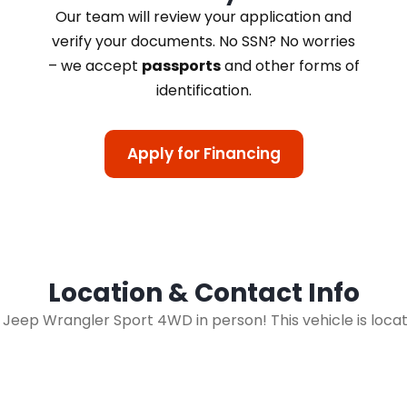
Our team will review your application and
verify your documents. No SSN? No worries
– we accept
passports
and other forms of
identification.
Apply for Financing
Location & Contact Info
13 Jeep Wrangler Sport 4WD in person! This vehicle is loca