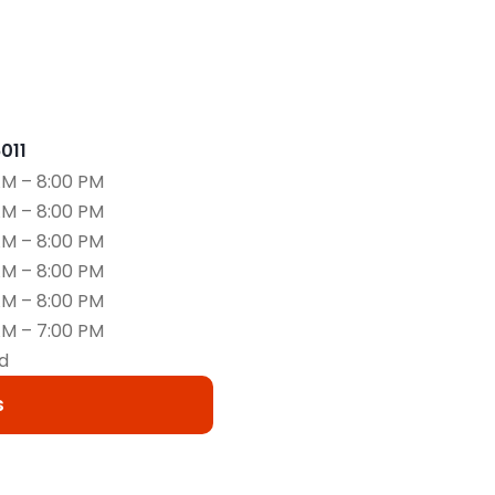
6011
AM – 8:00 PM
AM – 8:00 PM
AM – 8:00 PM
AM – 8:00 PM
AM – 8:00 PM
AM – 7:00 PM
d
s