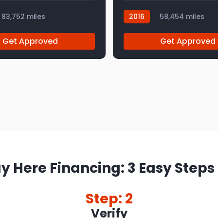
83,752 miles
2016
58,454 miles
AT112959
Get Approved
Get Approved
y Here Financing: 3 Easy Steps
Step: 2
Verify