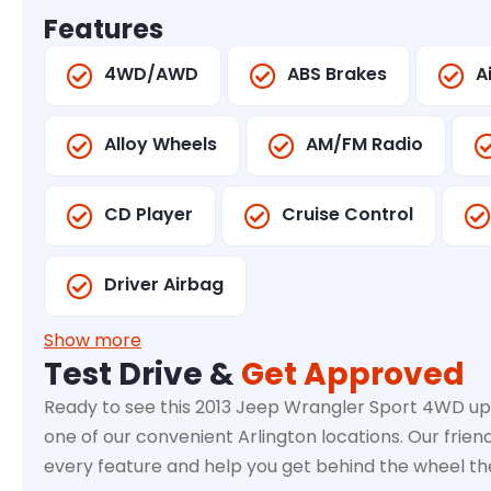
Features
4WD/AWD
ABS Brakes
A
Alloy Wheels
AM/FM Radio
CD Player
Cruise Control
Driver Airbag
Show more
Test Drive &
Get Approved
Ready to see this 2013 Jeep Wrangler Sport 4WD up 
one of our convenient Arlington locations. Our frien
every feature and help you get behind the wheel t