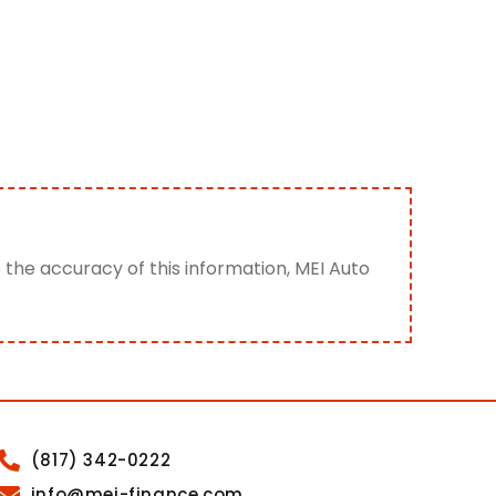
e the accuracy of this information, MEI Auto
(817) 342-0222
info@mei-finance.com