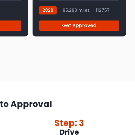
2020
95,290 miles
112757
Get Approved
 to Approval
Step: 3
Drive