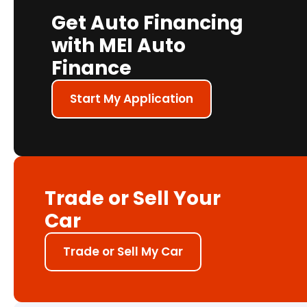
Get Auto Financing
with MEI Auto
Finance
Start My Application
Trade or Sell Your
Car
Trade or Sell My Car