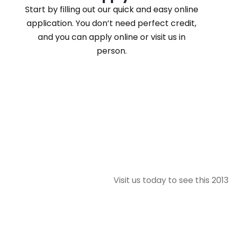
Start by filling out our quick and easy online
application. You don’t need perfect credit,
and you can apply online or visit us in
person.
Visit us today to see this 20