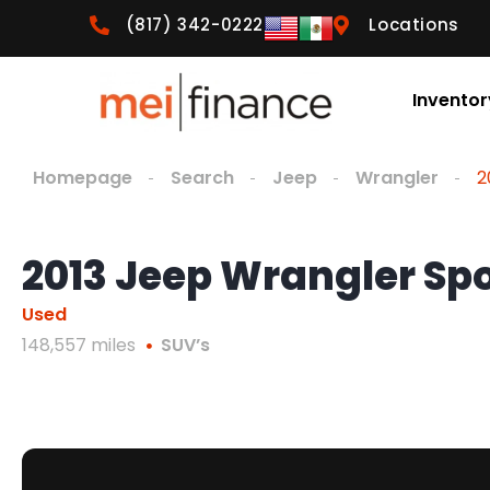
(817) 342-0222
Locations
Inventor
Homepage
Search
Jeep
Wrangler
2
2013 Jeep Wrangler Sp
Used
148,557 miles
SUV’s