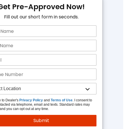
Get Pre-Approved Now!
Fill out our short form in seconds.
e to Dealer's
Privacy Policy
and
Terms of Use
. I consent to
tacted via telephone, email and texts. Standard rates may
and you can opt out at any time.