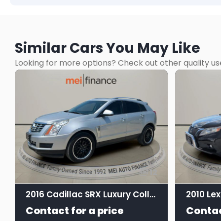
Similar Cars You May Like
Looking for more options? Check out other quality us
12
2016 Cadillac SRX Luxury Collection
Contact for a price
Contac