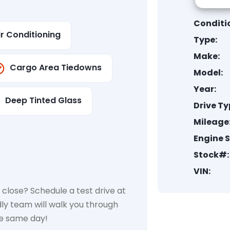
Conditi
ir Conditioning
Type:
Make:
Cargo Area Tiedowns
Model:
Year:
Deep Tinted Glass
Drive Ty
Mileage
Engine S
Stock#:
VIN:
close? Schedule a test drive at
dly team will walk you through
he same day!