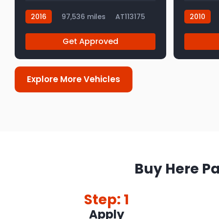
2016
97,536 miles
AT113175
2010
AT112992
Get Approved
Explore More Vehicles
Buy Here Pa
Step: 1
Apply