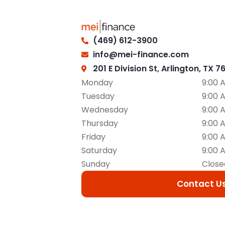
(469) 612-3900
info@mei-finance.com
201 E Division St, Arlington, TX 7
Monday
9:00 
Tuesday
9:00 
Wednesday
9:00 
Thursday
9:00 
Friday
9:00 
Saturday
9:00 
Sunday
Close
Contact U