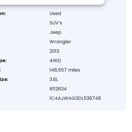
on:
Used
SUV’s
Jeep
Wrangler
2013
pe:
4WD
:
148,557 miles
ize:
3.6L
R112634
1C4AJWAG3DL539748