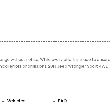
change without notice. While every effort is made to ensur
hical errors or omissions. 2013 Jeep Wrangler Sport 4WD.
Vehicles
FAQ