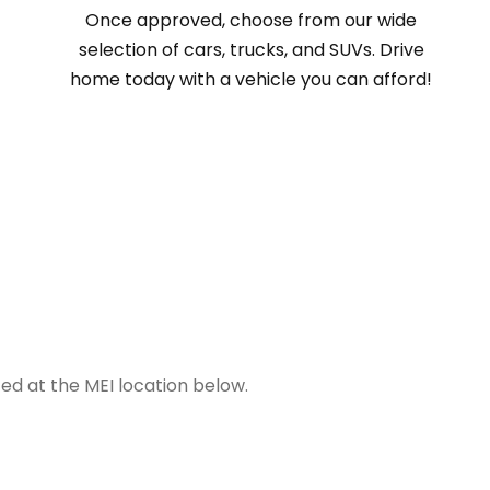
Once approved, choose from our wide
selection of cars, trucks, and SUVs. Drive
home today with a vehicle you can afford!
ted at the MEI location below.