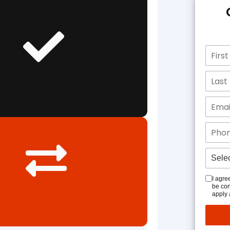
I agre
be con
apply 