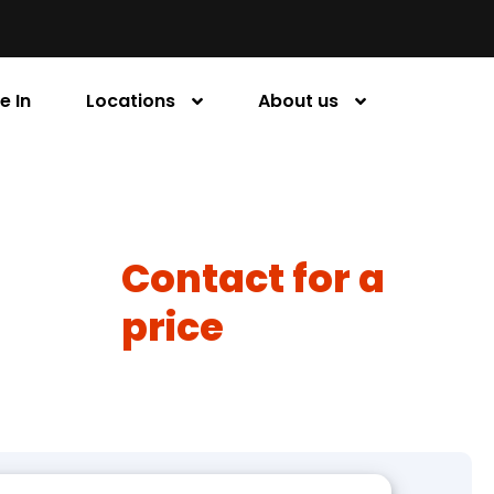
e In
Locations
About us
Contact for a
price