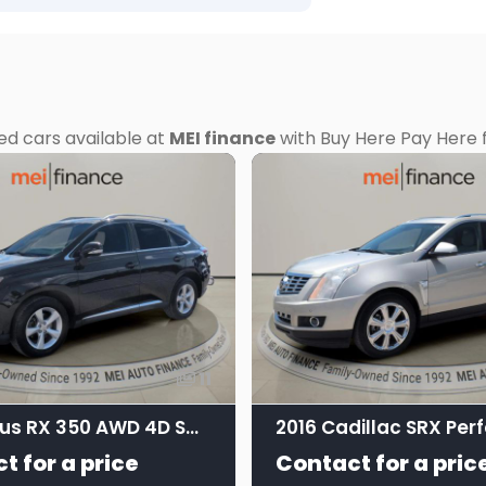
ed cars available at
MEI finance
with Buy Here Pay Here f
11
2010 Lexus RX 350 AWD 4D SUV
t for a price
Contact for a pric