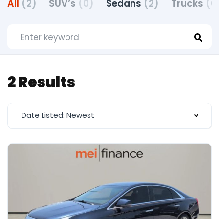
All
(2)
SUV’s
(0)
Sedans
(2)
Trucks
(0
2 Results
Date Listed: Newest