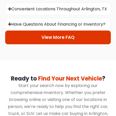
Convenient Locations Throughout Arlington, TX
Have Questions About Financing or Inventory?
View More FAQ
Ready to
Find Your Next Vehicle
?
Start your search now by exploring our
comprehensive inventory. Whether you prefer
browsing online or visiting one of our locations in
person, we’re ready to help you find the right car,
truck, or SUV. Let us make car buying in Arlington,