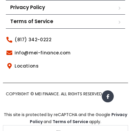
Privacy Policy
Terms of Service
(817) 342-0222
info@mei-finance.com
Locations
COPYRIGHT © MEI FINANCE. ALL RIGHTS RESERVED.
This site is protected by reCAPTCHA and the Google
Privacy
Policy
and
Terms of Service
apply.