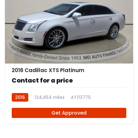
11
2016 Cadillac XTS Platinum
Contact for a price
2016
124,454 miles
AT113775
Get Approved