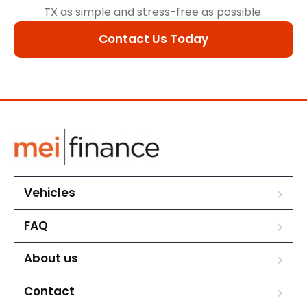
TX as simple and stress-free as possible.
Contact Us Today
Vehicles
FAQ
About us
Contact