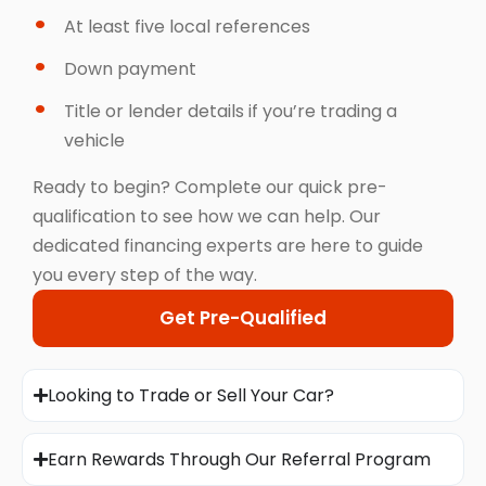
At least five local references
Down payment
Title or lender details if you’re trading a
vehicle
Ready to begin? Complete our quick pre-
qualification to see how we can help. Our
dedicated financing experts are here to guide
you every step of the way.
Get Pre-Qualified
Looking to Trade or Sell Your Car?
Earn Rewards Through Our Referral Program