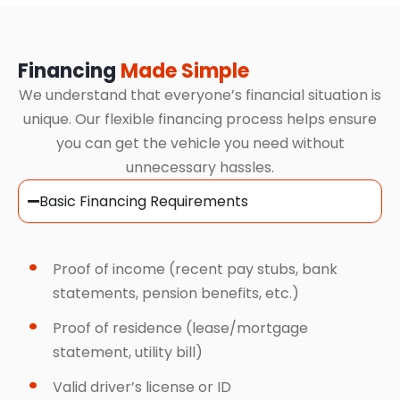
Financing
Made Simple
We understand that everyone’s financial situation is
unique. Our flexible financing process helps ensure
you can get the vehicle you need without
unnecessary hassles.
Basic Financing Requirements
Proof of income (recent pay stubs, bank
statements, pension benefits, etc.)
Proof of residence (lease/mortgage
statement, utility bill)
Valid driver’s license or ID