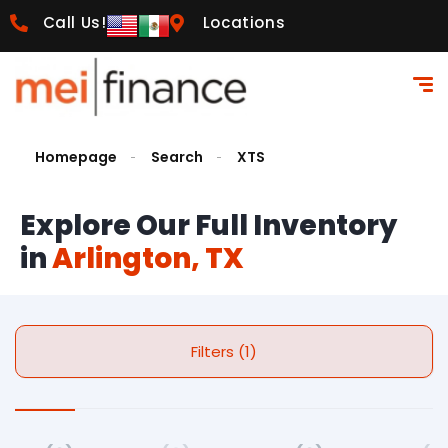
Call Us!
Locations
Homepage
Search
XTS
Explore Our Full Inventory
in
Arlington, TX
Filters (1)