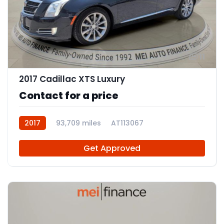
11
2017 Cadillac XTS Luxury
Contact for a price
2017
93,709 miles
AT113067
Get Approved