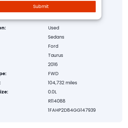
on:
Used
Sedans
Ford
Taurus
2016
pe:
FWD
:
104,732 miles
ize:
0.0L
R114088
1FAHP2D84GG147939