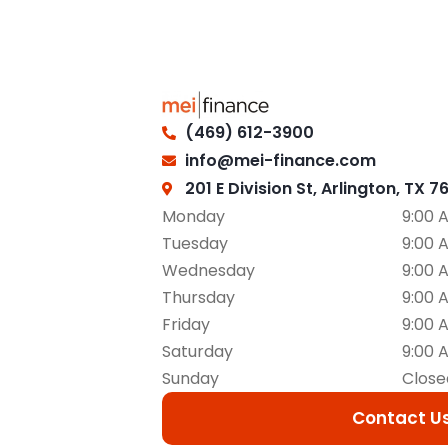
(469) 612-3900
info@mei-finance.com
201 E Division St, Arlington, TX 7
Monday
9:00 
Tuesday
9:00 
Wednesday
9:00 
Thursday
9:00 
Friday
9:00 
Saturday
9:00 
Sunday
Close
Contact U