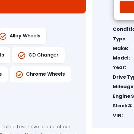
Conditi
Alloy Wheels
Type:
Make:
ts
CD Changer
Model:
Year:
s
Chrome Wheels
Drive Ty
Mileage
Engine S
Stock#:
VIN:
dule a test drive at one of our