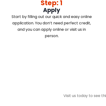
Step: 1
Apply
Start by filling out our quick and easy online
application. You don’t need perfect credit,
and you can apply online or visit us in
person.
Visit us today to see th