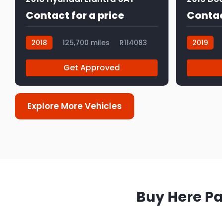
Contact for a price
Contac
2018
125,700 miles
R114083
2019
Get Approved
Explore More Vehicles
Buy Here Pa