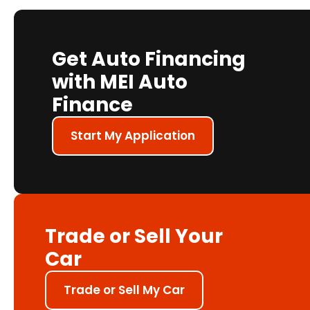
Get Auto Financing
with MEI Auto
Finance
Start My Application
Trade or Sell Your
Car
Trade or Sell My Car