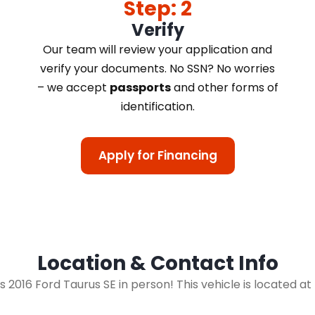
Step: 2
Verify
Our team will review your application and
verify your documents. No SSN? No worries
– we accept
passports
and other forms of
identification.
Apply for Financing
Location & Contact Info
is 2016 Ford Taurus SE in person! This vehicle is located a