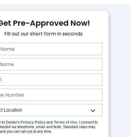
Get Pre-Approved Now!
Fill out our short form in seconds.
e to Dealer's
Privacy Policy
and
Terms of Use
. I consent to
tacted via telephone, email and texts. Standard rates may
and you can opt out at any time.