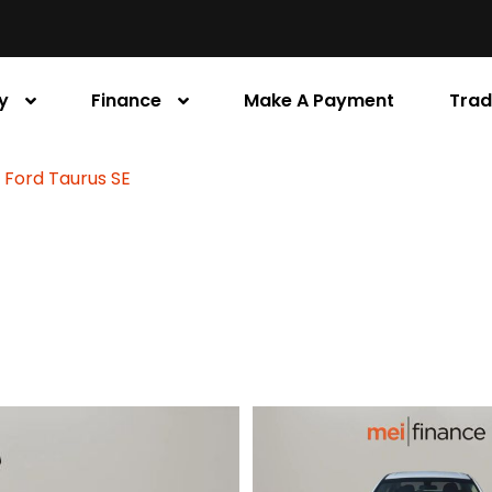
y
Finance
Make A Payment
Trad
 Ford Taurus SE