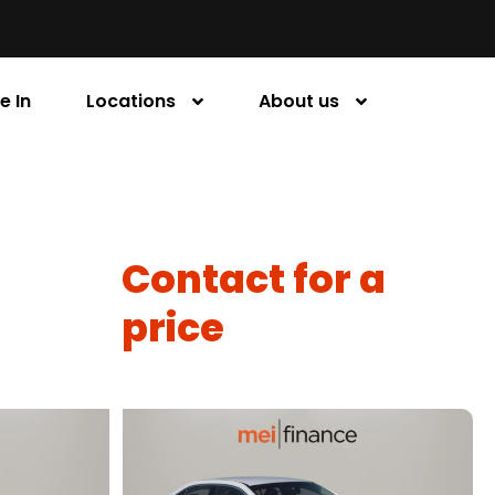
e In
Locations
About us
Contact for a
price