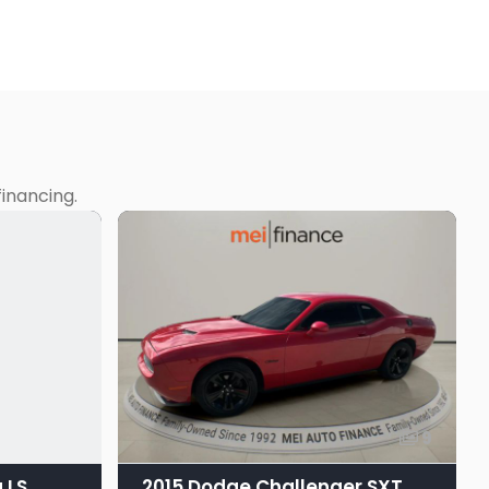
inancing.
9
 LS
2015 Dodge Challenger SXT