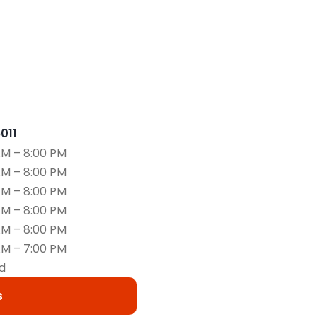
6011
AM – 8:00 PM
AM – 8:00 PM
AM – 8:00 PM
AM – 8:00 PM
AM – 8:00 PM
AM – 7:00 PM
d
s