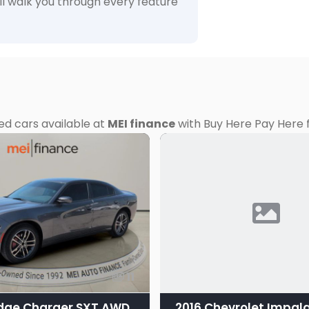
ll walk you through every feature
ed cars available at
MEI finance
with Buy Here Pay Here f
11
dge Charger SXT AWD
2016 Chevrolet Impala