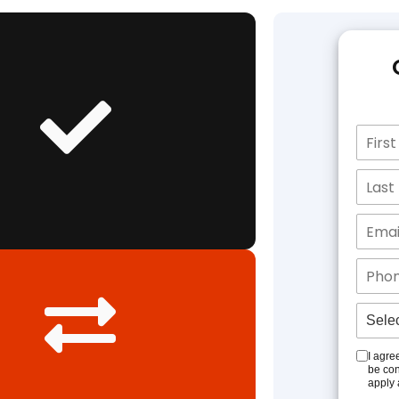
I agre
be con
apply 