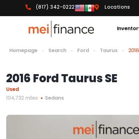
(817) 342-0222
Locations
Inventor
Homepage
Search
Ford
Taurus
2016
2016 Ford Taurus SE
Used
104,732 miles
Sedans