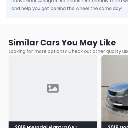
convenient Arlington locations. Our friendly team wi
and help you get behind the wheel the same day!
Similar Cars You May Like
Looking for more options? Check out other quality us
2018 Hyundai Elantra 6AT
2019 Do