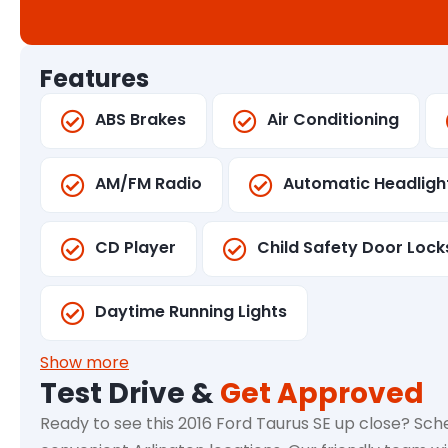
Features
ABS Brakes
Air Conditioning
AM/FM Radio
Automatic Headligh
CD Player
Child Safety Door Lock
Daytime Running Lights
Show more
Test Drive &
Get Approved
Ready to see this 2016 Ford Taurus SE up close? Sche