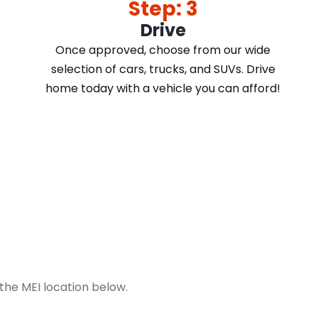
Step: 3
Drive
Once approved, choose from our wide
selection of cars, trucks, and SUVs. Drive
home today with a vehicle you can afford!
t the MEI location below.