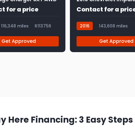
t for a price
Contact for a pric
116,348 miles
R113756
2016
143,608 miles
R113840
Get Approved
Get Approved
y Here Financing: 3 Easy Steps