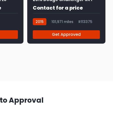
e
Contact for a price
2015
101,971 miles
R113375
Get Approved
 to Approval