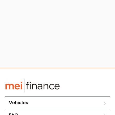
Vehicles
FAQ