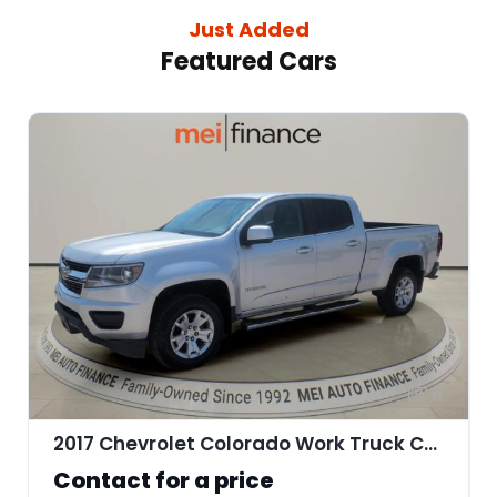
Just Added
Featured Cars
11
2017 Chevrolet Colorado Work Truck Crew Cab
Contact for a price