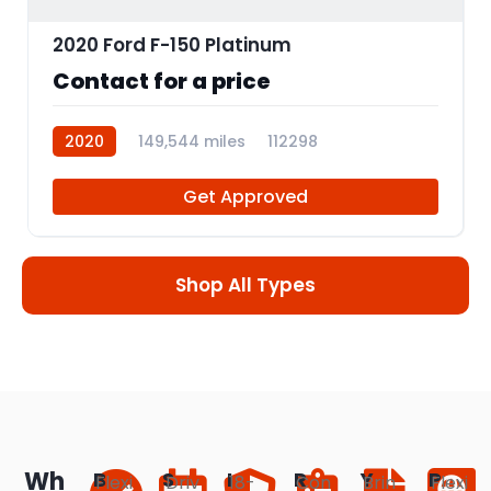
2020 Ford F-150 Platinum
Contact for a price
2020
149,544 miles
112298
Get Approved
Shop All Types
Wh
B
S
I
R
Y
P
Flexi
Driv
18-
Con
Brin
Flexi