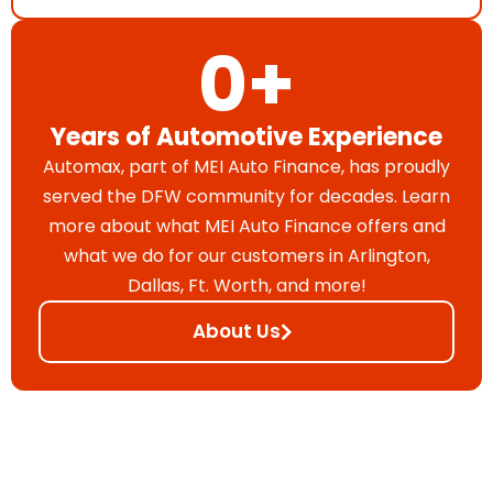
0
+
Years of Automotive Experience
Automax, part of MEI Auto Finance, has proudly
served the DFW community for decades. Learn
more about what MEI Auto Finance offers and
what we do for our customers in Arlington,
Dallas, Ft. Worth, and more!
About Us