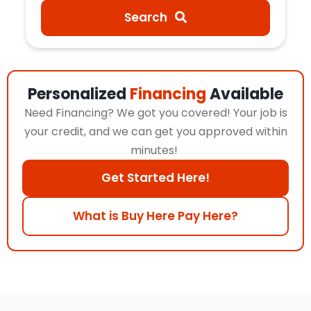
Search
Personalized
Financing
Available
Need Financing? We got you covered! Your job is
your credit, and we can get you approved within
minutes!
Get Started Here!
What is Buy Here Pay Here?