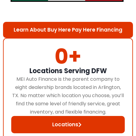
Learn About Buy Here Pay Here Financing
0
+
Locations Serving DFW
MEI Auto Finance is the parent company to
eight dealership brands located in Arlington,
TX. No matter which location you choose, you’ll
find the same level of friendly service, great
inventory, and flexible financing.
Locations