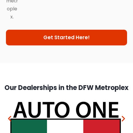
metr
ople
x.
Get Started Here!
Our Dealerships in the DFW Metroplex