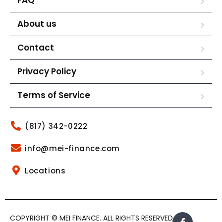
About us
Contact
Privacy Policy
Terms of Service
(817) 342-0222
info@mei-finance.com
Locations
COPYRIGHT © MEI FINANCE. ALL RIGHTS RESERVED.