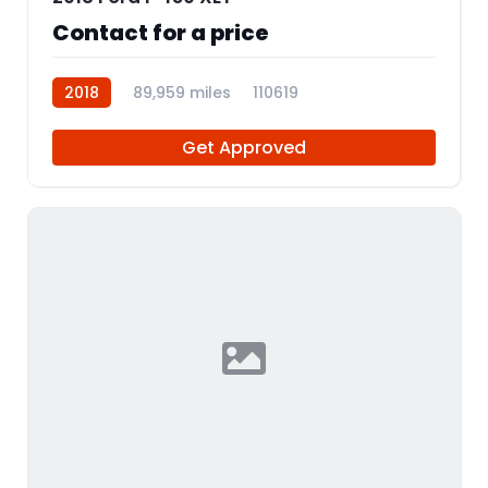
Contact for a price
2018
89,959 miles
110619
Get Approved