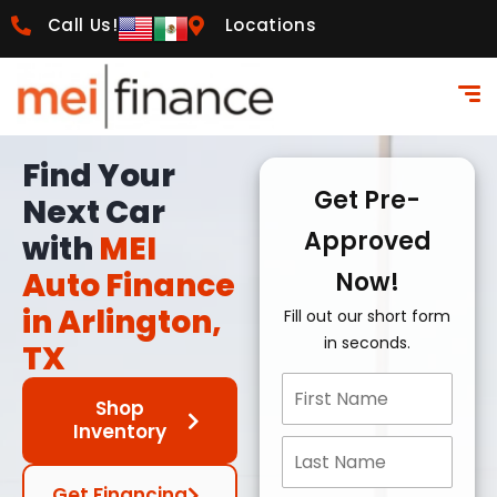
Call Us!
Locations
Find Your
Get Pre-
Next Car
Approved
with
MEI
Auto Finance
Now!
in Arlington,
Fill out our short form
in seconds.
TX
Shop
Inventory
Get Financing