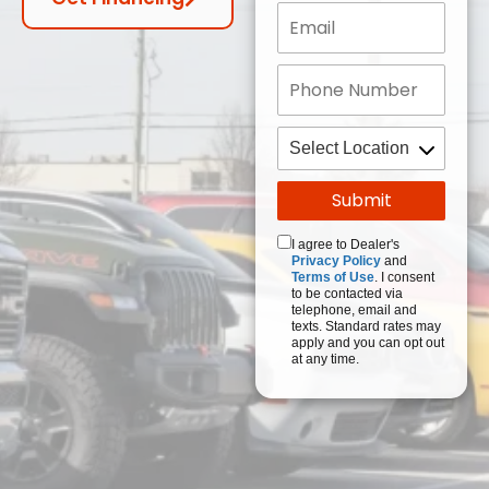
I agree to Dealer's
Privacy Policy
and
Terms of Use
. I consent
to be contacted via
telephone, email and
texts. Standard rates may
apply and you can opt out
at any time.