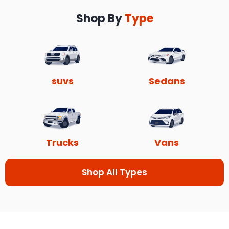
Shop By
Type
suvs
Sedans
Trucks
Vans
Shop All Types