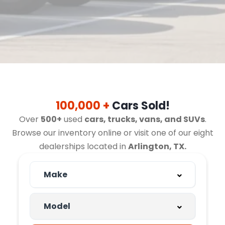
100,000 +
Cars Sold!
Over
500+
used
cars, trucks, vans, and SUVs
.
Browse our inventory online or visit one of our eight
dealerships located in
Arlington, TX.