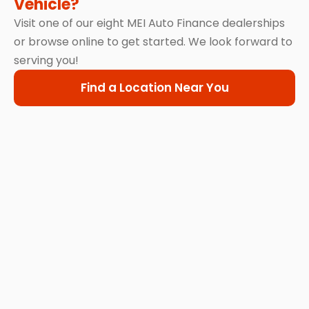
Vehicle?
Visit one of our eight MEI Auto Finance dealerships
or browse online to get started. We look forward to
serving you!
Find a Location Near You