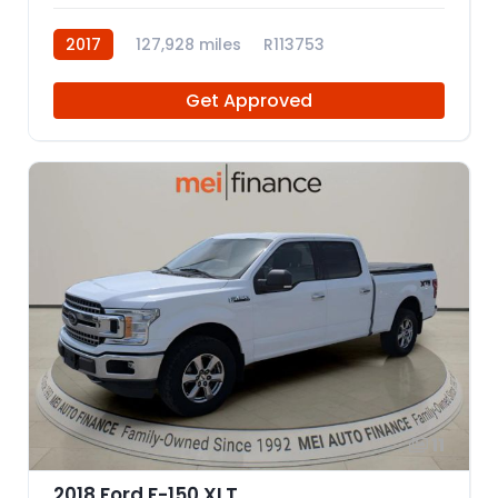
2017
127,928 miles
R113753
Get Approved
11
2018 Ford F-150 XLT