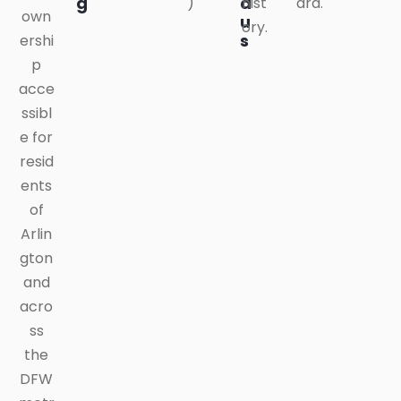
g
a
)
hist
ard.
own
u
ory.
s
ershi
p
acce
ssibl
e for
resid
ents
of
Arlin
gton
and
acro
ss
the
DFW