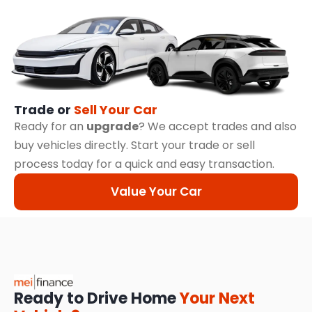
Trade or
Sell Your Car
Ready for an
upgrade
? We accept trades and also
buy vehicles directly. Start your trade or sell
process today for a quick and easy transaction.
Value Your Car
Ready to Drive Home
Your Next