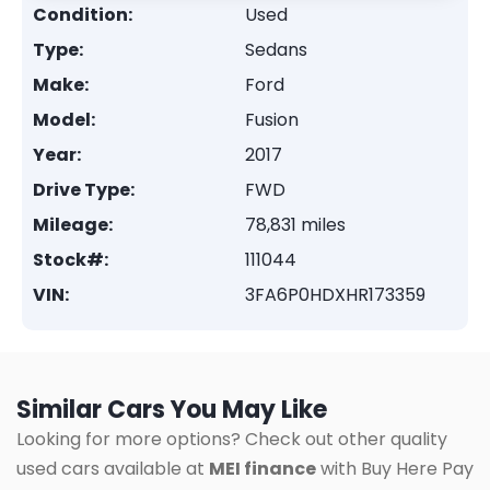
Condition:
Used
Type:
Sedans
Make:
Ford
Model:
Fusion
Year:
2017
Drive Type:
FWD
Mileage:
78,831 miles
Stock#:
111044
VIN:
3FA6P0HDXHR173359
Similar Cars You May Like
Looking for more options? Check out other quality
used cars available at
MEI finance
with Buy Here Pay