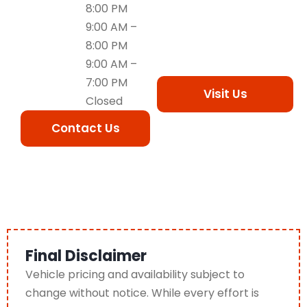
8:00 PM
9:00 AM –
8:00 PM
9:00 AM –
7:00 PM
Visit Us
Closed
Contact Us
Final Disclaimer
Vehicle pricing and availability subject to
change without notice. While every effort is