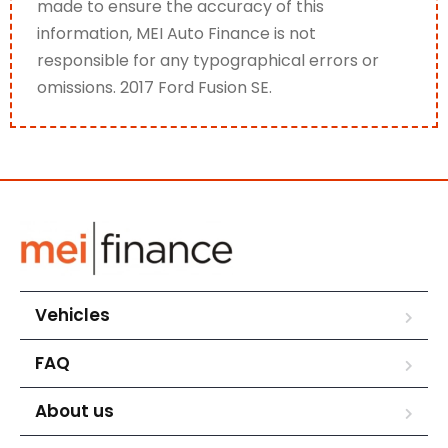
made to ensure the accuracy of this
information, MEI Auto Finance is not
responsible for any typographical errors or
omissions. 2017 Ford Fusion SE.
Vehicles
FAQ
About us