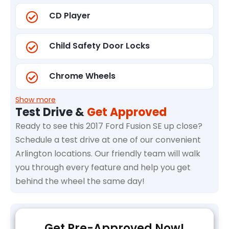
CD Player
Child Safety Door Locks
Chrome Wheels
Show more
Test Drive &
Get Approved
Ready to see this 2017 Ford Fusion SE up close?
Schedule a test drive at one of our convenient
Arlington locations. Our friendly team will walk
you through every feature and help you get
behind the wheel the same day!
Get Pre-Approved Now!