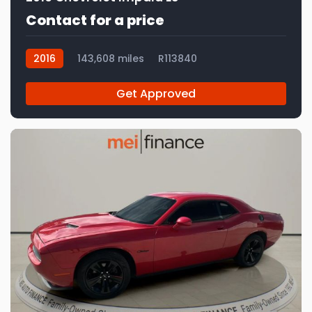
Contact for a price
2016
143,608 miles
R113840
Get Approved