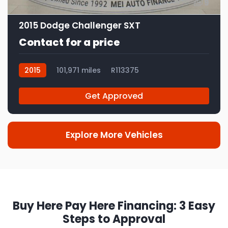
9
2015 Dodge Challenger SXT
Contact for a price
2015
101,971 miles
R113375
Get Approved
Explore More Vehicles
Buy Here Pay Here Financing: 3 Easy
Steps to Approval