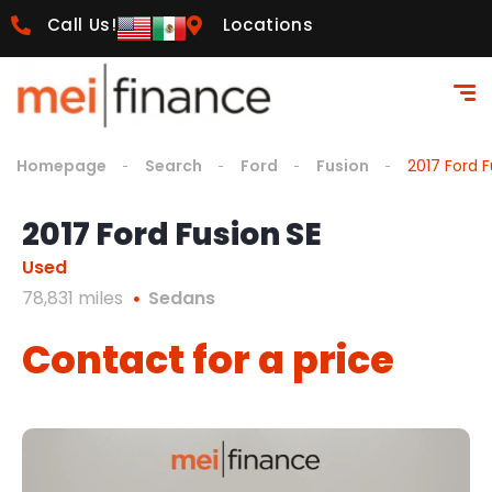
Call Us!
Locations
Homepage
Search
Ford
Fusion
2017 Ford F
2017 Ford Fusion SE
Used
78,831 miles
Sedans
Contact for a price