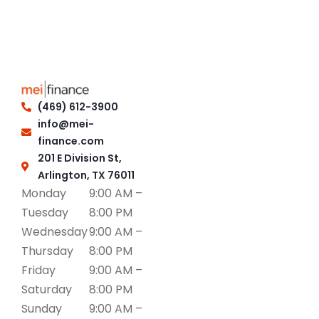
(469) 612-3900
info@mei-
finance.com
201 E Division St,
Arlington, TX 76011
Monday
9:00 AM –
Tuesday
8:00 PM
Wednesday
9:00 AM –
Thursday
8:00 PM
Friday
9:00 AM –
Saturday
8:00 PM
Sunday
9:00 AM –