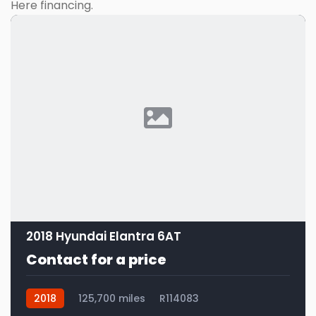
Here financing.
2018 Hyundai Elantra 6AT
Contact for a price
2018
125,700 miles
R114083