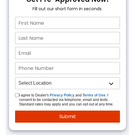
Fill out our short form in seconds.
I agree to Dealer's
Privacy Policy
and
Terms of Use
. I
consent to be contacted via telephone, email and texts.
Standard rates may apply and you can opt out at any time.