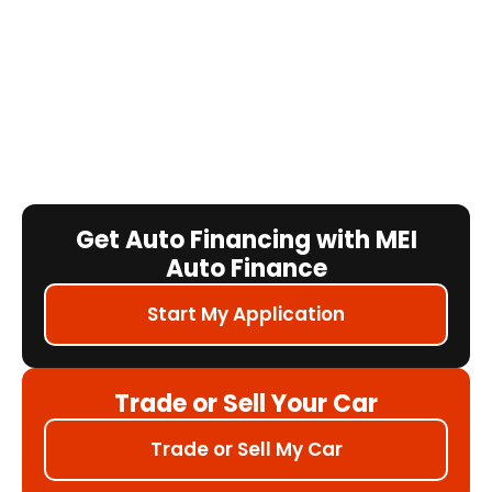
Get Auto Financing with MEI
Auto Finance
Start My Application
Trade or Sell Your Car
Trade or Sell My Car