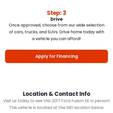
Step: 3
Drive
Once approved, choose from our wide selection
of cars, trucks, and SUVs. Drive home today with
a vehicle you can afford!
Apply for Financing
Location & Contact Info
Visit us today to see this 2017 Ford Fusion SE in person!
This vehicle is located at the MEI location below.