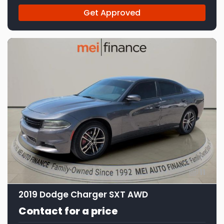
Get Approved
11
2019 Dodge Charger SXT AWD
Contact for a price