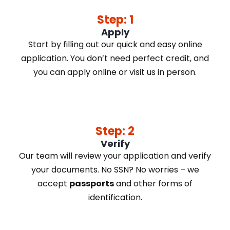
Step: 1
Apply
Start by filling out our quick and easy online
application. You don’t need perfect credit, and
you can apply online or visit us in person.
Step: 2
Verify
Our team will review your application and verify
your documents. No SSN? No worries – we
accept
passports
and other forms of
identification.