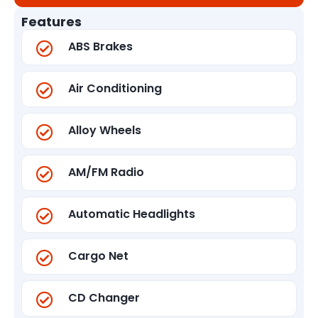
Features
ABS Brakes
Air Conditioning
Alloy Wheels
AM/FM Radio
Automatic Headlights
Cargo Net
CD Changer