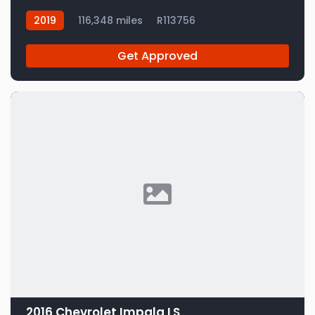
2019
116,348 miles
R113756
Get Approved
2016 Chevrolet Impala LS