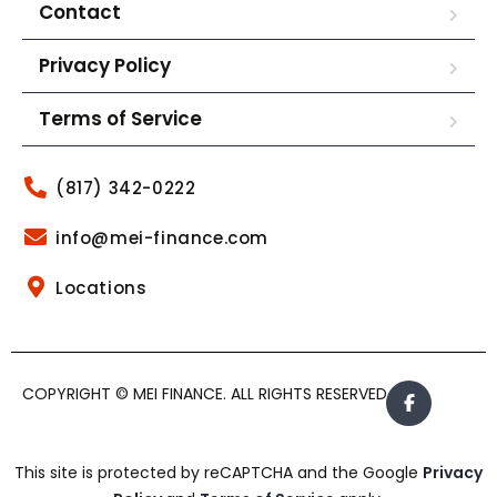
Contact
Privacy Policy
Terms of Service
(817) 342-0222
info@mei-finance.com
Locations
COPYRIGHT © MEI FINANCE. ALL RIGHTS RESERVED.
This site is protected by reCAPTCHA and the Google
Privacy