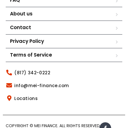
About us
Contact
Privacy Policy
Terms of Service
(817) 342-0222
info@mei-finance.com
Locations
COPYRIGHT © MEI FINANCE. ALL RIGHTS RESERVED.