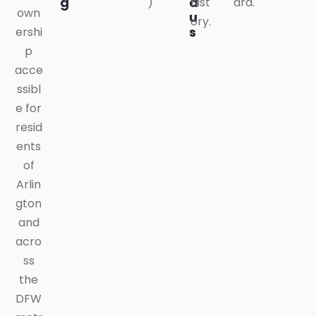
g
a
)
hist
ard.
own
u
ory.
s
ershi
p
acce
ssibl
e for
resid
ents
of
Arlin
gton
and
acro
ss
the
DFW