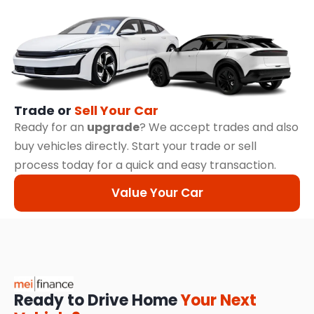
Trade or
Sell Your Car
Ready for an
upgrade
? We accept trades and also
buy vehicles directly. Start your trade or sell
process today for a quick and easy transaction.
Value Your Car
Ready to Drive Home
Your Next