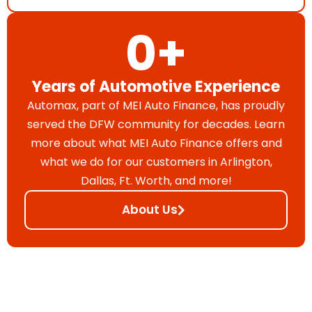
0
+
Years of Automotive Experience
Automax, part of MEI Auto Finance, has proudly
served the DFW community for decades. Learn
more about what MEI Auto Finance offers and
what we do for our customers in Arlington,
Dallas, Ft. Worth, and more!
About Us