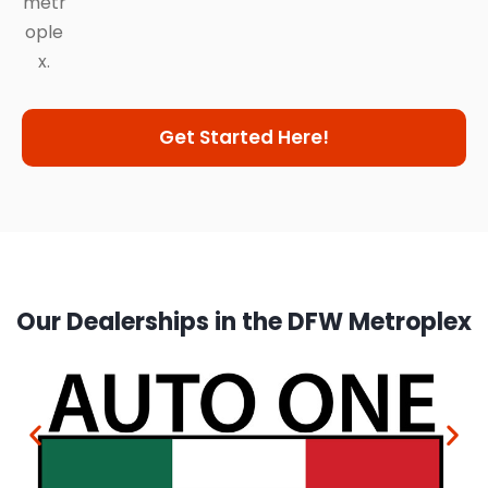
metr
ople
x.
Get Started Here!
Our Dealerships in the DFW Metroplex