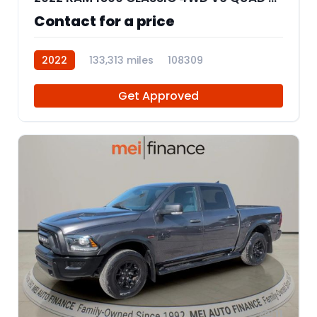
Contact for a price
2022
133,313 miles
108309
Get Approved
11