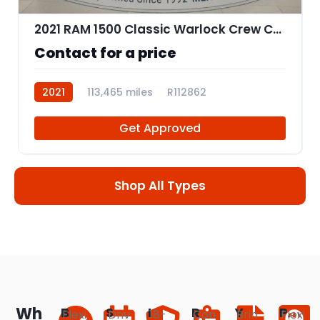
2021 RAM 1500 Classic Warlock Crew Cab SWB
Contact for a price
2021
113,465 miles
R112862
Get Approved
Shop All Types
Wh
B
S
I
R
Y
P
Flexi
Driv
18-
Con
Brin
Flexi