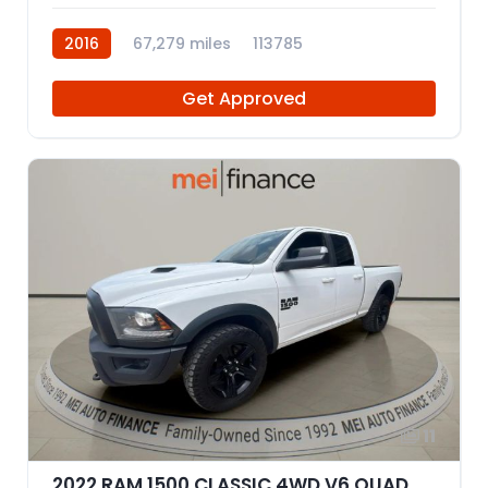
2016
67,279 miles
113785
Get Approved
11
2022 RAM 1500 CLASSIC 4WD V6 QUAD CAB 3.6L WARLOCK