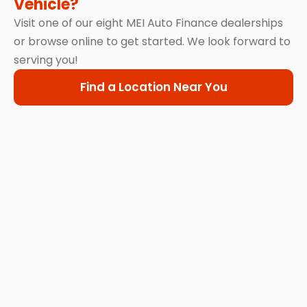
Vehicle?
Visit one of our eight MEI Auto Finance dealerships
or browse online to get started. We look forward to
serving you!
Find a Location Near You