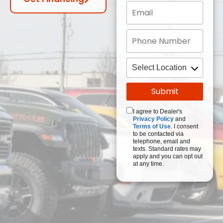
I agree to Dealer's
Privacy Policy
and
Terms of Use
. I consent
to be contacted via
telephone, email and
texts. Standard rates may
apply and you can opt out
at any time.