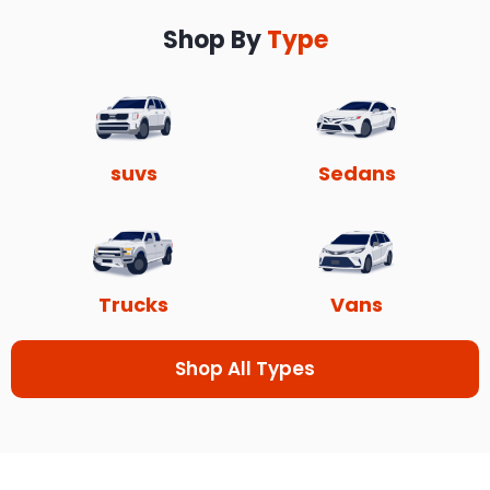
Shop By
Type
suvs
Sedans
Trucks
Vans
Shop All Types