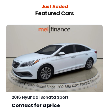
Just Added
Featured Cars
11
2016 Hyundai Sonata Sport
Contact for a price