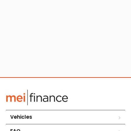
Vehicles
FAQ