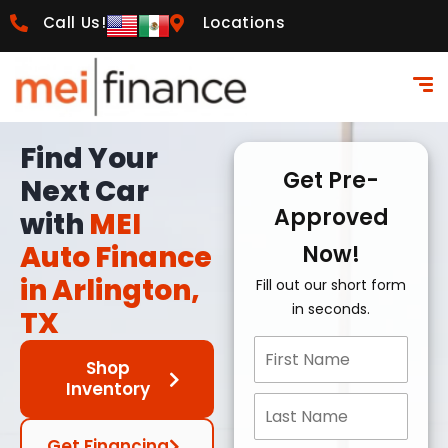
Call Us!
Locations
Find Your
Get Pre-
Next Car
Approved
with
MEI
Auto Finance
Now!
in Arlington,
Fill out our short form
in seconds.
TX
Shop
Inventory
Get Financing