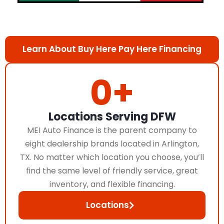
Learn About Buy Here Pay Here Financing
0
+
Locations Serving DFW
MEI Auto Finance is the parent company to
eight dealership brands located in Arlington,
TX. No matter which location you choose, you’ll
find the same level of friendly service, great
inventory, and flexible financing.
Locations