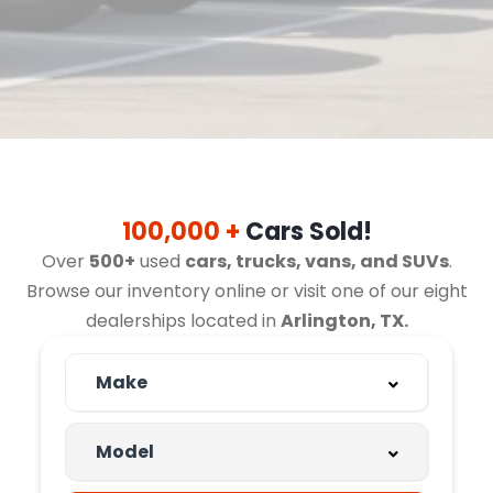
100,000 +
Cars Sold!
Over
500+
used
cars, trucks, vans, and SUVs
.
Browse our inventory online or visit one of our eight
dealerships located in
Arlington, TX.