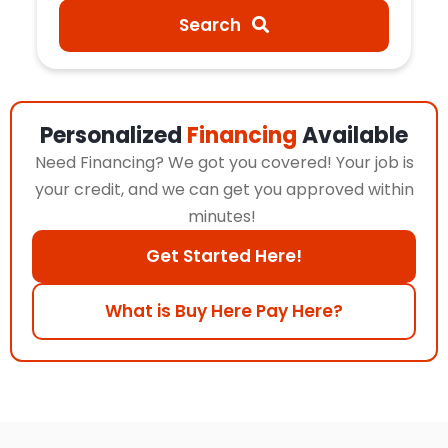
Search
Personalized
Financing
Available
Need Financing? We got you covered! Your job is
your credit, and we can get you approved within
minutes!
Get Started Here!
What is Buy Here Pay Here?