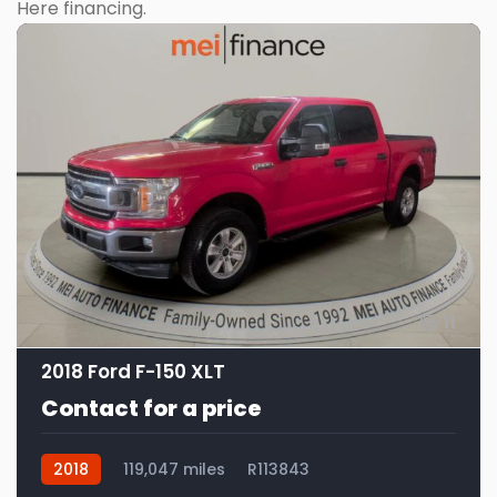
Here financing.
11
2018 Ford F-150 XLT
Contact for a price
2018
119,047 miles
R113843