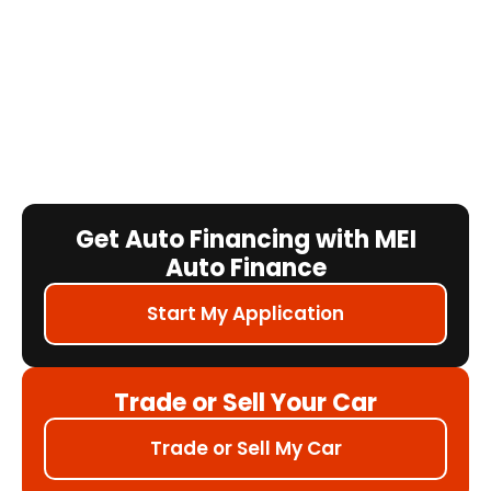
Get Auto Financing with MEI
Auto Finance
Start My Application
Trade or Sell Your Car
Trade or Sell My Car