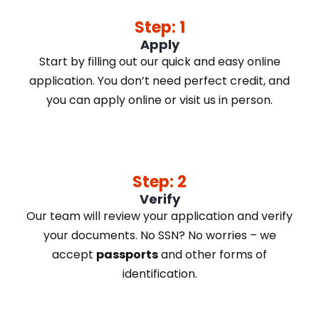
Step: 1
Apply
Start by filling out our quick and easy online
application. You don’t need perfect credit, and
you can apply online or visit us in person.
Step: 2
Verify
Our team will review your application and verify
your documents. No SSN? No worries – we
accept
passports
and other forms of
identification.