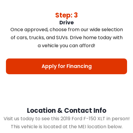
Step: 3
Drive
Once approved, choose from our wide selection
of cars, trucks, and SUVs. Drive home today with
a vehicle you can afford!
Apply for Financing
Location & Contact Info
Visit us today to see this 2019 Ford F-150 XLT in person!
This vehicle is located at the MEI location below.