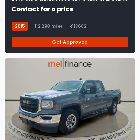
Contact for a price
2015
112,298 miles
R113662
Get Approved