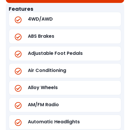
Features
4WD/AWD
ABS Brakes
Adjustable Foot Pedals
Air Conditioning
Alloy Wheels
AM/FM Radio
Automatic Headlights