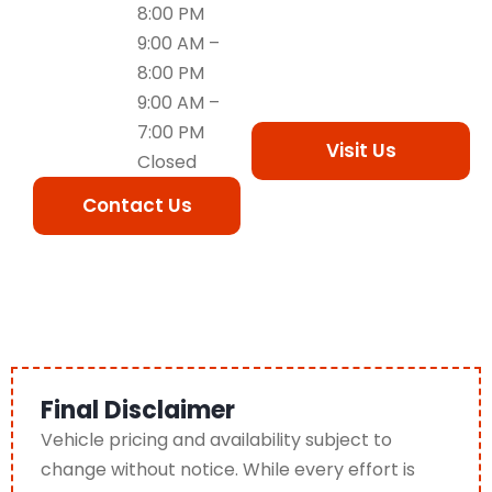
8:00 PM
9:00 AM –
8:00 PM
9:00 AM –
7:00 PM
Visit Us
Closed
Contact Us
Final Disclaimer
Vehicle pricing and availability subject to
change without notice. While every effort is