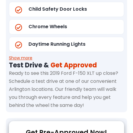
Child Safety Door Locks
Chrome Wheels
Daytime Running Lights
Show more
Test Drive &
Get Approved
Ready to see this 2019 Ford F-150 XLT up close?
Schedule a test drive at one of our convenient
Arlington locations. Our friendly team will walk
you through every feature and help you get
behind the wheel the same day!
Get Pre-Approved Now!