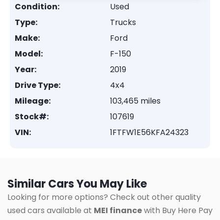
Condition:
Used
Type:
Trucks
Make:
Ford
Model:
F-150
Year:
2019
Drive Type:
4x4
Mileage:
103,465 miles
Stock#:
107619
VIN:
1FTFW1E56KFA24323
Similar Cars You May Like
Looking for more options? Check out other quality
used cars available at
MEI finance
with Buy Here Pay