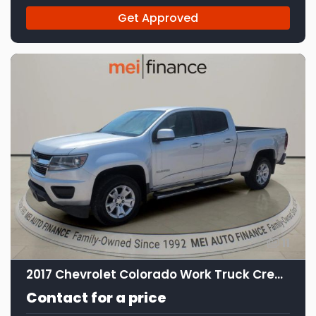
Get Approved
11
2017 Chevrolet Colorado Work Truck Crew Cab
Contact for a price