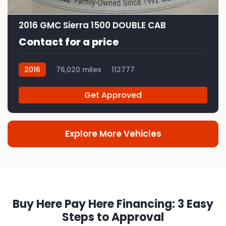
12
2016 GMC Sierra 1500 DOUBLE CAB
Contact for a price
2016
76,020 miles
112777
Get Approved
Explore More Vehicles
Buy Here Pay Here Financing: 3 Easy
Steps to Approval