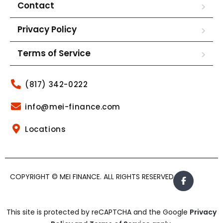
Contact
Privacy Policy
Terms of Service
(817) 342-0222
info@mei-finance.com
Locations
COPYRIGHT © MEI FINANCE. ALL RIGHTS RESERVED.
This site is protected by reCAPTCHA and the Google
Privacy