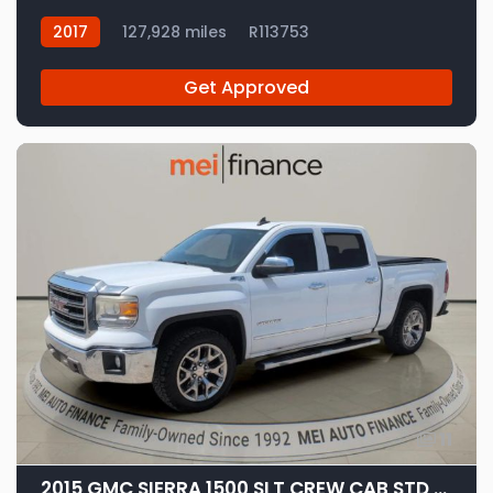
2017
127,928 miles
R113753
Get Approved
11
2015 GMC SIERRA 1500 SLT CREW CAB STD BED