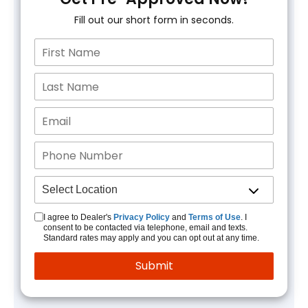
Fill out our short form in seconds.
I agree to Dealer's
Privacy Policy
and
Terms of Use
. I
consent to be contacted via telephone, email and texts.
Standard rates may apply and you can opt out at any time.