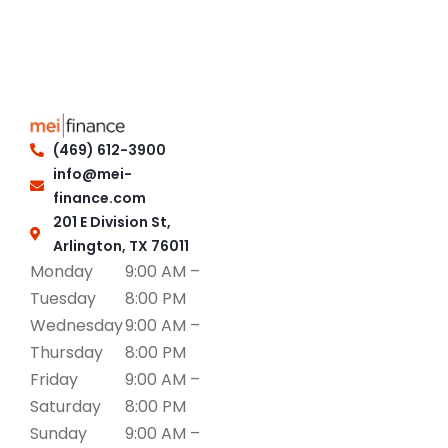
(469) 612-3900
info@mei-
finance.com
201 E Division St,
Arlington, TX 76011
Monday
9:00 AM –
Tuesday
8:00 PM
Wednesday
9:00 AM –
Thursday
8:00 PM
Friday
9:00 AM –
Saturday
8:00 PM
Sunday
9:00 AM –