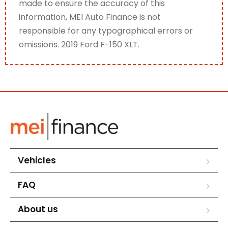
made to ensure the accuracy of this
information, MEI Auto Finance is not
responsible for any typographical errors or
omissions. 2019 Ford F-150 XLT.
Vehicles
FAQ
About us