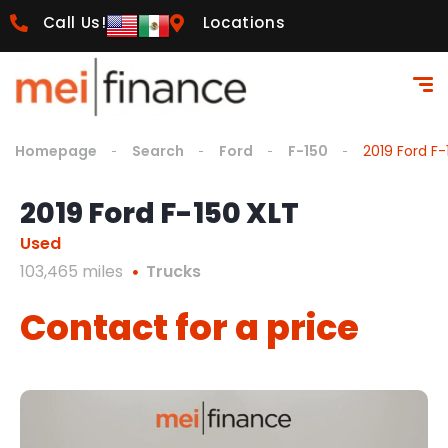
Call Us!
Locations
Homepage
Search
Ford
F-150
2019 Ford F-
2019 Ford F-150 XLT
Used
103,465 miles
Trucks
Contact for a price