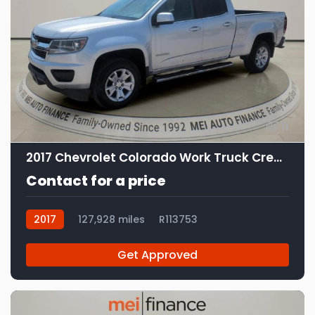
11
2017 Chevrolet Colorado Work Truck Crew Cab
Contact for a price
2017
127,928 miles
R113753
Get Approved