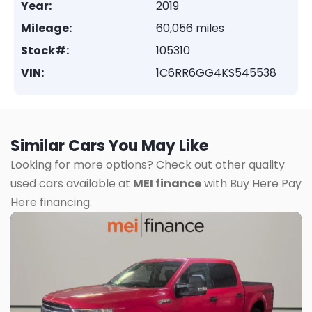
Year:
2019
Mileage:
60,056 miles
Stock#:
105310
VIN:
1C6RR6GG4KS545538
Similar Cars You May Like
Looking for more options? Check out other quality
used cars available at
MEI finance
with Buy Here Pay
Here financing.