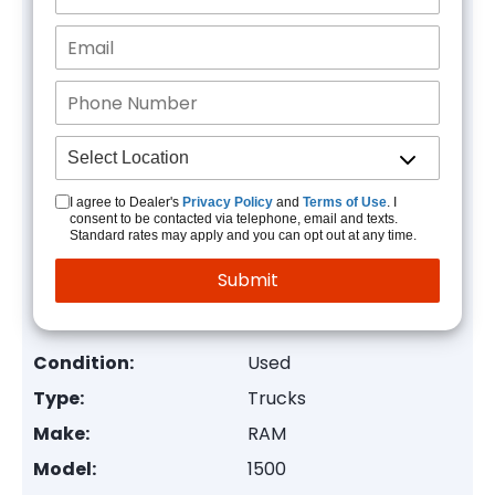
I agree to Dealer's
Privacy Policy
and
Terms of Use
. I
consent to be contacted via telephone, email and texts.
Standard rates may apply and you can opt out at any time.
Condition:
Used
Type:
Trucks
Make:
RAM
Model:
1500