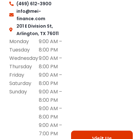
(469) 612-3900
info@mei-
finance.com
201 E Division St,
Arlington, TX 76011
Monday
9:00 AM –
Tuesday
8:00 PM
Wednesday
9:00 AM –
Thursday
8:00 PM
Friday
9:00 AM –
Saturday
8:00 PM
Sunday
9:00 AM –
8:00 PM
9:00 AM –
8:00 PM
9:00 AM –
7:00 PM
Visit Us