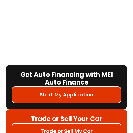
Get Auto Financing with MEI
Auto Finance
Start My Application
Trade or Sell Your Car
Trade or Sell My Car