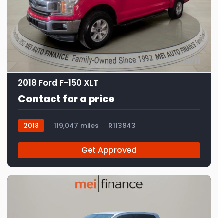
11
2018 Ford F-150 XLT
Contact for a price
2018
119,047 miles
R113843
Get Approved