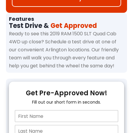
Features
Test Drive &
Get Approved
Ready to see this 2019 RAM 1500 SLT Quad Cab
4WD up close? Schedule a test drive at one of
our convenient Arlington locations. Our friendly
team will walk you through every feature and
help you get behind the wheel the same day!
Get Pre-Approved Now!
Fill out our short form in seconds.