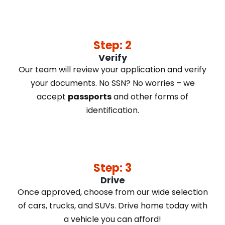
Step: 2
Verify
Our team will review your application and verify
your documents. No SSN? No worries – we
accept
passports
and other forms of
identification.
Step: 3
Drive
Once approved, choose from our wide selection
of cars, trucks, and SUVs. Drive home today with
a vehicle you can afford!