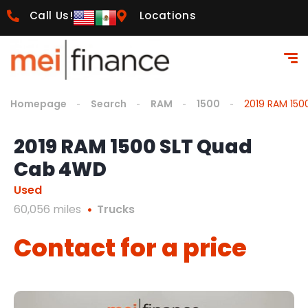
Call Us!
Locations
Homepage
Search
RAM
1500
2019 RAM 15
2019 RAM 1500 SLT Quad
Cab 4WD
Used
60,056 miles
Trucks
Contact for a price