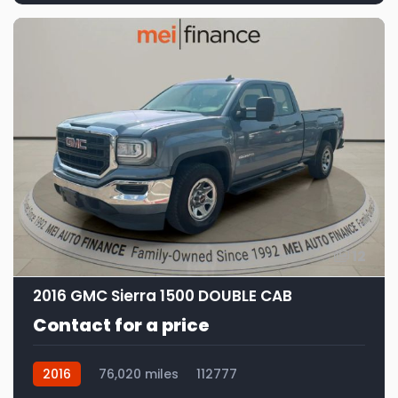
12
2016 GMC Sierra 1500 DOUBLE CAB
Contact for a price
2016
76,020 miles
112777