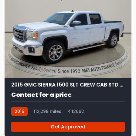
11
2015 GMC SIERRA 1500 SLT CREW CAB STD BED
Contact for a price
2015
112,298 miles
R113662
Get Approved