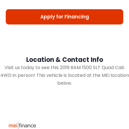
Apply for Financing
Location & Contact Info
Visit us today to see this 2019 RAM 1500 SLT Quad Cab
4WD in person! This vehicle is located at the MEI location
below.