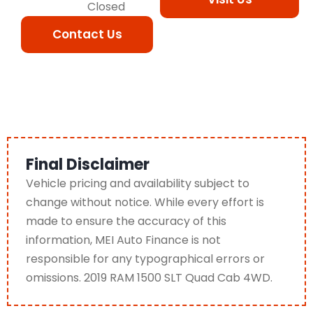
Closed
Contact Us
Final Disclaimer
Vehicle pricing and availability subject to
change without notice. While every effort is
made to ensure the accuracy of this
information, MEI Auto Finance is not
responsible for any typographical errors or
omissions. 2019 RAM 1500 SLT Quad Cab 4WD.