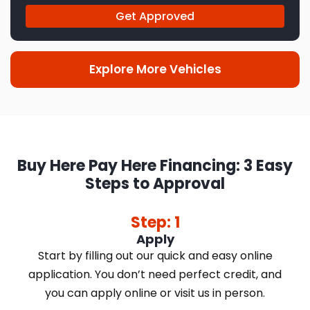
Get Approved
Explore More Vehicles
Buy Here Pay Here Financing: 3 Easy
Steps to Approval
Step: 1
Apply
Start by filling out our quick and easy online
application. You don’t need perfect credit, and
you can apply online or visit us in person.