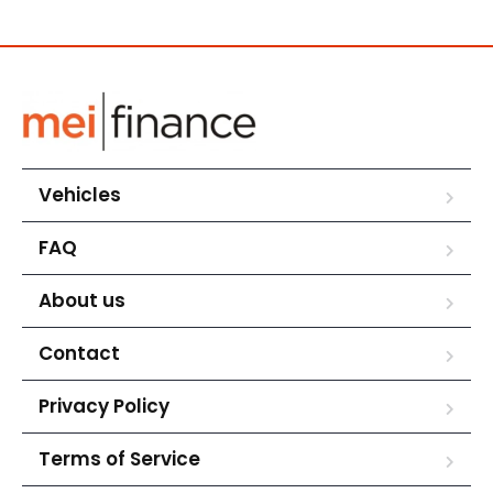
Vehicles
FAQ
About us
Contact
Privacy Policy
Terms of Service