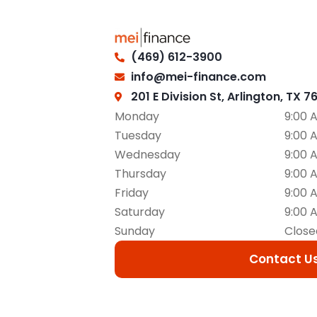
(469) 612-3900
info@mei-finance.com
201 E Division St, Arlington, TX 7
Monday
9:00 
Tuesday
9:00 
Wednesday
9:00 
Thursday
9:00 
Friday
9:00 
Saturday
9:00 
Sunday
Close
Contact U