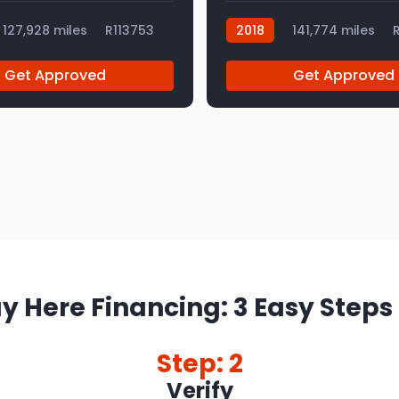
127,928 miles
R113753
2018
141,774 miles
R
Get Approved
Get Approved
y Here Financing: 3 Easy Steps
Step: 2
Verify