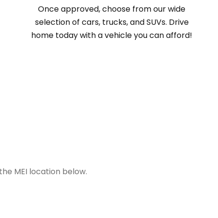
Once approved, choose from our wide
selection of cars, trucks, and SUVs. Drive
home today with a vehicle you can afford!
 the MEI location below.