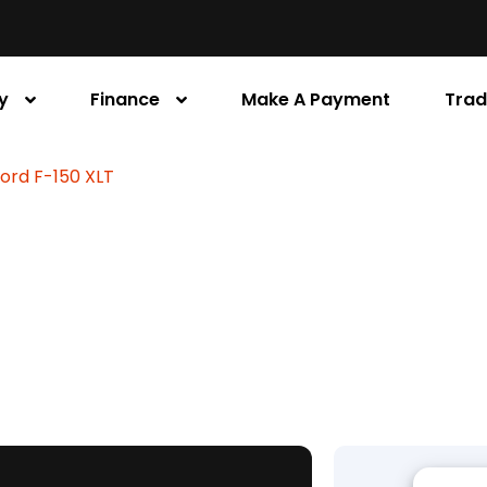
y
Finance
Make A Payment
Trad
Ford F-150 XLT