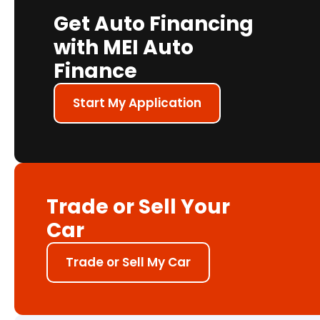
Get Auto Financing
with MEI Auto
Finance
Start My Application
Trade or Sell Your
Car
Trade or Sell My Car