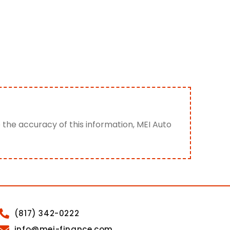
e the accuracy of this information, MEI Auto
(817) 342-0222
info@mei-finance.com