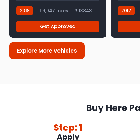
2018
119,047 miles
R113843
2017
Get Approved
Explore More Vehicles
Buy Here Pa
Step: 1
Apply