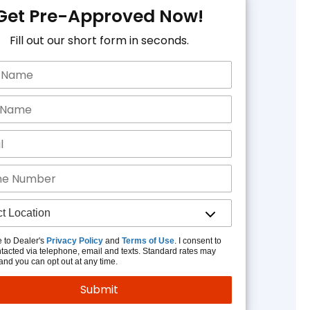
Get Pre-Approved Now!
Fill out our short form in seconds.
e to Dealer's
Privacy Policy
and
Terms of Use
. I consent to
tacted via telephone, email and texts. Standard rates may
and you can opt out at any time.