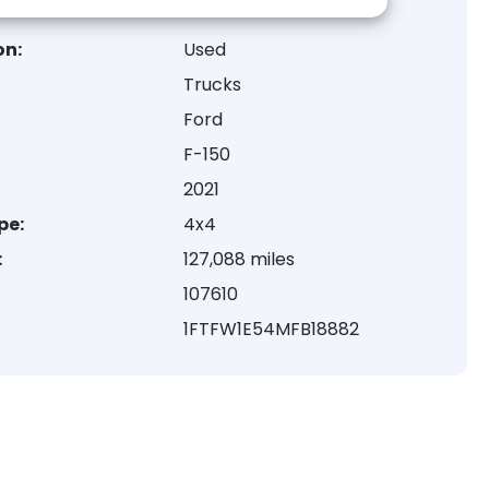
on:
Used
Trucks
Ford
F-150
2021
pe:
4x4
:
127,088 miles
107610
1FTFW1E54MFB18882