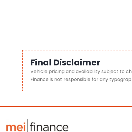
Final Disclaimer
Vehicle pricing and availability subject to 
Finance is not responsible for any typograph