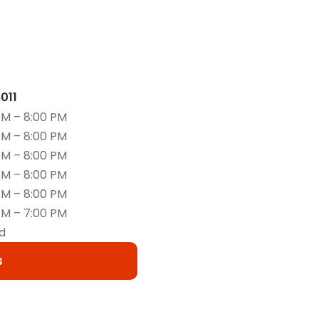
6011
AM – 8:00 PM
AM – 8:00 PM
AM – 8:00 PM
AM – 8:00 PM
AM – 8:00 PM
AM – 7:00 PM
d
s