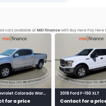
ed cars available at
MEI finance
with Buy Here Pay Here f
11
2017 Chevrolet Colorado Work Truck Crew Cab
2018 Ford F-150 XLT
t for a price
Contact for a pric