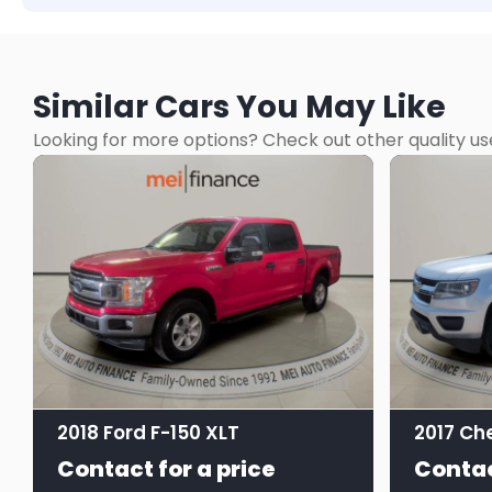
Similar Cars You May Like
Looking for more options? Check out other quality us
11
2018 Ford F-150 XLT
Contact for a price
Contac