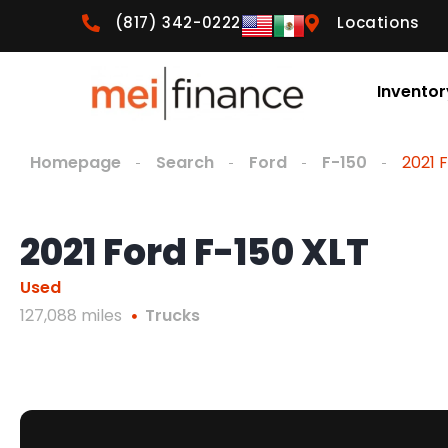
(817) 342-0222
Locations
Inventor
Homepage
Search
Ford
F-150
2021 
2021 Ford F-150 XLT
Used
127,088 miles
Trucks