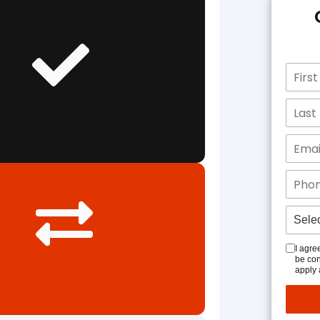
I agre
be con
apply 