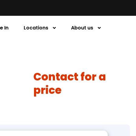
e In
Locations
About us
Contact for a
price