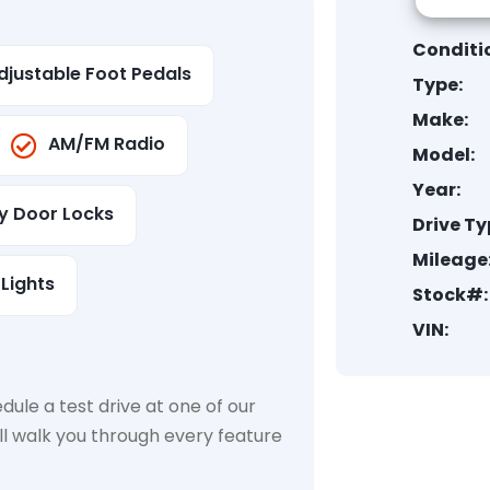
Conditi
djustable Foot Pedals
Type:
Make:
AM/FM Radio
Model:
Year:
ty Door Locks
Drive Ty
Mileage
Lights
Stock#:
VIN:
dule a test drive at one of our
ll walk you through every feature