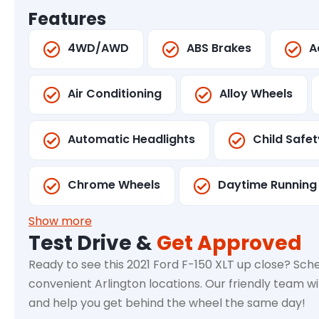
Features
4WD/AWD
ABS Brakes
A
Air Conditioning
Alloy Wheels
Automatic Headlights
Child Safe
Chrome Wheels
Daytime Running 
Show more
Test Drive &
Get Approved
Ready to see this 2021 Ford F-150 XLT up close? Sche
convenient Arlington locations. Our friendly team wi
and help you get behind the wheel the same day!