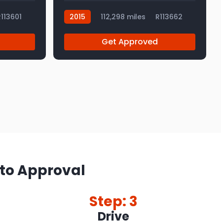
113601
2015
112,298 miles
R113662
Get Approved
 to Approval
Step: 3
Drive