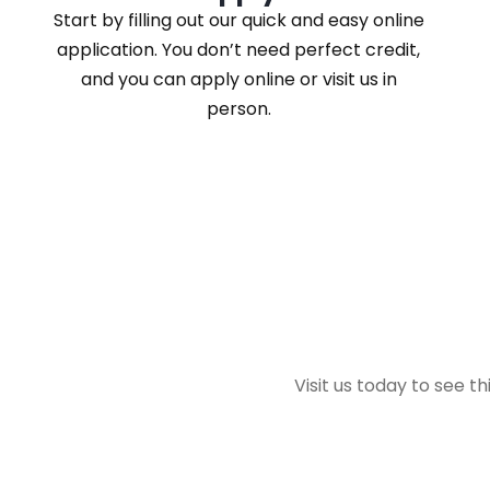
Start by filling out our quick and easy online
application. You don’t need perfect credit,
and you can apply online or visit us in
person.
Visit us today to see t