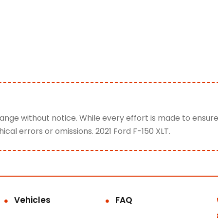
change without notice. While every effort is made to ensur
ical errors or omissions. 2021 Ford F-150 XLT.
Vehicles
FAQ