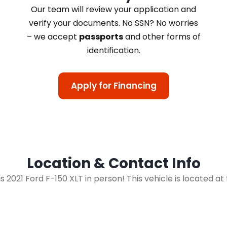
Our team will review your application and
verify your documents. No SSN? No worries
– we accept
passports
and other forms of
identification.
Apply for Financing
Location & Contact Info
his 2021 Ford F-150 XLT in person! This vehicle is located at