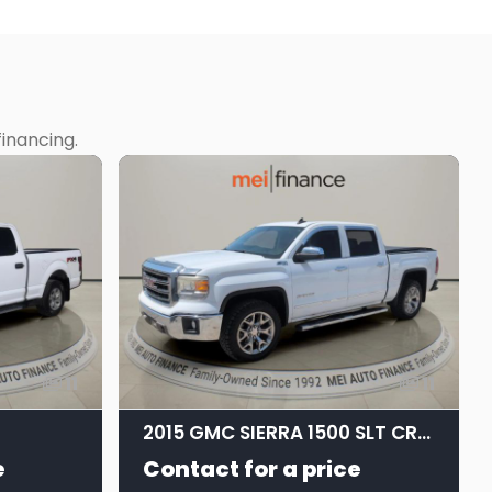
inancing.
11
11
2015 GMC SIERRA 1500 SLT CREW CAB STD BED
e
Contact for a price