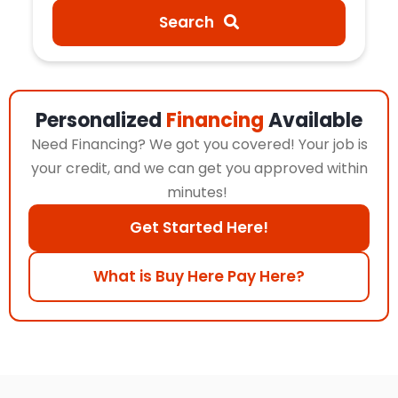
Search
Personalized
Financing
Available
Need Financing? We got you covered! Your job is
your credit, and we can get you approved within
minutes!
Get Started Here!
What is Buy Here Pay Here?