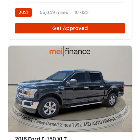
2021
105,049 miles
107132
Get Approved
11
2018 Ford F-150 XLT