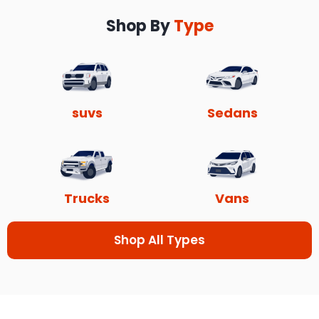
Shop By
Type
suvs
Sedans
Trucks
Vans
Shop All Types