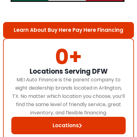
Learn About Buy Here Pay Here Financing
0
+
Locations Serving DFW
MEI Auto Finance is the parent company to
eight dealership brands located in Arlington,
TX. No matter which location you choose, you’ll
find the same level of friendly service, great
inventory, and flexible financing.
Locations