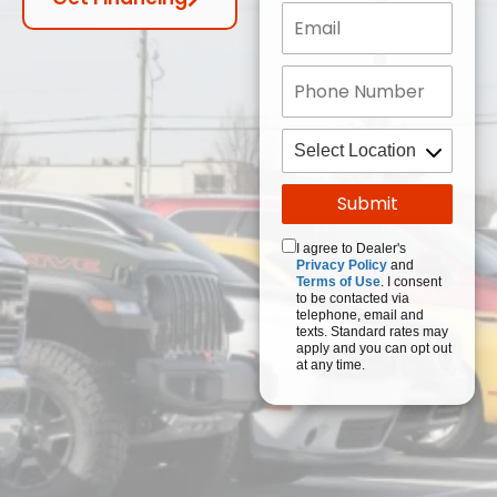
I agree to Dealer's
Privacy Policy
and
Terms of Use
. I consent
to be contacted via
telephone, email and
texts. Standard rates may
apply and you can opt out
at any time.