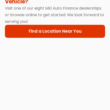
Vehicle?
Visit one of our eight MEI Auto Finance dealerships
or browse online to get started. We look forward to
serving you!
Find a Location Near You