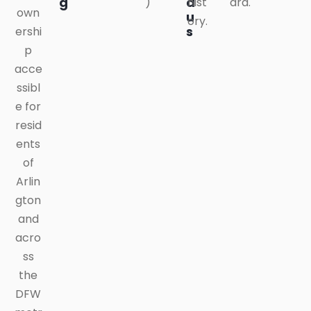
g
a
)
hist
ard.
own
u
ory.
s
ershi
p
acce
ssibl
e for
resid
ents
of
Arlin
gton
and
acro
ss
the
DFW