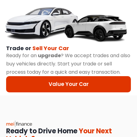
Trade or
Sell Your Car
Ready for an
upgrade
? We accept trades and also
buy vehicles directly. Start your trade or sell
process today for a quick and easy transaction.
Value Your Car
Ready to Drive Home
Your Next