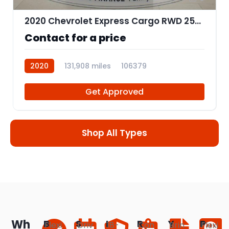
2020 Chevrolet Express Cargo RWD 2500 Regular Wheelbase WT
Contact for a price
2020
131,908 miles
106379
Get Approved
Shop All Types
Wh
B
S
I
R
Y
P
Flexi
Driv
18-
Con
Brin
Flexi