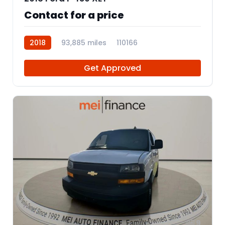
Contact for a price
2018
93,885 miles
110166
Get Approved
9