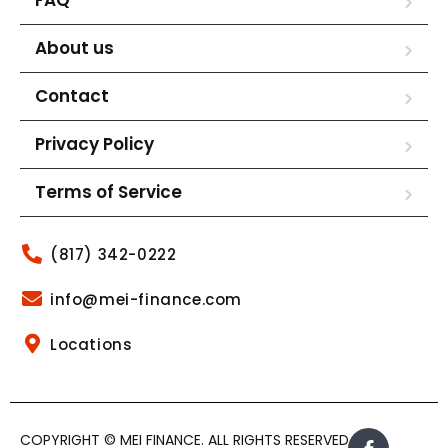
About us
Contact
Privacy Policy
Terms of Service
(817) 342-0222
info@mei-finance.com
Locations
COPYRIGHT © MEI FINANCE. ALL RIGHTS RESERVED.