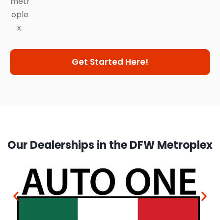
metr
ople
x.
Get Started Here!
Our Dealerships in the DFW Metroplex