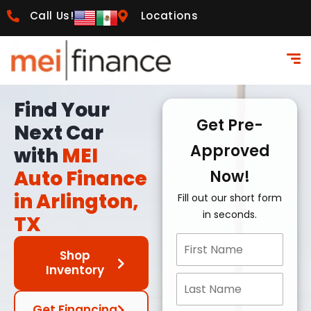
Call Us!
Locations
Find Your
Get Pre-
Next Car
Approved
with
MEI
Auto Finance
Now!
in Arlington,
Fill out our short form
in seconds.
TX
Shop
Inventory
Get Financing