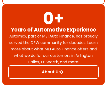
0
+
Years of Automotive Experience
Automax, part of MEI Auto Finance, has proudly
served the DFW community for decades. Learn
more about what MEI Auto Finance offers and
what we do for our customers in Arlington,
Dallas, Ft. Worth, and more!
About Us