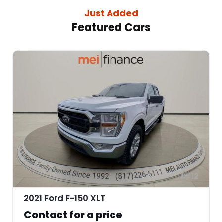
Just Added
Featured Cars
12
2021 Ford F-150 XLT
Contact for a price