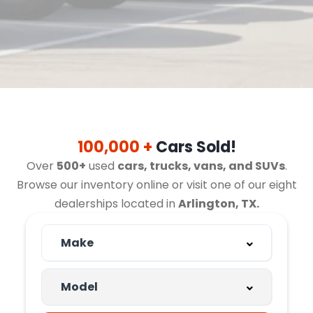
100,000 +
Cars Sold!
Over
500+
used
cars, trucks, vans, and SUVs
.
Browse our inventory online or visit one of our eight
dealerships located in
Arlington, TX.