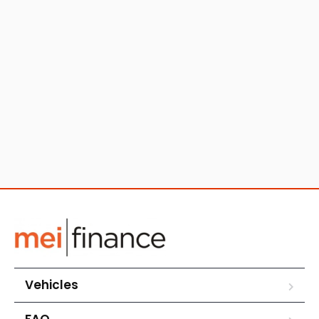
Vehicles
FAQ