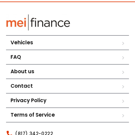
Vehicles
FAQ
About us
Contact
Privacy Policy
Terms of Service
(817) 342-0222