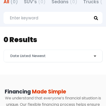
All
(0)
SUV’s
(0)
Sedans
(0)
Trucks
(0
0 Results
Date Listed: Newest
Financing
Made Simple
We understand that everyone’s financial situation is
unique. Our flexible financing process helps ensure