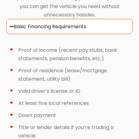
you can get the vehicle you need without
unnecessary hassles.
Basic Financing Requirements
Proof of income (recent pay stubs, bank
statements, pension benefits, etc.)
Proof of residence (lease/mortgage
statement, utility bill)
Valid driver’s license or ID
At least five local references
Down payment
Title or lender details if you’re trading a
vehicle