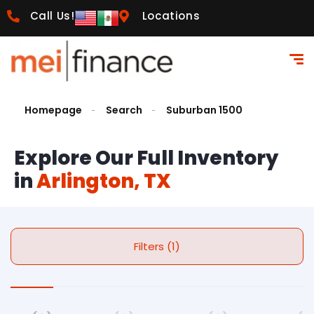
Call Us!
Locations
Homepage
Search
Suburban 1500
Explore Our Full Inventory
in
Arlington, TX
Filters (1)