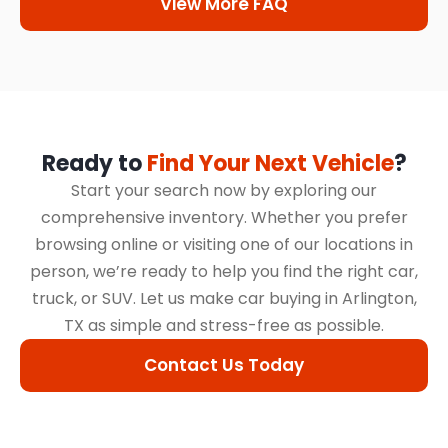
View More FAQ
Ready to
Find Your Next Vehicle
?
Start your search now by exploring our
comprehensive inventory. Whether you prefer
browsing online or visiting one of our locations in
person, we’re ready to help you find the right car,
truck, or SUV. Let us make car buying in Arlington,
TX as simple and stress-free as possible.
Contact Us Today