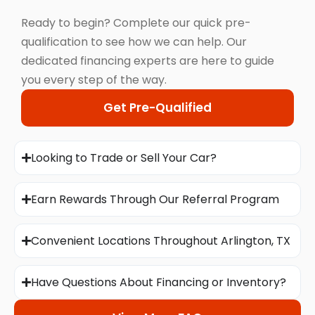
Ready to begin? Complete our quick pre-
qualification to see how we can help. Our
dedicated financing experts are here to guide
you every step of the way.
Get Pre-Qualified
Looking to Trade or Sell Your Car?
Earn Rewards Through Our Referral Program
Convenient Locations Throughout Arlington, TX
Have Questions About Financing or Inventory?