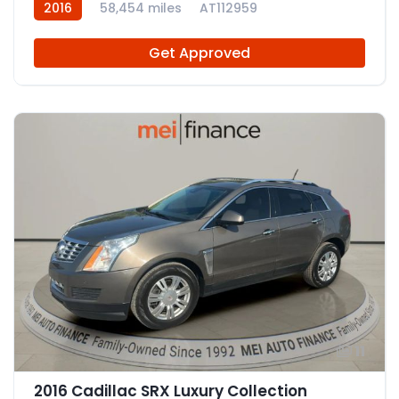
2016
58,454 miles
AT112959
Get Approved
11
2016 Cadillac SRX Luxury Collection