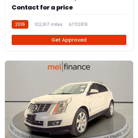
Contact for a price
2016
102,917 miles
AT112819
Get Approved