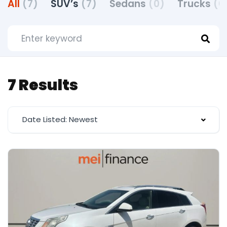
All
(7)
SUV’s
(7)
Sedans
(0)
Trucks
(0
7 Results
Date Listed: Newest