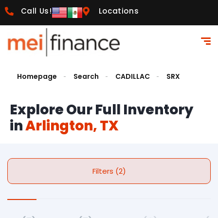
Call Us!
Locations
Homepage
Search
CADILLAC
SRX
Explore Our Full Inventory
in
Arlington, TX
Filters (2)