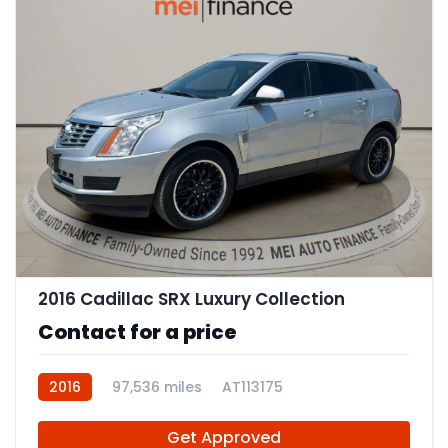
12
2016 Cadillac SRX Luxury Collection
Contact for a price
2016
97,536 miles
AT113175
Get Approved