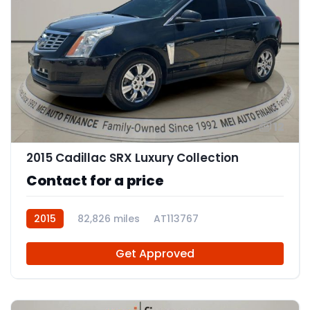
12
2015 Cadillac SRX Luxury Collection
Contact for a price
2015
82,826 miles
AT113767
Get Approved