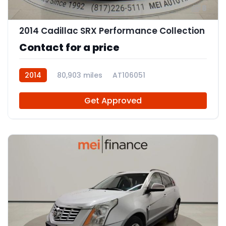
8
2014 Cadillac SRX Performance Collection
Contact for a price
2014
80,903 miles
AT106051
Get Approved