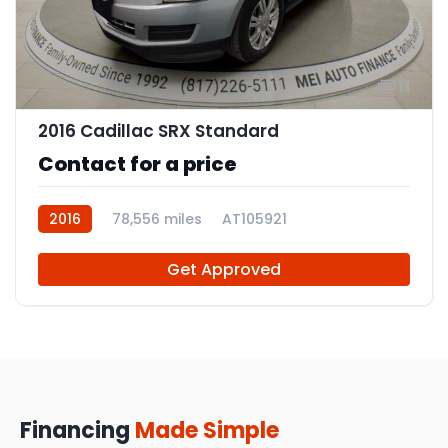
11
2016 Cadillac SRX Standard
Contact for a price
2016
78,556 miles
AT105921
Get Approved
Financing
Made Simple