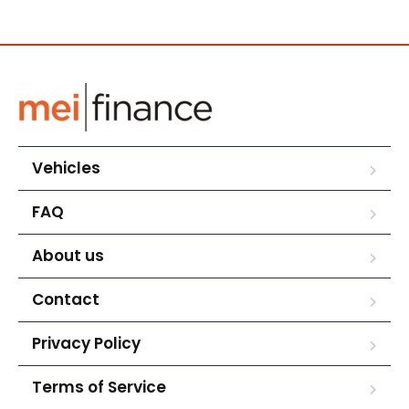
Vehicles
FAQ
About us
Contact
Privacy Policy
Terms of Service