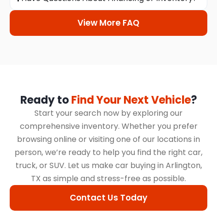
View More FAQ
Ready to
Find Your Next Vehicle
?
Start your search now by exploring our
comprehensive inventory. Whether you prefer
browsing online or visiting one of our locations in
person, we’re ready to help you find the right car,
truck, or SUV. Let us make car buying in Arlington,
TX as simple and stress-free as possible.
Contact Us Today