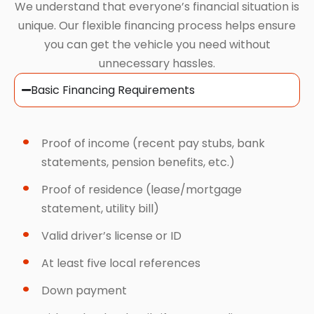
We understand that everyone’s financial situation is
unique. Our flexible financing process helps ensure
you can get the vehicle you need without
unnecessary hassles.
Basic Financing Requirements
Proof of income (recent pay stubs, bank
statements, pension benefits, etc.)
Proof of residence (lease/mortgage
statement, utility bill)
Valid driver’s license or ID
At least five local references
Down payment