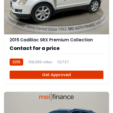
9
2015 Cadillac SRX Premium Collection
Contact for a price
2015
108,089 miles
112727
Get Approved