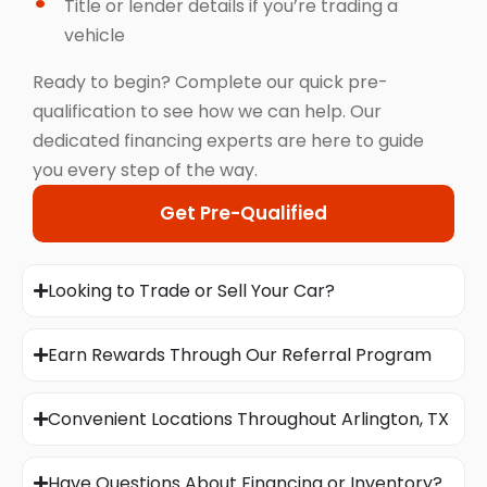
Title or lender details if you’re trading a
vehicle
Ready to begin? Complete our quick pre-
qualification to see how we can help. Our
dedicated financing experts are here to guide
you every step of the way.
Get Pre-Qualified
Looking to Trade or Sell Your Car?
Earn Rewards Through Our Referral Program
Convenient Locations Throughout Arlington, TX
Have Questions About Financing or Inventory?