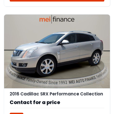
11
2016 Cadillac SRX Performance Collection
Contact for a price