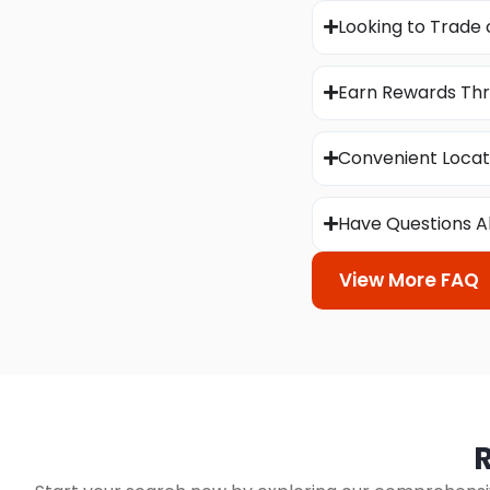
Looking to Trade 
Earn Rewards Thr
Convenient Locat
Have Questions A
View More FAQ