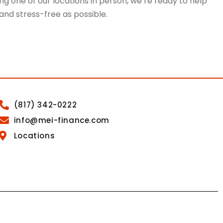
g one of our locations in person, we’re ready to help
 and stress-free as possible.
(817) 342-0222
info@mei-finance.com
Locations