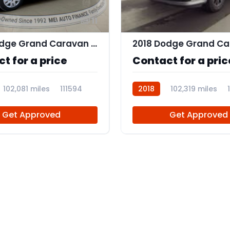
11
2018 Dodge Grand Caravan SE
t for a price
Contact for a pric
102,081 miles
111594
2018
102,319 miles
Get Approved
Get Approved