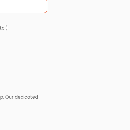
tc.)
lp. Our dedicated