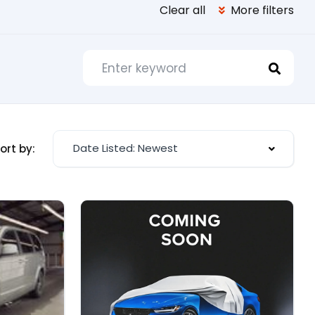
Clear all
More filters
Date Listed: Newest
ort by: