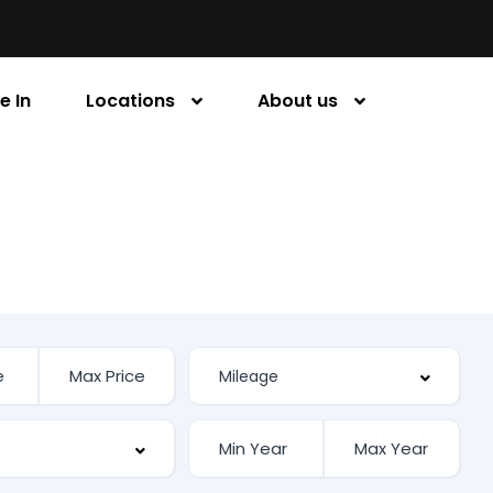
e In
Locations
About us