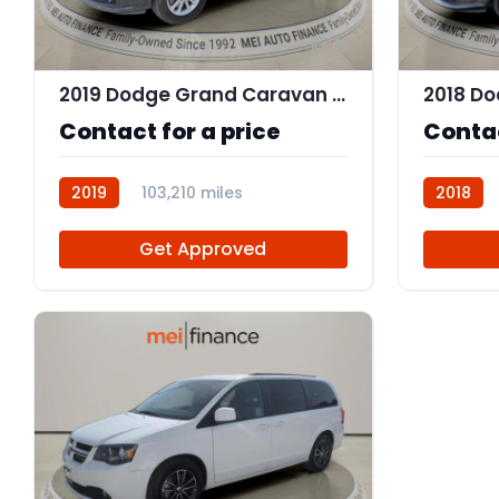
11
2019 Dodge Grand Caravan SXT
Contact for a price
Contac
2019
103,210 miles
2018
R112562
Get Approved