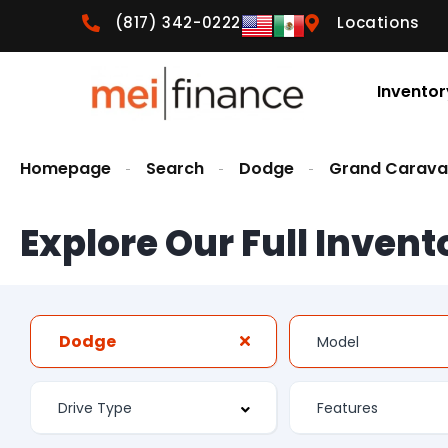
(817) 342-0222
Locations
Inventor
Homepage
Search
Dodge
Grand Carav
Explore Our Full Invent
Dodge