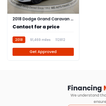
11
2018 Dodge Grand Caravan GT
Contact for a price
2018
91,469 miles
112812
Get Approved
Financing
We understand that 
ensure