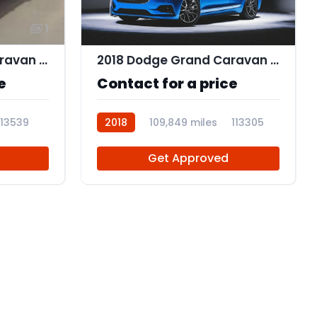
1
2018 Dodge Grand Caravan SE Plus
2018 Dodge Grand Caravan SE
e
Contact for a price
113539
2018
109,849 miles
113305
Get Approved