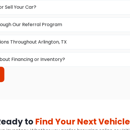
or Sell Your Car?
ough Our Referral Program
ions Throughout Arlington, TX
bout Financing or Inventory?
Ready to
Find Your Next Vehicle