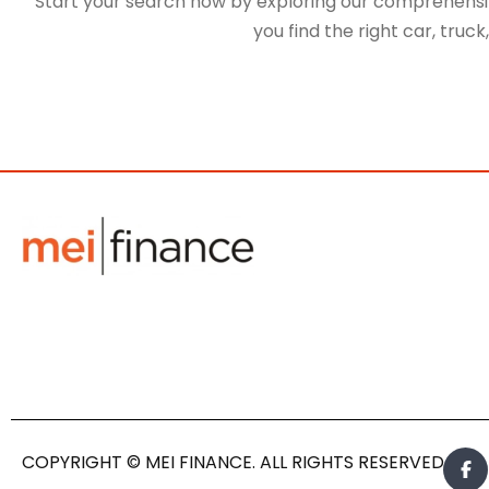
Start your search now by exploring our comprehensive
you find the right car, truc
COPYRIGHT © MEI FINANCE. ALL RIGHTS RESERVED.