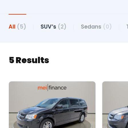
All
(5)
SUV’s
(2)
Sedans
(0)
5 Results