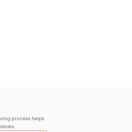
ancing process helps
assles.