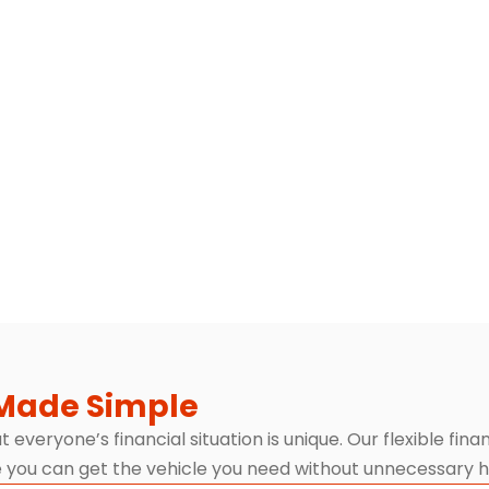
Made Simple
everyone’s financial situation is unique. Our flexible fin
 you can get the vehicle you need without unnecessary h