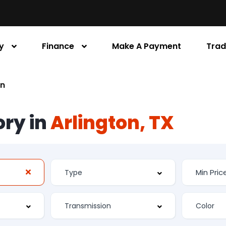
y
Finance
Make A Payment
Trad
an
ory in
Arlington, TX