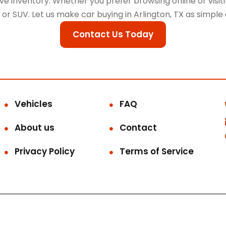
 inventory. Whether you prefer browsing online or visitin
k, or SUV. Let us make car buying in Arlington, TX as simple
Contact Us Today
Vehicles
FAQ
About us
Contact
Privacy Policy
Terms of Service