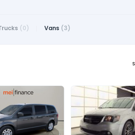
Trucks
(0)
Vans
(3)
S