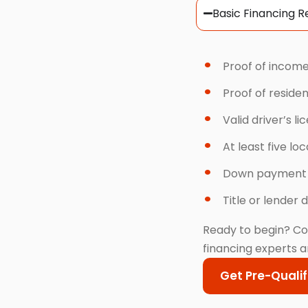
Basic Financing 
Proof of income
Proof of reside
Valid driver’s li
At least five lo
Down payment
Title or lender d
Ready to begin? Co
financing experts a
Get Pre-Qualif