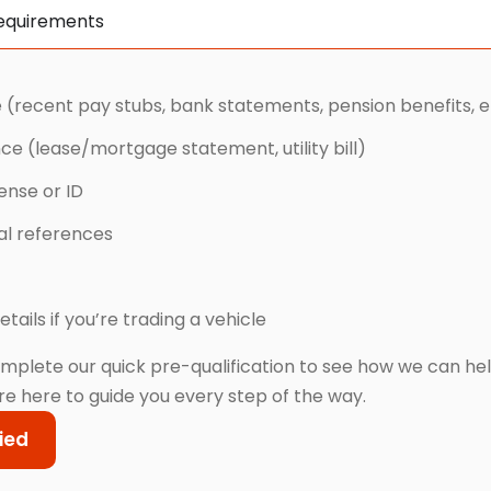
Requirements
 (recent pay stubs, bank statements, pension benefits, e
nce (lease/mortgage statement, utility bill)
cense or ID
cal references
etails if you’re trading a vehicle
mplete our quick pre-qualification to see how we can he
re here to guide you every step of the way.
ied