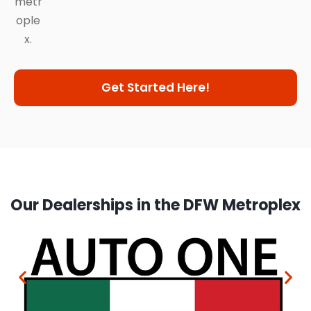
metr
ople
x.
Get Started Here!
Our Dealerships in the DFW Metroplex