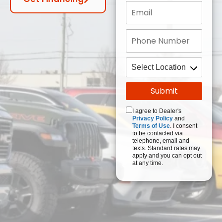
I agree to Dealer's
Privacy Policy
and
Terms of Use
. I consent
to be contacted via
telephone, email and
texts. Standard rates may
apply and you can opt out
at any time.