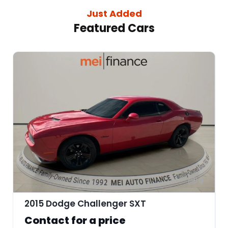
Just Added
Featured Cars
9
2015 Dodge Challenger SXT
Contact for a price