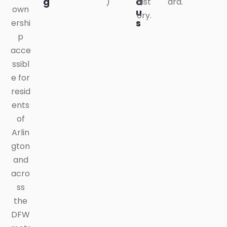
g
a
)
hist
ard.
own
u
ory.
s
ershi
p
acce
ssibl
e for
resid
ents
of
Arlin
gton
and
acro
ss
the
DFW