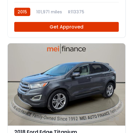
2015
101,971 miles
R113375
Get Approved
11
2018 Ford Edge Titanium