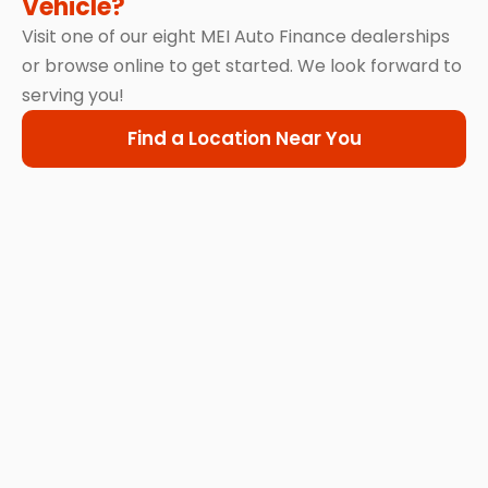
Vehicle?
Visit one of our eight MEI Auto Finance dealerships
or browse online to get started. We look forward to
serving you!
Find a Location Near You