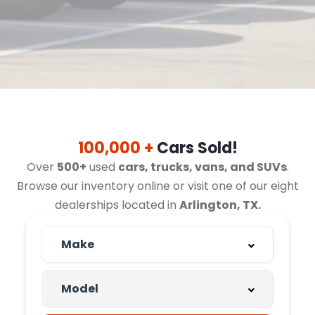
100,000 +
Cars Sold!
Over
500+
used
cars, trucks, vans, and SUVs
.
Browse our inventory online or visit one of our eight
dealerships located in
Arlington, TX.