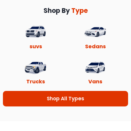
Shop By
Type
suvs
Sedans
Trucks
Vans
Shop All Types