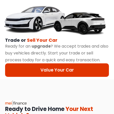
Trade or
Sell Your Car
Ready for an
upgrade
? We accept trades and also
buy vehicles directly. Start your trade or sell
process today for a quick and easy transaction.
Value Your Car
Ready to Drive Home
Your Next