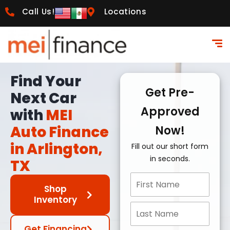
Call Us!
Locations
Find Your
Get Pre-
Next Car
Approved
with
MEI
Auto Finance
Now!
in Arlington,
Fill out our short form
in seconds.
TX
Shop
Inventory
Get Financing