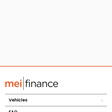
Vehicles
FAQ