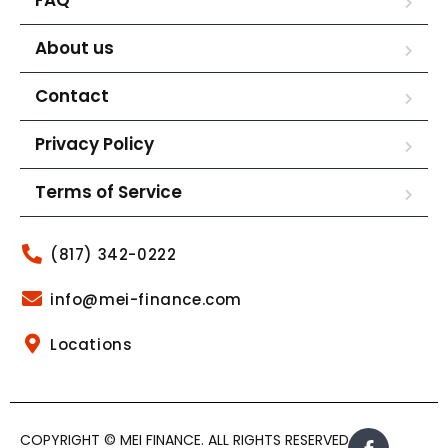
About us
Contact
Privacy Policy
Terms of Service
(817) 342-0222
info@mei-finance.com
Locations
COPYRIGHT © MEI FINANCE. ALL RIGHTS RESERVED.