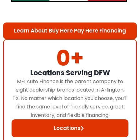
Learn About Buy Here Pay Here Financing
0
+
Locations Serving DFW
MEI Auto Finance is the parent company to
eight dealership brands located in Arlington,
TX. No matter which location you choose, you’ll
find the same level of friendly service, great
inventory, and flexible financing.
Locations