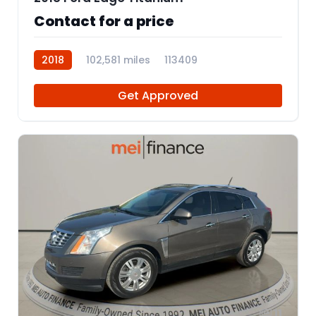
Contact for a price
2018
102,581 miles
113409
Get Approved
11