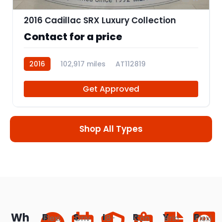
2016 Cadillac SRX Luxury Collection
Contact for a price
2016
102,917 miles
AT112819
Get Approved
Shop All Types
Wh
B
S
I
R
Y
P
Flexi
Driv
18-
Con
Brin
Flexi