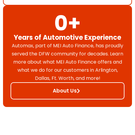
0
+
Years of Automotive Experience
Automax, part of MEI Auto Finance, has proudly
served the DFW community for decades. Learn
more about what MEI Auto Finance offers and
what we do for our customers in Arlington,
Dallas, Ft. Worth, and more!
About Us