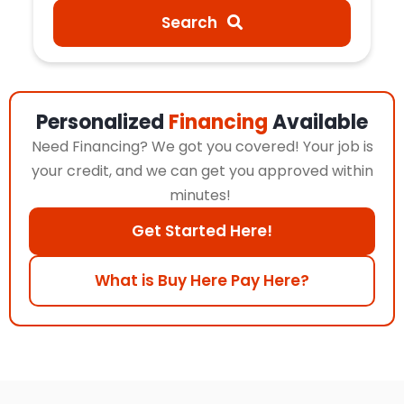
Search
Personalized
Financing
Available
Need Financing? We got you covered! Your job is
your credit, and we can get you approved within
minutes!
Get Started Here!
What is Buy Here Pay Here?