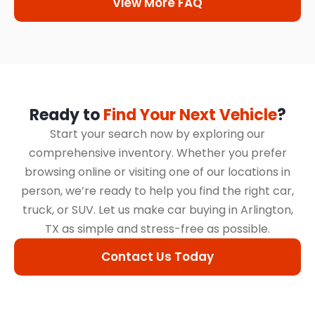
View More FAQ
Ready to
Find Your Next Vehicle
?
Start your search now by exploring our
comprehensive inventory. Whether you prefer
browsing online or visiting one of our locations in
person, we’re ready to help you find the right car,
truck, or SUV. Let us make car buying in Arlington,
TX as simple and stress-free as possible.
Contact Us Today