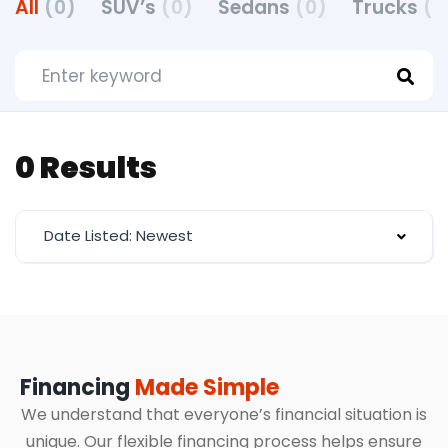
All
(0)
SUV’s
(0)
Sedans
(0)
Trucks
(0
0 Results
Date Listed: Newest
Financing
Made Simple
We understand that everyone’s financial situation is
unique. Our flexible financing process helps ensure