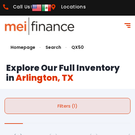
Call Us!
Locations
Homepage
Search
QX50
Explore Our Full Inventory
in
Arlington, TX
Filters (1)