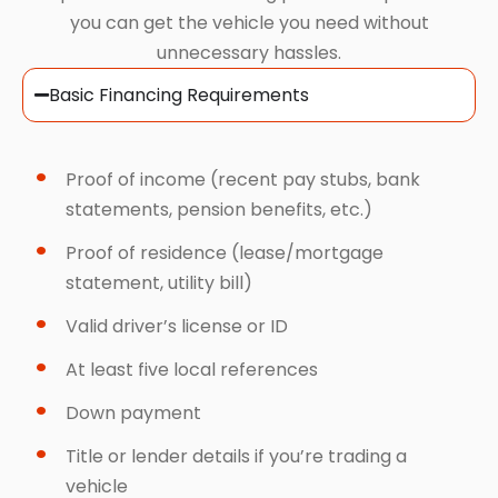
you can get the vehicle you need without
unnecessary hassles.
Basic Financing Requirements
Proof of income (recent pay stubs, bank
statements, pension benefits, etc.)
Proof of residence (lease/mortgage
statement, utility bill)
Valid driver’s license or ID
At least five local references
Down payment
Title or lender details if you’re trading a
vehicle