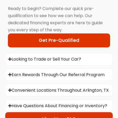
Ready to begin? Complete our quick pre-
qualification to see how we can help. Our
dedicated financing experts are here to guide
you every step of the way.
Get Pre-Qualified
Looking to Trade or Sell Your Car?
Earn Rewards Through Our Referral Program
Convenient Locations Throughout Arlington, TX
Have Questions About Financing or Inventory?