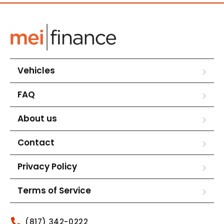
Vehicles
FAQ
About us
Contact
Privacy Policy
Terms of Service
(817) 342-0222