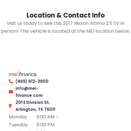
Location & Contact Info
Visit us today to see this 2017 Nissan Altima 2.5 SV in
person! This vehicle is located at the MEI location below.
(469) 612-3900
info@mei-
finance.com
201 E Division St,
Arlington, TX 76011
Monday
9:00 AM –
Tuesday
8:00 PM