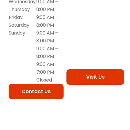
Wednesday
9:00 AM –
Thursday
8:00 PM
Friday
9:00 AM –
Saturday
8:00 PM
Sunday
9:00 AM –
8:00 PM
9:00 AM –
8:00 PM
9:00 AM –
7:00 PM
Visit Us
Closed
Contact Us