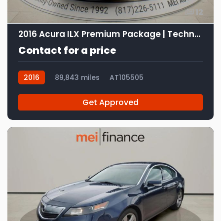
12
2016 Acura ILX Premium Package | Technology Plus Package
Contact for a price
2016
89,843 miles
AT105505
Get Approved