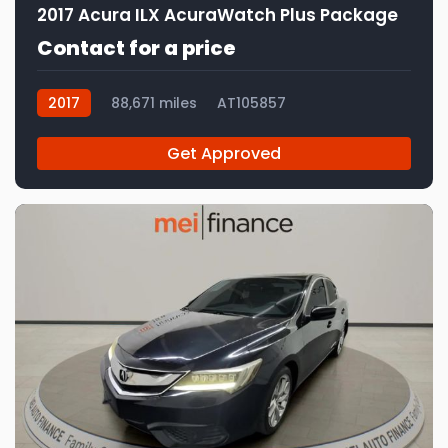
2017 Acura ILX AcuraWatch Plus Package
Contact for a price
2017
88,671 miles
AT105857
Get Approved