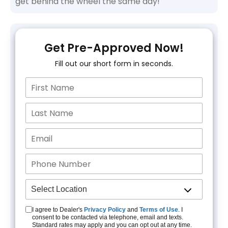
get behind the wheel the same day!
Get Pre-Approved Now!
Fill out our short form in seconds.
I agree to Dealer's
Privacy Policy
and
Terms of Use
. I
consent to be contacted via telephone, email and texts.
Standard rates may apply and you can opt out at any time.