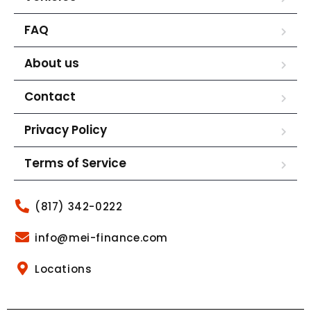
FAQ
About us
Contact
Privacy Policy
Terms of Service
(817) 342-0222
info@mei-finance.com
Locations