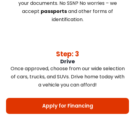
your documents. No SSN? No worries – we
accept
passports
and other forms of
identification.
Step: 3
Drive
Once approved, choose from our wide selection
of cars, trucks, and SUVs. Drive home today with
a vehicle you can afford!
Apply for Financing