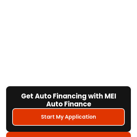
Get Auto Financing with MEI
Auto Finance
Start My Application