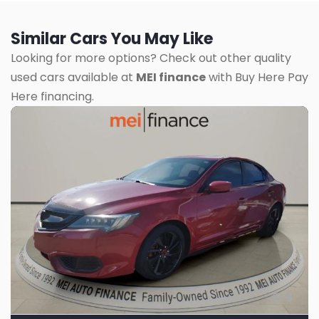
Similar Cars You May Like
Looking for more options? Check out other quality
used cars available at
MEI finance
with Buy Here Pay
Here financing.
9