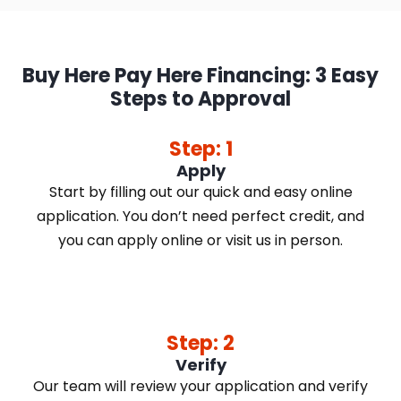
Buy Here Pay Here Financing: 3 Easy
Steps to Approval
Step: 1
Apply
Start by filling out our quick and easy online
application. You don’t need perfect credit, and
you can apply online or visit us in person.
Step: 2
Verify
Our team will review your application and verify