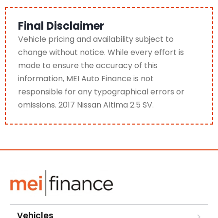
Final Disclaimer
Vehicle pricing and availability subject to
change without notice. While every effort is
made to ensure the accuracy of this
information, MEI Auto Finance is not
responsible for any typographical errors or
omissions. 2017 Nissan Altima 2.5 SV.
Vehicles