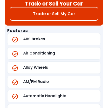
Trade or Sell Your Car
Trade or Sell My Car
Features
ABS Brakes
Air Conditioning
Alloy Wheels
AM/FM Radio
Automatic Headlights