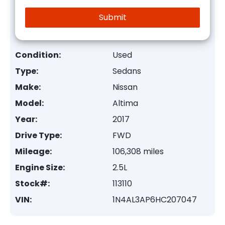
Condition:
Used
Type:
Sedans
Make:
Nissan
Model:
Altima
Year:
2017
Drive Type:
FWD
Mileage:
106,308 miles
Engine Size:
2.5L
Stock#:
113110
VIN:
1N4AL3AP6HC207047