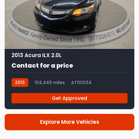
11
2013 Acura ILX 2.0L
Contact for a price
2013
104,449 miles
AT103134
Get Approved
Explore More Vehicles