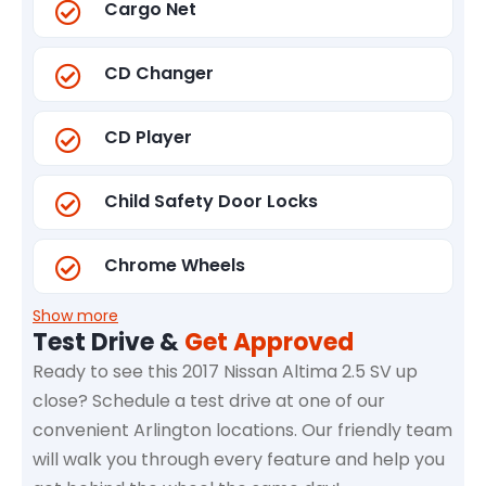
Cargo Net
CD Changer
CD Player
Child Safety Door Locks
Chrome Wheels
Show more
Test Drive &
Get Approved
Ready to see this 2017 Nissan Altima 2.5 SV up
close? Schedule a test drive at one of our
convenient Arlington locations. Our friendly team
will walk you through every feature and help you