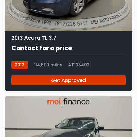
25
2013 Acura TL 3.7
Contact for a price
2013
114,599 miles
AT105403
Get Approved