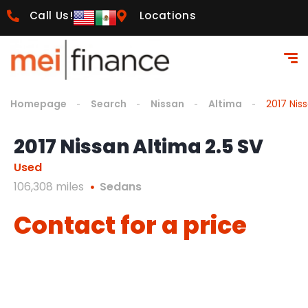
Call Us!
Locations
Homepage
Search
Nissan
Altima
2017 Nis
2017 Nissan Altima 2.5 SV
Used
106,308 miles
Sedans
Contact for a price