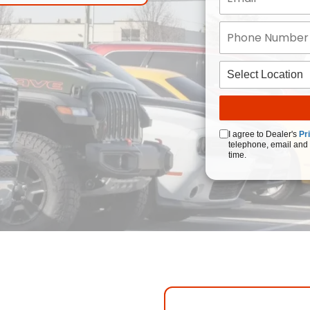
I agree to Dealer's
Pr
telephone, email and 
time.