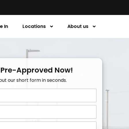
e In
Locations
About us
 Pre-Approved Now!
l out our short form in seconds.