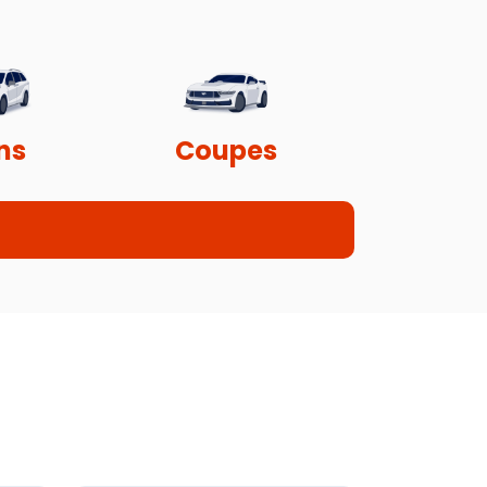
ns
Coupes