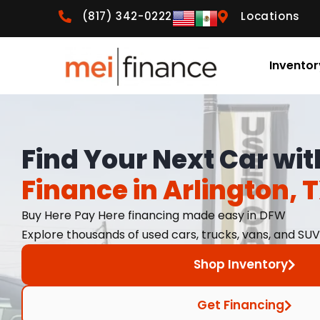
(817) 342-0222
Locations
Inventor
Find Your Next Car wi
Finance in Arlington, 
Buy Here Pay Here financing made easy in DFW
Explore thousands of used cars, trucks, vans, and SUV
Shop Inventory
Get Financing