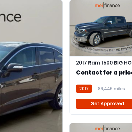
2017 Ram 1500 BIG H
Contact for a pric
2017
86,446 miles
111804
Get Approved