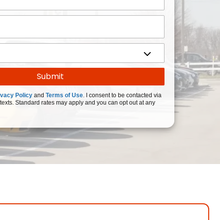
ivacy Policy
and
Terms of Use
. I consent to be contacted via
texts. Standard rates may apply and you can opt out at any