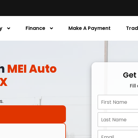
y
Finance
Make A Payment
Trad
th
MEI Auto
Get
TX
Fil
s.