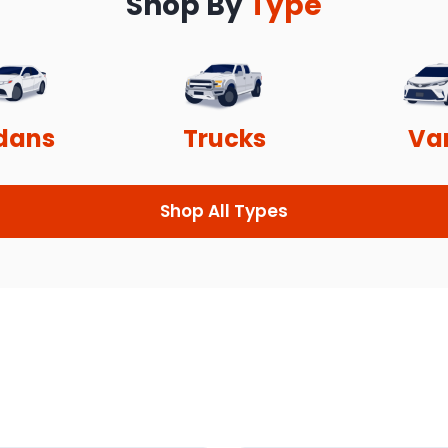
Shop By
Type
dans
Trucks
Va
Shop All Types