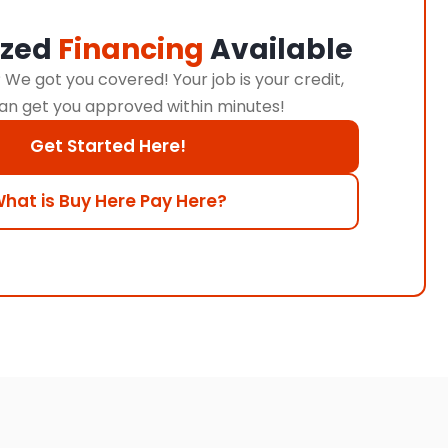
ized
Financing
Available
We got you covered! Your job is your credit,
an get you approved within minutes!
Get Started Here!
hat is Buy Here Pay Here?