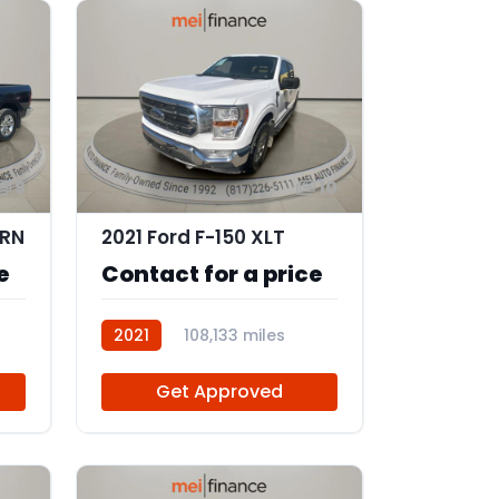
9
10
ORN
2021 Ford F-150 XLT
e
Contact for a price
2021
108,133 miles
102887
Get Approved