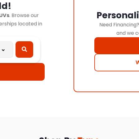
ld!
Personal
SUVs
. Browse our
lerships located in
Need Financing? 
and we c
W