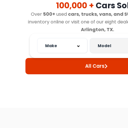
100,000 +
Cars So
Over
500+
used
cars, trucks, vans, and 
inventory online or visit one of our eight dea
Arlington, TX.
All Cars