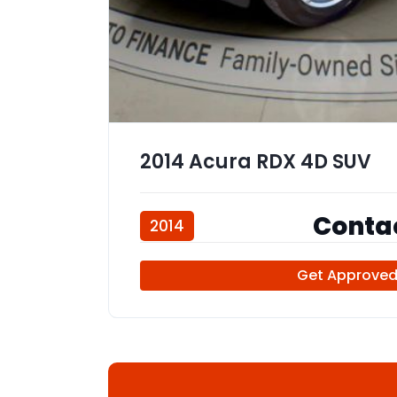
2014 Acura RDX 4D SUV
Contac
2014
107,347 miles
Get Approve
111902