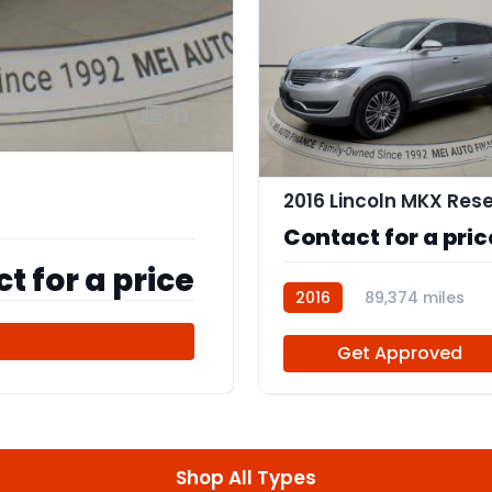
11
Contact for a pric
t for a price
2016
89,374 miles
112555
d
Get Approved
Shop All Types