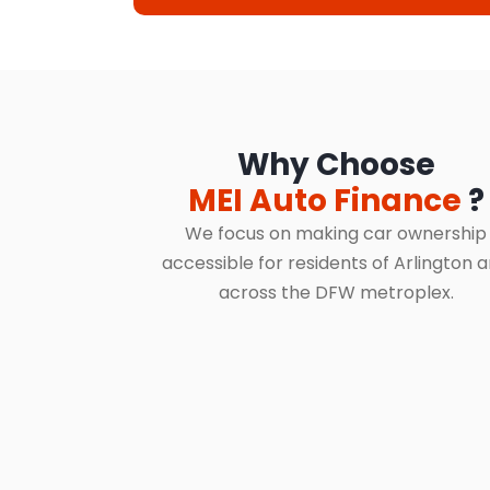
Why Choose
MEI Auto Finance
?
We focus on making car ownership
accessible for residents of Arlington 
across the DFW metroplex.