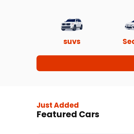
suvs
Se
Just Added
Featured Cars