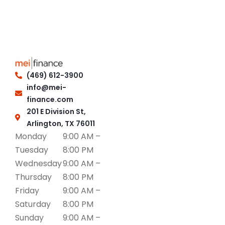
(469) 612-3900
info@mei-
finance.com
201 E Division St,
Arlington, TX 76011
Monday
9:00 AM –
Tuesday
8:00 PM
Wednesday
9:00 AM –
Thursday
8:00 PM
Friday
9:00 AM –
Saturday
8:00 PM
Sunday
9:00 AM –