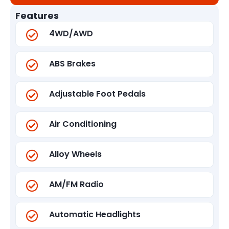
Features
4WD/AWD
ABS Brakes
Adjustable Foot Pedals
Air Conditioning
Alloy Wheels
AM/FM Radio
Automatic Headlights