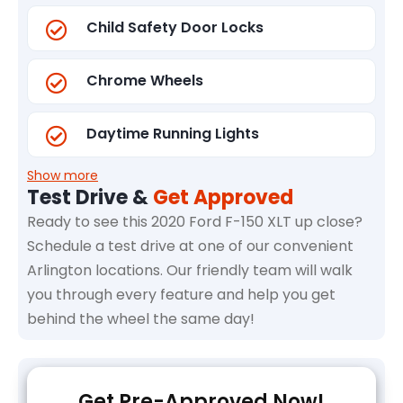
Child Safety Door Locks
Chrome Wheels
Daytime Running Lights
Show more
Test Drive &
Get Approved
Ready to see this 2020 Ford F-150 XLT up close?
Schedule a test drive at one of our convenient
Arlington locations. Our friendly team will walk
you through every feature and help you get
behind the wheel the same day!
Get Pre-Approved Now!