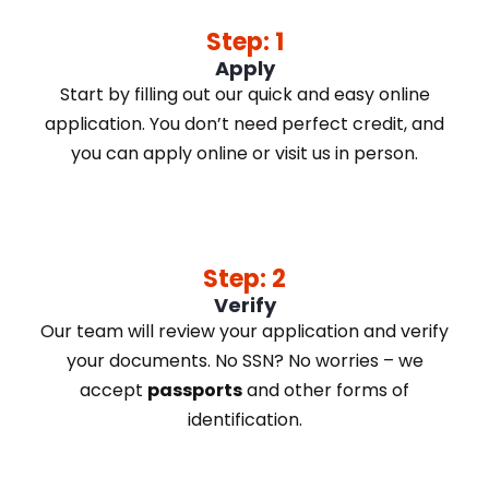
Step: 1
Apply
Start by filling out our quick and easy online
application. You don’t need perfect credit, and
you can apply online or visit us in person.
Step: 2
Verify
Our team will review your application and verify
your documents. No SSN? No worries – we
accept
passports
and other forms of
identification.