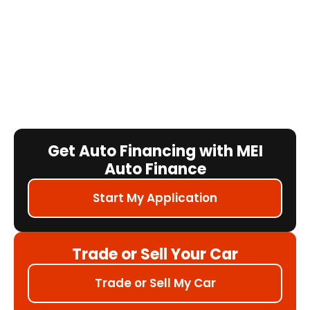
Get Auto Financing with MEI
Auto Finance
Start My Application
Trade or Sell Your Car
Trade or Sell My Car