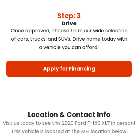
Step: 3
Drive
Once approved, choose from our wide selection
of cars, trucks, and SUVs. Drive home today with
a vehicle you can afford!
Apply for Financing
Location & Contact Info
Visit us today to see this 2020 Ford F-150 XLT in person!
This vehicle is located at the MEI location below.