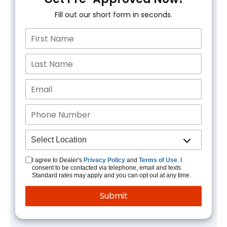
Fill out our short form in seconds.
I agree to Dealer's
Privacy Policy
and
Terms of Use
. I
consent to be contacted via telephone, email and texts.
Standard rates may apply and you can opt out at any time.