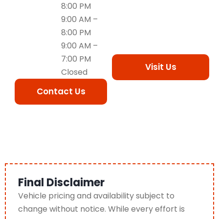
8:00 PM
9:00 AM –
8:00 PM
9:00 AM –
7:00 PM
Visit Us
Closed
Contact Us
Final Disclaimer
Vehicle pricing and availability subject to
change without notice. While every effort is