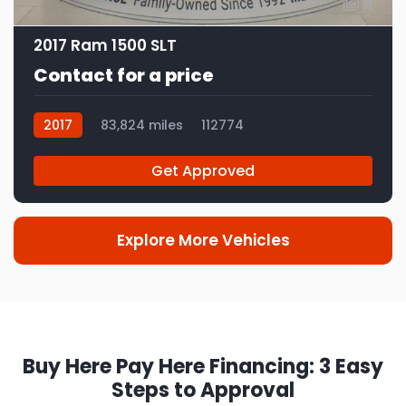
11
2017 Ram 1500 SLT
Contact for a price
2017
83,824 miles
112774
Get Approved
Explore More Vehicles
Buy Here Pay Here Financing: 3 Easy
Steps to Approval