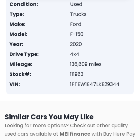
Condition:
Used
Type:
Trucks
Make:
Ford
Model:
F-150
Year:
2020
Drive Type:
4x4
Mileage:
136,809 miles
Stock#:
111983
VIN:
1FTEW1E47LKE29344
Similar Cars You May Like
Looking for more options? Check out other quality
used cars available at
MEI finance
with Buy Here Pay