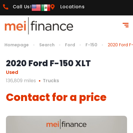
Call Us!
Locations
Homepage
Search
Ford
F-150
2020 Ford F
2020 Ford F-150 XLT
Used
136,809 miles
Trucks
Contact for a price