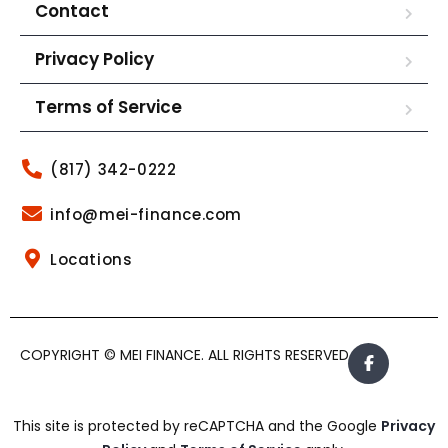
Contact
Privacy Policy
Terms of Service
(817) 342-0222
info@mei-finance.com
Locations
COPYRIGHT © MEI FINANCE. ALL RIGHTS RESERVED.
This site is protected by reCAPTCHA and the Google
Privacy