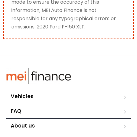
made to ensure the accuracy of this
information, MEI Auto Finance is not
responsible for any typographical errors or
omissions. 2020 Ford F-150 XLT.
Vehicles
FAQ
About us