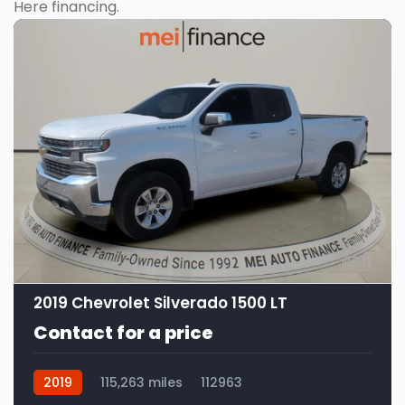
Here financing.
11
2019 Chevrolet Silverado 1500 LT
Contact for a price
2019
115,263 miles
112963