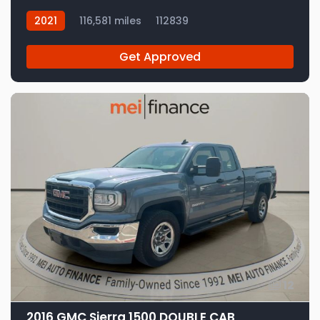
2021
116,581 miles
112839
Get Approved
12
2016 GMC Sierra 1500 DOUBLE CAB