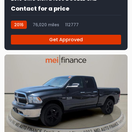
Contact for a price
2016
76,020 miles
112777
Get Approved