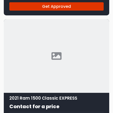
Get Approved
2021 Ram 1500 Classic EXPRESS
Contact for a price