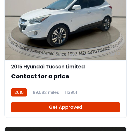
12
2015 Hyundai Tucson Limited
Contact for a price
2015
89,582 miles
113951
Get Approved