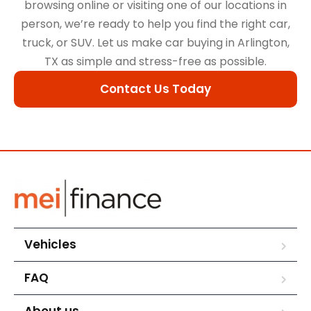
browsing online or visiting one of our locations in
person, we’re ready to help you find the right car,
truck, or SUV. Let us make car buying in Arlington,
TX as simple and stress-free as possible.
Contact Us Today
Vehicles
FAQ
About us