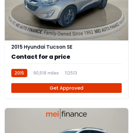
12
2015 Hyundai Tucson SE
Contact for a price
2015
90,518 miles
112513
Get Approved