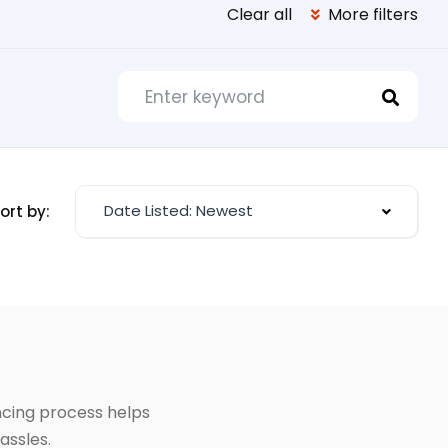
Clear all
More filters
Date Listed: Newest
ort by:
ancing process helps
assles.