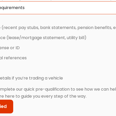
Requirements
 (recent pay stubs, bank statements, pension benefits, e
nce (lease/mortgage statement, utility bill)
cense or ID
cal references
etails if you’re trading a vehicle
mplete our quick pre-qualification to see how we can he
re here to guide you every step of the way.
ied