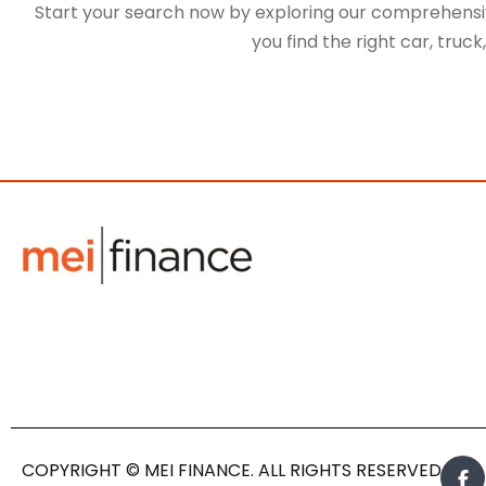
Start your search now by exploring our comprehensive
you find the right car, truc
COPYRIGHT © MEI FINANCE. ALL RIGHTS RESERVED.