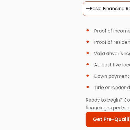
Basic Financing 
Proof of income
Proof of reside
Valid driver’s li
At least five lo
Down payment
Title or lender d
Ready to begin? Co
financing experts a
Get Pre-Qualif