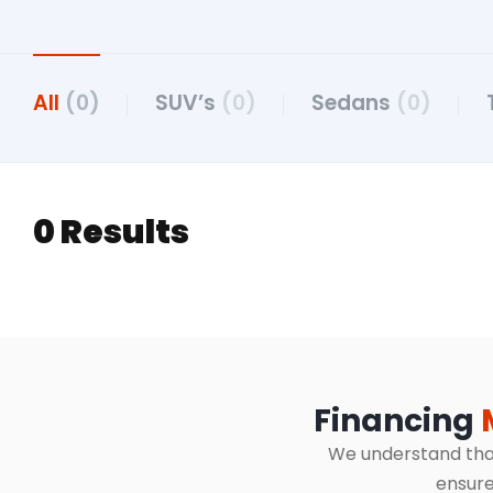
All
(0)
SUV’s
(0)
Sedans
(0)
0 Results
Financing
We understand that 
ensure