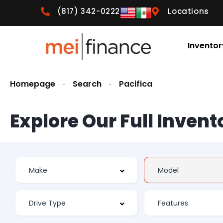
(817) 342-0222
Locations
Inventor
Homepage
Search
Pacifica
Explore Our Full Invent