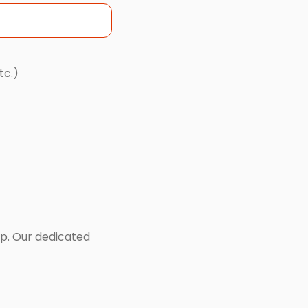
tc.)
lp. Our dedicated