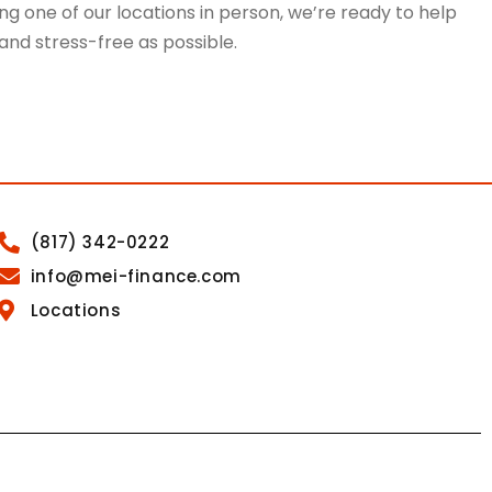
g one of our locations in person, we’re ready to help
 and stress-free as possible.
(817) 342-0222
info@mei-finance.com
Locations