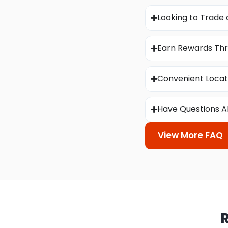
Looking to Trade 
Earn Rewards Thr
Convenient Locat
Have Questions A
View More FAQ