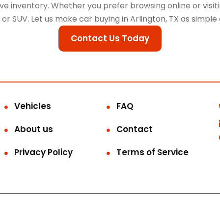
 inventory. Whether you prefer browsing online or visitin
k, or SUV. Let us make car buying in Arlington, TX as simple
Contact Us Today
Vehicles
FAQ
About us
Contact
Privacy Policy
Terms of Service