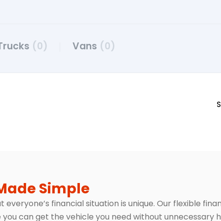
Trucks
(0)
Vans
(0)
S
Made Simple
everyone’s financial situation is unique. Our flexible fin
 you can get the vehicle you need without unnecessary h