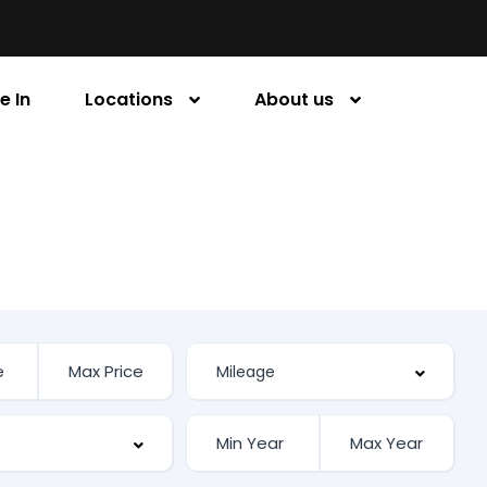
e In
Locations
About us