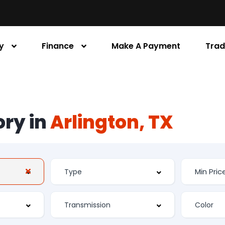
y
Finance
Make A Payment
Trad
ory in
Arlington, TX