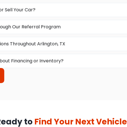
or Sell Your Car?
ough Our Referral Program
ions Throughout Arlington, TX
bout Financing or Inventory?
Ready to
Find Your Next Vehicle