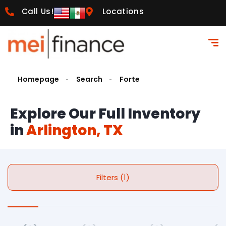
Call Us!
Locations
Homepage
Search
Forte
Explore Our Full Inventory
in
Arlington, TX
Filters (1)