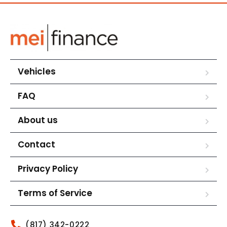
Vehicles
FAQ
About us
Contact
Privacy Policy
Terms of Service
(817) 342-0222