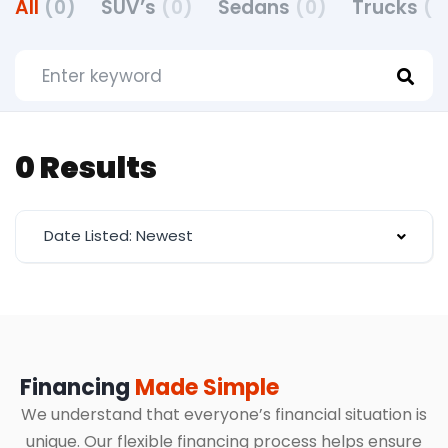
All
(0)
SUV’s
(0)
Sedans
(0)
Trucks
(0
0 Results
Date Listed: Newest
Financing
Made Simple
We understand that everyone’s financial situation is
unique. Our flexible financing process helps ensure