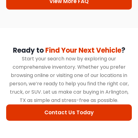
View More FAQ
Ready to
Find Your Next Vehicle
?
Start your search now by exploring our
comprehensive inventory. Whether you prefer
browsing online or visiting one of our locations in
person, we’re ready to help you find the right car,
truck, or SUV. Let us make car buying in Arlington,
TX as simple and stress-free as possible.
Contact Us Today