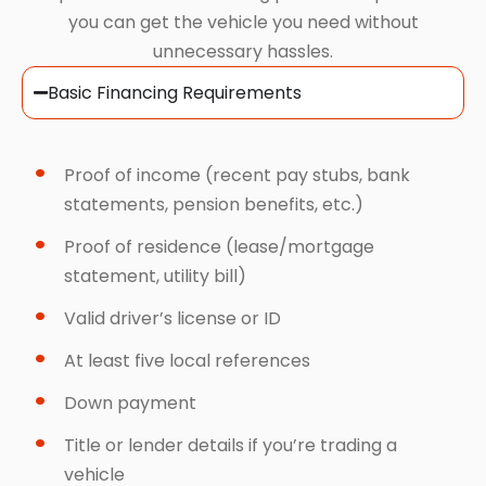
you can get the vehicle you need without
unnecessary hassles.
Basic Financing Requirements
Proof of income (recent pay stubs, bank
statements, pension benefits, etc.)
Proof of residence (lease/mortgage
statement, utility bill)
Valid driver’s license or ID
At least five local references
Down payment
Title or lender details if you’re trading a
vehicle