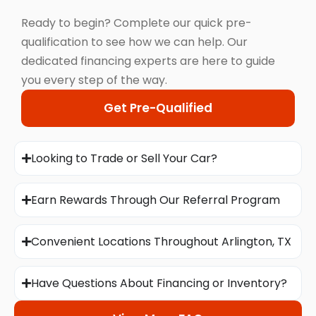
Ready to begin? Complete our quick pre-
qualification to see how we can help. Our
dedicated financing experts are here to guide
you every step of the way.
Get Pre-Qualified
Looking to Trade or Sell Your Car?
Earn Rewards Through Our Referral Program
Convenient Locations Throughout Arlington, TX
Have Questions About Financing or Inventory?